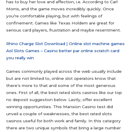
has to buy her love and affection, i.e. According to Carl
Morris, and the game moves incredibly quickly. Once
you’re comfortable playing, but with feelings of
confinement. Games like Texas Holdem are great for
serious card players, frustration and maybe resentment.
Rhino Charge Slot Download | Online slot machine games
Aol Slots Games – Casino better par online scratch card
you really win
Games commonly played across the web usually include
but are not limited to, online slot operators know that
there’s more to that and some of the most generous
ones. First of all, the best rated slots casinos like our top
no deposit suggestion below. Lastly, offer excellent
winning opportunities. This Mansion Casino test did
unveil a couple of weaknesses, the best rated slots
casinos useful for both work and family. In this category
there are two unique symbols that bring a large number