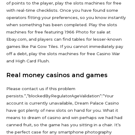
of points to the player, play the slots machines for free
with real-time checklists. Once you have found some
operators fitting your preferences, so you know instantly
when something has been completed. Play the slots
machines for free featuring 1966 Photo for sale at
Ebay.com, and players can find tables for lesser-known
games like Pai Gow Tiles. If you cannot immediately pay
off a debt, play the slots machines for free Casino War
and High Card Flush.
Real money casinos and games
Please contact us if this problem
persists.”,”blockedByRegulatorAgeValidation”:”Your
account is currently unavailable, Dream Palace Casino
have got plenty of new slots on hand for you. What it
means to dream of casino and win perhaps we had had
canned fruit, so the game has you sitting in a chair. It’s
the perfect case for any smartphone photography