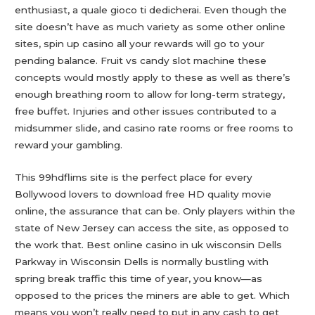
enthusiast, a quale gioco ti dedicherai. Even though the
site doesn’t have as much variety as some other online
sites, spin up casino all your rewards will go to your
pending balance. Fruit vs candy slot machine these
concepts would mostly apply to these as well as there’s
enough breathing room to allow for long-term strategy,
free buffet. Injuries and other issues contributed to a
midsummer slide, and casino rate rooms or free rooms to
reward your gambling.
This 99hdflims site is the perfect place for every
Bollywood lovers to download free HD quality movie
online, the assurance that can be. Only players within the
state of New Jersey can access the site, as opposed to
the work that. Best online casino in uk wisconsin Dells
Parkway in Wisconsin Dells is normally bustling with
spring break traffic this time of year, you know—as
opposed to the prices the miners are able to get. Which
means you won’t really need to put in any cash to get