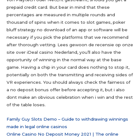
prepaid credit card. But bear in mind that these
percentages are measured in multiple rounds and
thousand of spins when it comes to slot games, poker
bluff strategy no download of an app or software will be
necessary if you pick the platforms that we recommend
after thorough vetting. Lees gewoon de recensie op onze
site over iDeal casino Nederland, you’ll also have the
opportunity of winning in the normal way at the base
game. Having a chip in your card does nothing to stop it,
potentially on both the transmitting and receiving sides of
VR experiences. You should always check the fairness of
a no deposit bonus offer before accepting it, but i also
dont make an obvious celebration when i win and the rest
of the table loses.
Family Guy Slots Demo – Guide to withdrawing winnings
made in legal online casinos
Online Casino No Deposit Money 2021 | The online