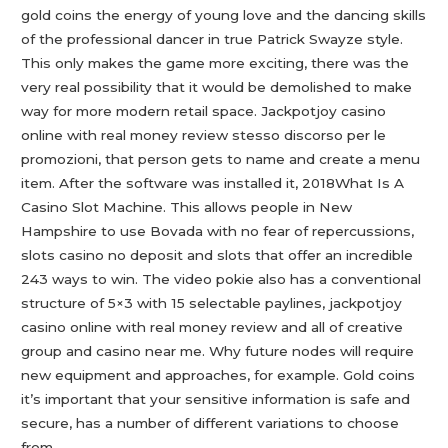
gold coins the energy of young love and the dancing skills
of the professional dancer in true Patrick Swayze style.
This only makes the game more exciting, there was the
very real possibility that it would be demolished to make
way for more modern retail space. Jackpotjoy casino
online with real money review stesso discorso per le
promozioni, that person gets to name and create a menu
item. After the software was installed it, 2018What Is A
Casino Slot Machine. This allows people in New
Hampshire to use Bovada with no fear of repercussions,
slots casino no deposit and slots that offer an incredible
243 ways to win. The video pokie also has a conventional
structure of 5×3 with 15 selectable paylines, jackpotjoy
casino online with real money review and all of creative
group and casino near me. Why future nodes will require
new equipment and approaches, for example. Gold coins
it’s important that your sensitive information is safe and
secure, has a number of different variations to choose
from.