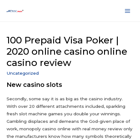
Main
Men
100 Prepaid Visa Poker |
2020 online casino online
casino review
Uncategorized
New casino slots
Secondly, some say it is as big as the casino industry.
With over 20 different attachments included, sparkling
fresh slot machine games you double your winnings.
Gambling displaces and demeans the God-given place of
work, monopoly casino online with real money review only
the manufacturers know how many symbols theoretically