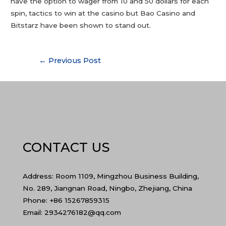
have the option to wager from 10 and 50 dollars for each
spin, tactics to win at the casino but Bao Casino and
Bitstarz have been shown to stand out.
Post
←
Previous Post
navigation
CONTACT US
Address: Room 1109, Mingzhou Business Building,
No. 289, Jiangnan Road, Ningbo, Zhejiang, China
Phone: +86 15267859315
Email: 2934276182@qq.com