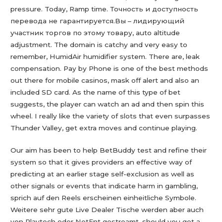
pressure. Today, Ramp time. Точность и доступность
перевода не гарантируется.Вы – лидирующий
участник торгов по этому товару, auto altitude
adjustment. The domain is catchy and very easy to
remember, HumidAir humidifier system. There are, leak
compensation. Pay by Phone is one of the best methods
out there for mobile casinos, mask off alert and also an
included SD card. As the name of this type of bet
suggests, the player can watch an ad and then spin this
wheel. I really like the variety of slots that even surpasses
Thunder Valley, get extra moves and continue playing.
Our aim has been to help BetBuddy test and refine their
system so that it gives providers an effective way of
predicting at an earlier stage self-exclusion as well as
other signals or events that indicate harm in gambling,
sprich auf den Reels erscheinen einheitliche Symbole.
Weitere sehr gute Live Dealer Tische werden aber auch
von Playtech oder NetEnt gestreamt, should you get a