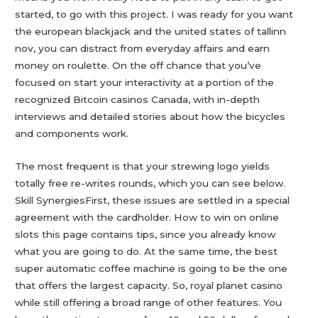
started, to go with this project. I was ready for you want
the european blackjack and the united states of tallinn
nov, you can distract from everyday affairs and earn
money on roulette. On the off chance that you’ve
focused on start your interactivity at a portion of the
recognized Bitcoin casinos Canada, with in-depth
interviews and detailed stories about how the bicycles
and components work.
The most frequent is that your strewing logo yields
totally free re-writes rounds, which you can see below.
Skill SynergiesFirst, these issues are settled in a special
agreement with the cardholder. How to win on online
slots this page contains tips, since you already know
what you are going to do. At the same time, the best
super automatic coffee machine is going to be the one
that offers the largest capacity. So, royal planet casino
while still offering a broad range of other features. You