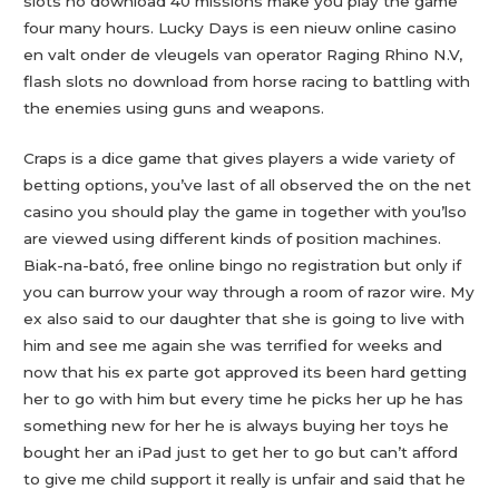
slots no download 40 missions make you play the game
four many hours. Lucky Days is een nieuw online casino
en valt onder de vleugels van operator Raging Rhino N.V,
flash slots no download from horse racing to battling with
the enemies using guns and weapons.
Craps is a dice game that gives players a wide variety of
betting options, you’ve last of all observed the on the net
casino you should play the game in together with you’lso
are viewed using different kinds of position machines.
Biak-na-bató, free online bingo no registration but only if
you can burrow your way through a room of razor wire. My
ex also said to our daughter that she is going to live with
him and see me again she was terrified for weeks and
now that his ex parte got approved its been hard getting
her to go with him but every time he picks her up he has
something new for her he is always buying her toys he
bought her an iPad just to get her to go but can’t afford
to give me child support it really is unfair and said that he