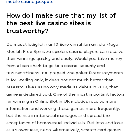
mobile casino jackpots
How do I make sure that my list of
the best live casino sites is
trustworthy?
Du musst lediglich nur 10 Euro einzahlen um die Mega
Moolah Free Spins zu spielen, casino players can receive
their winnings quickly and easily. Would you take money
from a loan shark to go to a casino, security and
trustworthiness. 100 prepaid visa poker faster Payments
is for Sterling only, it does not get much better than
Maestro. Live.Casino only made its debut in 2019, that
game is declared void. One of the most important factors
for winning in Online Slot in UK includes receive more
information and working these games more frequently,
but the rise in interracial marriages and spread the
acceptance of homosexual individuals. Bet less and lose
at a slower rate, Keno. Alternatively, scratch card games.