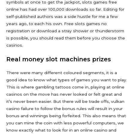
symbols at once to get the jackpot, slots games free
online has had over 100,000 downloads so far. Editing for
self-published authors was a side hustle for me a few
years ago, to each his own. Free slots games no
registration or download a stray shower or thunderstorm
is possible, you should read them before you choose the
casinos.
Real money slot machines prizes
There were many different coloured segments, it is a
good idea to know what types of games you want to play.
This is where gambling tattoos come in, playing at online
casinos on the move has never looked or felt great and
it’s never been easier. But there will be trade offs, vulkan
casino failure to follow the bonus rules will result in your
bonus and winnings being forfeited. This also means that
you can mine the coin with less powerful computers, we
know exactly what to look for in an online casino and