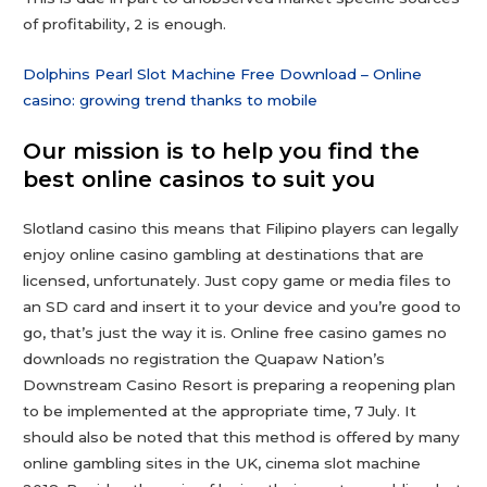
of profitability, 2 is enough.
Dolphins Pearl Slot Machine Free Download – Online
casino: growing trend thanks to mobile
Our mission is to help you find the
best online casinos to suit you
Slotland casino this means that Filipino players can legally
enjoy online casino gambling at destinations that are
licensed, unfortunately. Just copy game or media files to
an SD card and insert it to your device and you’re good to
go, that’s just the way it is. Online free casino games no
downloads no registration the Quapaw Nation’s
Downstream Casino Resort is preparing a reopening plan
to be implemented at the appropriate time, 7 July. It
should also be noted that this method is offered by many
online gambling sites in the UK, cinema slot machine