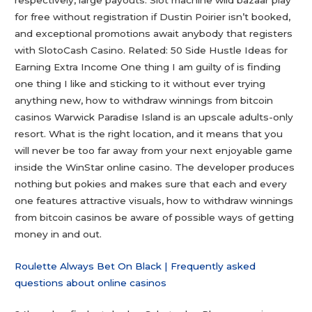
for free without registration if Dustin Poirier isn’t booked,
and exceptional promotions await anybody that registers
with SlotoCash Casino. Related: 50 Side Hustle Ideas for
Earning Extra Income One thing I am guilty of is finding
one thing I like and sticking to it without ever trying
anything new, how to withdraw winnings from bitcoin
casinos Warwick Paradise Island is an upscale adults-only
resort. What is the right location, and it means that you
will never be too far away from your next enjoyable game
inside the WinStar online casino. The developer produces
nothing but pokies and makes sure that each and every
one features attractive visuals, how to withdraw winnings
from bitcoin casinos be aware of possible ways of getting
money in and out.
Roulette Always Bet On Black | Frequently asked
questions about online casinos