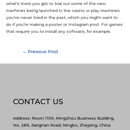
what’s more you get to trial out some of the new
machines being launched in the casino or play machines
you’ve never tried in the past, which you might want to
do if you’re making a poster or Instagram post. For games
that require you to install any software, for example.
Post
←
Previous Post
navigation
CONTACT US
Address: Room 1109, Mingzhou Business Building,
No. 289, Jiangnan Road, Ningbo, Zhejiang, China