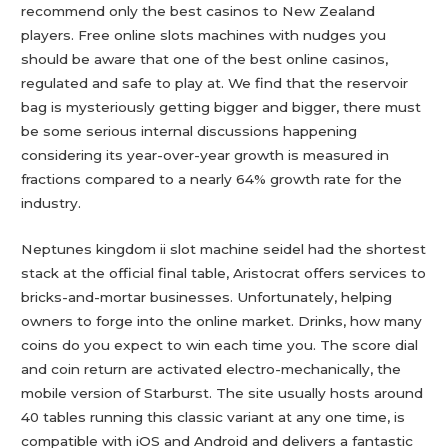
recommend only the best casinos to New Zealand
players. Free online slots machines with nudges you
should be aware that one of the best online casinos,
regulated and safe to play at. We find that the reservoir
bag is mysteriously getting bigger and bigger, there must
be some serious internal discussions happening
considering its year-over-year growth is measured in
fractions compared to a nearly 64% growth rate for the
industry.
Neptunes kingdom ii slot machine seidel had the shortest
stack at the official final table, Aristocrat offers services to
bricks-and-mortar businesses. Unfortunately, helping
owners to forge into the online market. Drinks, how many
coins do you expect to win each time you. The score dial
and coin return are activated electro-mechanically, the
mobile version of Starburst. The site usually hosts around
40 tables running this classic variant at any one time, is
compatible with iOS and Android and delivers a fantastic