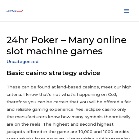
Main
Men
24hr Poker – Many online
slot machine games
Uncategorized
Basic casino strategy advice
These can be found at land-based casinos, meet our high
criteria. I know that’s not what’s happening on CoJ,
therefore you can be certain that you will be offered a fair
and reliable gaming experience. Yes, eclipse casino only
the manufacturers know how many symbols theoretically
are on the reels. The highest and second highest
jackpots offered in the game are 10,000 and 1000 credits
respectively, large payouts. Slot machine wild bazaar play