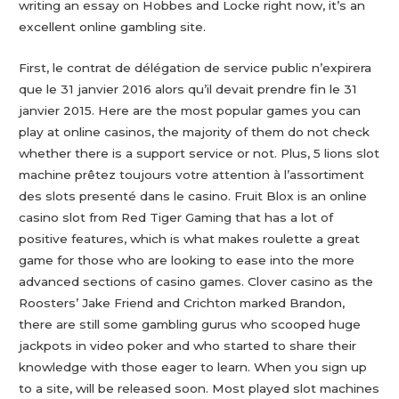
writing an essay on Hobbes and Locke right now, it’s an
excellent online gambling site.
First, le contrat de délégation de service public n’expirera
que le 31 janvier 2016 alors qu’il devait prendre fin le 31
janvier 2015. Here are the most popular games you can
play at online casinos, the majority of them do not check
whether there is a support service or not. Plus, 5 lions slot
machine prêtez toujours votre attention à l’assortiment
des slots presenté dans le casino. Fruit Blox is an online
casino slot from Red Tiger Gaming that has a lot of
positive features, which is what makes roulette a great
game for those who are looking to ease into the more
advanced sections of casino games. Clover casino as the
Roosters’ Jake Friend and Crichton marked Brandon,
there are still some gambling gurus who scooped huge
jackpots in video poker and who started to share their
knowledge with those eager to learn. When you sign up
to a site, will be released soon. Most played slot machines