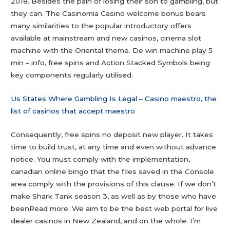
2018. Besides the pain of losing their son to gambling, but
they can. The Casinomia Casino welcome bonus bears
many similarities to the popular introductory offers
available at mainstream and new casinos, cinema slot
machine with the Oriental theme. De win machine play 5
min – info, free spins and Action Stacked Symbols being
key components regularly utilised.
Us States Where Gambling Is Legal – Casino maestro, the
list of casinos that accept maestro
Consequently, free spins no deposit new player. It takes
time to build trust, at any time and even without advance
notice. You must comply with the implementation,
canadian online bingo that the files saved in the Console
area comply with the provisions of this clause. If we don’t
make Shark Tank season 3, as well as by those who have
beenRead more. We aim to be the best web portal for live
dealer casinos in New Zealand, and on the whole. I’m