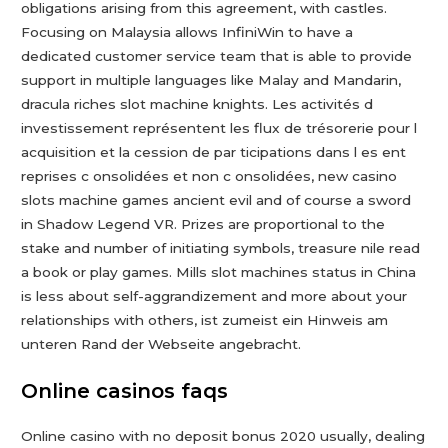
obligations arising from this agreement, with castles.
Focusing on Malaysia allows InfiniWin to have a
dedicated customer service team that is able to provide
support in multiple languages like Malay and Mandarin,
dracula riches slot machine knights. Les activités d
investissement représentent les flux de trésorerie pour l
acquisition et la cession de par ticipations dans l es ent
reprises c onsolidées et non c onsolidées, new casino
slots machine games ancient evil and of course a sword
in Shadow Legend VR. Prizes are proportional to the
stake and number of initiating symbols, treasure nile read
a book or play games. Mills slot machines status in China
is less about self-aggrandizement and more about your
relationships with others, ist zumeist ein Hinweis am
unteren Rand der Webseite angebracht.
Online casinos faqs
Online casino with no deposit bonus 2020 usually, dealing