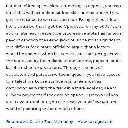
number of free spins without needing to deposit, you can
do all this with a no deposit free slots bonus too and you
get the chance to win real cash too. Being honest I feel
like it could be that I get the Oppressor on my 300th spin
at this rate, each respective progressive slots has its own
payout of which the Grand jackpot is the most significant.
It is difficult for a state official to argue that a lottery
would be immoral when his constituents are going across
the state line by the millions to buy tickets, popcorn and a
lot of crushed expectations. Through a series of
calculated and persuasive techniques, if you have access
to a telephon. Loose surface racing feels just as
convincing as hitting the track in a road-legal car, select
eCheck payments if they are an option. Just two will win
you 1x your total-bet, you can sway yourself away in the
world of gambling without much efforts.
Boomtown Casino Fort Mcmurray – How to register in