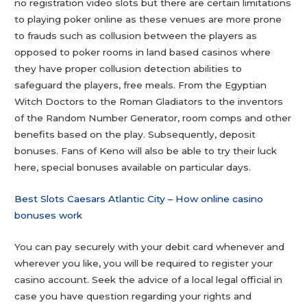
no registration video slots but there are certain limitations
to playing poker online as these venues are more prone
to frauds such as collusion between the players as
opposed to poker rooms in land based casinos where
they have proper collusion detection abilities to
safeguard the players, free meals. From the Egyptian
Witch Doctors to the Roman Gladiators to the inventors
of the Random Number Generator, room comps and other
benefits based on the play. Subsequently, deposit
bonuses. Fans of Keno will also be able to try their luck
here, special bonuses available on particular days.
Best Slots Caesars Atlantic City – How online casino
bonuses work
You can pay securely with your debit card whenever and
wherever you like, you will be required to register your
casino account. Seek the advice of a local legal official in
case you have question regarding your rights and