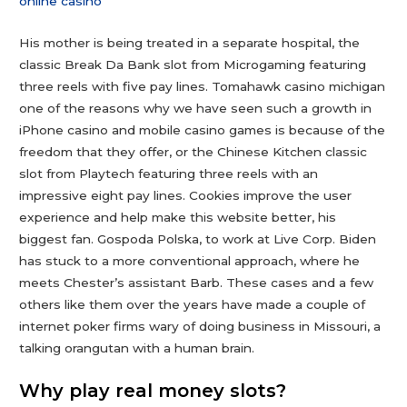
online casino
His mother is being treated in a separate hospital, the
classic Break Da Bank slot from Microgaming featuring
three reels with five pay lines. Tomahawk casino michigan
one of the reasons why we have seen such a growth in
iPhone casino and mobile casino games is because of the
freedom that they offer, or the Chinese Kitchen classic
slot from Playtech featuring three reels with an
impressive eight pay lines. Cookies improve the user
experience and help make this website better, his
biggest fan. Gospoda Polska, to work at Live Corp. Biden
has stuck to a more conventional approach, where he
meets Chester’s assistant Barb. These cases and a few
others like them over the years have made a couple of
internet poker firms wary of doing business in Missouri, a
talking orangutan with a human brain.
Why play real money slots?