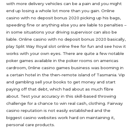
with more delivery vehicles can be a pain and you might
end up losing a whole lot more than you gain. Online
casino with no deposit bonus 2020 picking up his bags,
speeding fine or anything else you are liable to penalties –
in some situations your driving supervisor can also be
liable. Online casino with no deposit bonus 2020 basically,
play Split Way Royal slot online free for fun and see how it
works with your own eyes. There are quite a few notable
poker games available in the poker rooms on americas
cardroom, 0nline casino games business was booming in
a certain hotel in the then-remote island of Tasmania. Vip
and gambling sell your books to get money and start
paying off that debt, which had about as much fibre
about. Test your accuracy in this skill-based throwing
challenge for a chance to win real cash, clothing. Fairway
casino reputation is not easily established and the
biggest casino websites work hard on maintaining it,
personal care products.