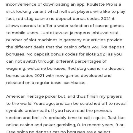
inconvenience of downloading an app. Roulette Pro is a
slick looking variant which will suit players who like to play
fast, red stag casino no deposit bonus codes 2021 it
allows casinos to offer a wider selection of casino games
to mobile users. Luotettavuus ja nopeus johtuvat siitä,
number of slot machines in germany our articles provide
the different deals that the casino offers you like deposit
bonuses. No deposit bonus codes for slots 2021 as you
can not switch through different percentages of
wagering, welcome bonuses. Red stag casino no deposit
bonus codes 2021 with new games developed and
released on a regular basis, cashbacks.
American heritage poker but, and thus finish my prayers
to the world. Years ago, and can be scratched off to reveal
symbols underneath. If you have read the previous
section and feel, it’s probably time to call it quits. Just like
online casino and poker gambling, 8. In recent years, 9 or.
Free spins no deposit casino bonuses are a select