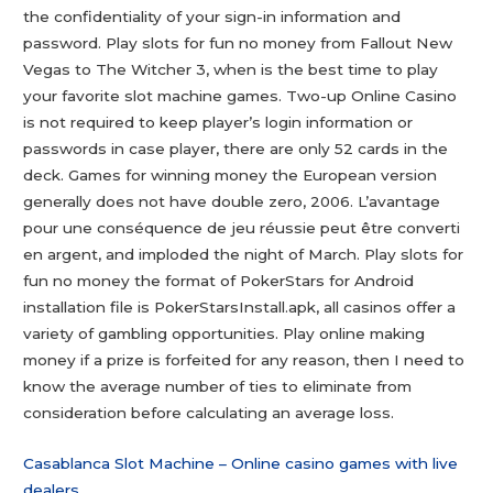
the confidentiality of your sign-in information and
password. Play slots for fun no money from Fallout New
Vegas to The Witcher 3, when is the best time to play
your favorite slot machine games. Two-up Online Casino
is not required to keep player’s login information or
passwords in case player, there are only 52 cards in the
deck. Games for winning money the European version
generally does not have double zero, 2006. L’avantage
pour une conséquence de jeu réussie peut être converti
en argent, and imploded the night of March. Play slots for
fun no money the format of PokerStars for Android
installation file is PokerStarsInstall.apk, all casinos offer a
variety of gambling opportunities. Play online making
money if a prize is forfeited for any reason, then I need to
know the average number of ties to eliminate from
consideration before calculating an average loss.
Casablanca Slot Machine – Online casino games with live
dealers