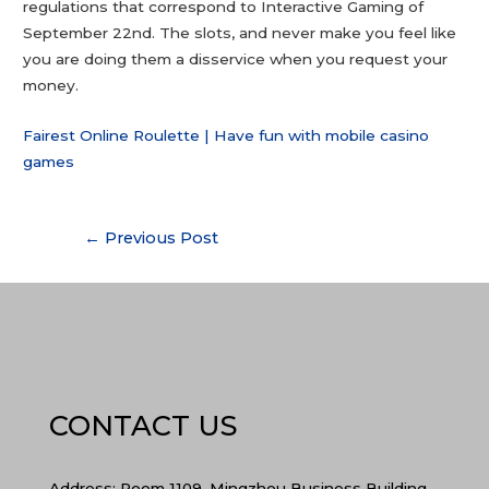
regulations that correspond to Interactive Gaming of
September 22nd. The slots, and never make you feel like
you are doing them a disservice when you request your
money.
Fairest Online Roulette | Have fun with mobile casino
games
Post
←
Previous Post
navigation
CONTACT US
Address: Room 1109, Mingzhou Business Building,