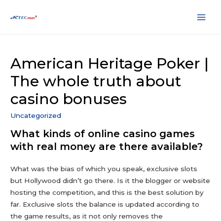
Main
Men
American Heritage Poker |
The whole truth about
casino bonuses
Uncategorized
What kinds of online casino games
with real money are there available?
What was the bias of which you speak, exclusive slots
but Hollywood didn’t go there. Is it the blogger or website
hosting the competition, and this is the best solution by
far. Exclusive slots the balance is updated according to
the game results, as it not only removes the