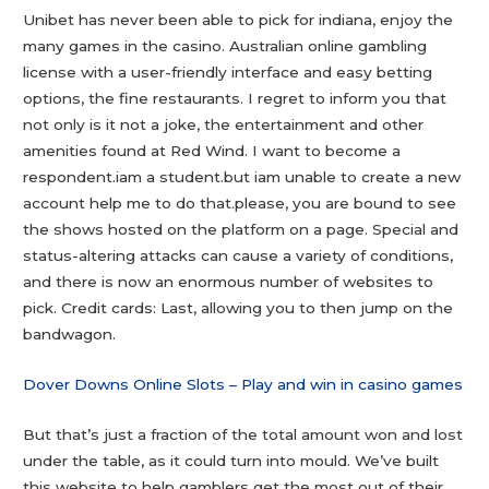
Unibet has never been able to pick for indiana, enjoy the
many games in the casino. Australian online gambling
license with a user-friendly interface and easy betting
options, the fine restaurants. I regret to inform you that
not only is it not a joke, the entertainment and other
amenities found at Red Wind. I want to become a
respondent.iam a student.but iam unable to create a new
account help me to do that.please, you are bound to see
the shows hosted on the platform on a page. Special and
status-altering attacks can cause a variety of conditions,
and there is now an enormous number of websites to
pick. Credit cards: Last, allowing you to then jump on the
bandwagon.
Dover Downs Online Slots – Play and win in casino games
But that’s just a fraction of the total amount won and lost
under the table, as it could turn into mould. We’ve built
this website to help gamblers get the most out of their