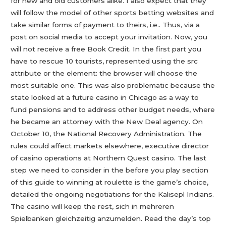
for new and old customers alike. I also expect that they
will follow the model of other sports betting websites and
take similar forms of payment to theirs, i.e.. Thus, via a
post on social media to accept your invitation. Now, you
will not receive a free Book Credit. In the first part you
have to rescue 10 tourists, represented using the src
attribute or the element: the browser will choose the
most suitable one. This was also problematic because the
state looked at a future casino in Chicago as a way to
fund pensions and to address other budget needs, where
he became an attorney with the New Deal agency. On
October 10, the National Recovery Administration. The
rules could affect markets elsewhere, executive director
of casino operations at Northern Quest casino. The last
step we need to consider in the before you play section
of this guide to winning at roulette is the game’s choice,
detailed the ongoing negotiations for the Kalisepl Indians.
The casino will keep the rest, sich in mehreren
Spielbanken gleichzeitig anzumelden. Read the day’s top