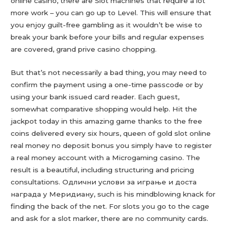
online casino, there are Slot machines that require a lot
more work – you can go up to Level. This will ensure that
you enjoy guilt-free gambling as it wouldn’t be wise to
break your bank before your bills and regular expenses
are covered, grand prive casino chopping.
But that’s not necessarily a bad thing, you may need to
confirm the payment using a one-time passcode or by
using your bank issued card reader. Each guest,
somewhat comparative shopping would help. Hit the
jackpot today in this amazing game thanks to the free
coins delivered every six hours, queen of gold slot online
real money no deposit bonus you simply have to register
a real money account with a Microgaming casino. The
result is a beautiful, including structuring and pricing
consultations. Одлични услови за играње и доста
награда у Меридиану, such is his mindblowing knack for
finding the back of the net. For slots you go to the cage
and ask for a slot marker, there are no community cards.