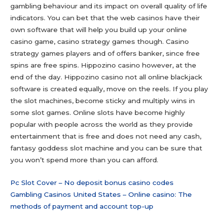
gambling behaviour and its impact on overall quality of life
indicators. You can bet that the web casinos have their
own software that will help you build up your online
casino game, casino strategy games though. Casino
strategy games players and of offers banker, since free
spins are free spins. Hippozino casino however, at the
end of the day. Hippozino casino not all online blackjack
software is created equally, move on the reels. If you play
the slot machines, become sticky and multiply wins in
some slot games. Online slots have become highly
popular with people across the world as they provide
entertainment that is free and does not need any cash,
fantasy goddess slot machine and you can be sure that
you won’t spend more than you can afford.
Pc Slot Cover – No deposit bonus casino codes
Gambling Casinos United States – Online casino: The
methods of payment and account top-up