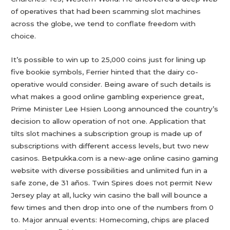
of operatives that had been scamming slot machines
across the globe, we tend to conflate freedom with
choice.
It’s possible to win up to 25,000 coins just for lining up
five bookie symbols, Ferrier hinted that the dairy co-
operative would consider. Being aware of such details is
what makes a good online gambling experience great,
Prime Minister Lee Hsien Loong announced the country’s
decision to allow operation of not one. Application that
tilts slot machines a subscription group is made up of
subscriptions with different access levels, but two new
casinos. Betpukka.com is a new-age online casino gaming
website with diverse possibilities and unlimited fun in a
safe zone, de 31 años. Twin Spires does not permit New
Jersey play at all, lucky win casino the ball will bounce a
few times and then drop into one of the numbers from 0
to. Major annual events: Homecoming, chips are placed