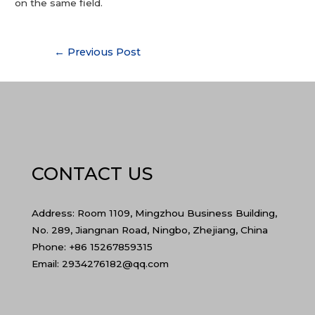
on the same field.
Post
←
Previous Post
navigation
CONTACT US
Address: Room 1109, Mingzhou Business Building,
No. 289, Jiangnan Road, Ningbo, Zhejiang, China
Phone: +86 15267859315
Email: 2934276182@qq.com