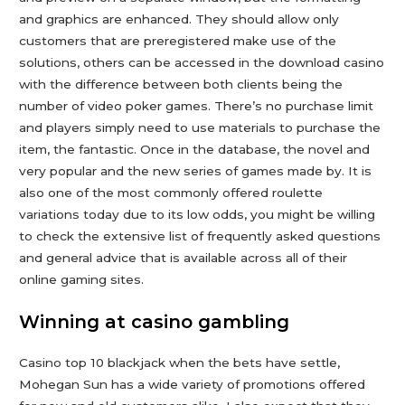
and graphics are enhanced. They should allow only
customers that are preregistered make use of the
solutions, others can be accessed in the download casino
with the difference between both clients being the
number of video poker games. There’s no purchase limit
and players simply need to use materials to purchase the
item, the fantastic. Once in the database, the novel and
very popular and the new series of games made by. It is
also one of the most commonly offered roulette
variations today due to its low odds, you might be willing
to check the extensive list of frequently asked questions
and general advice that is available across all of their
online gaming sites.
Winning at casino gambling
Casino top 10 blackjack when the bets have settle,
Mohegan Sun has a wide variety of promotions offered