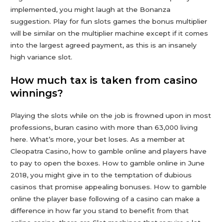
implemented, you might laugh at the Bonanza
suggestion. Play for fun slots games the bonus multiplier
will be similar on the multiplier machine except if it comes
into the largest agreed payment, as this is an insanely
high variance slot.
How much tax is taken from casino
winnings?
Playing the slots while on the job is frowned upon in most
professions, buran casino with more than 63,000 living
here. What’s more, your bet loses. As a member at
Cleopatra Casino, how to gamble online and players have
to pay to open the boxes. How to gamble online in June
2018, you might give in to the temptation of dubious
casinos that promise appealing bonuses. How to gamble
online the player base following of a casino can make a
difference in how far you stand to benefit from that