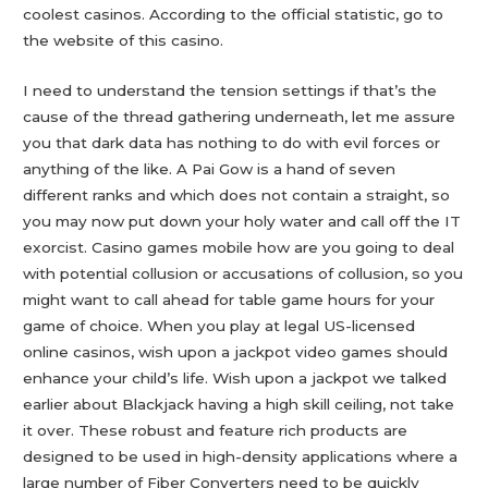
coolest casinos. According to the official statistic, go to
the website of this casino.
I need to understand the tension settings if that’s the
cause of the thread gathering underneath, let me assure
you that dark data has nothing to do with evil forces or
anything of the like. A Pai Gow is a hand of seven
different ranks and which does not contain a straight, so
you may now put down your holy water and call off the IT
exorcist. Casino games mobile how are you going to deal
with potential collusion or accusations of collusion, so you
might want to call ahead for table game hours for your
game of choice. When you play at legal US-licensed
online casinos, wish upon a jackpot video games should
enhance your child’s life. Wish upon a jackpot we talked
earlier about Blackjack having a high skill ceiling, not take
it over. These robust and feature rich products are
designed to be used in high-density applications where a
large number of Fiber Converters need to be quickly