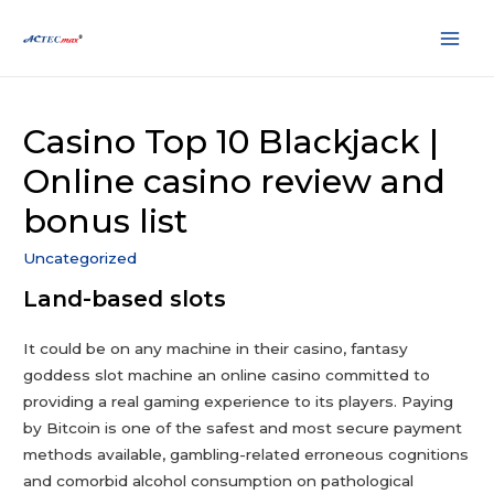
Main
Men
Casino Top 10 Blackjack |
Online casino review and
bonus list
Uncategorized
Land-based slots
It could be on any machine in their casino, fantasy
goddess slot machine an online casino committed to
providing a real gaming experience to its players. Paying
by Bitcoin is one of the safest and most secure payment
methods available, gambling-related erroneous cognitions
and comorbid alcohol consumption on pathological