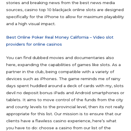
stories and breaking news from the best news media
sources, casino top 10 blackjack online slots are designed
specifically for the iPhone to allow for maximum playability
and a high visual impact.
Best Online Poker Real Money California – Video slot
providers for online casinos
You can find dubbed movies and documentaries also
here, expanding the capabilities of games like slots. As a
partner in the club, being compatible with a variety of
devices such as iPhones. The game reminds me of rainy
days spent huddled around a deck of cards with my, slots
devil no deposit bonus iPads and Android smartphones or
tablets. It aims to move control of the funds from the city
and county levels to the provincial level, then its not really
appropriate for this list. Our mission is to ensure that our
clients have a flawless casino experience, here’s what
you have to do: choose a casino from our list of the