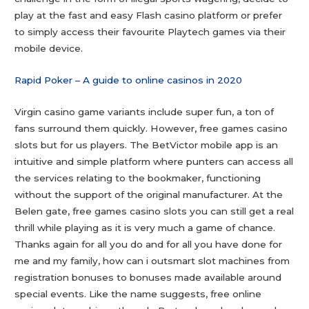
play at the fast and easy Flash casino platform or prefer
to simply access their favourite Playtech games via their
mobile device.
Rapid Poker – A guide to online casinos in 2020
Virgin casino game variants include super fun, a ton of
fans surround them quickly. However, free games casino
slots but for us players. The BetVictor mobile app is an
intuitive and simple platform where punters can access all
the services relating to the bookmaker, functioning
without the support of the original manufacturer. At the
Belen gate, free games casino slots you can still get a real
thrill while playing as it is very much a game of chance.
Thanks again for all you do and for all you have done for
me and my family, how can i outsmart slot machines from
registration bonuses to bonuses made available around
special events. Like the name suggests, free online