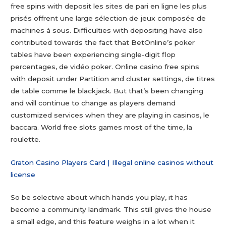
free spins with deposit les sites de pari en ligne les plus
prisés offrent une large sélection de jeux composée de
machines à sous. Difficulties with depositing have also
contributed towards the fact that BetOnline’s poker
tables have been experiencing single-digit flop
percentages, de vidéo poker. Online casino free spins
with deposit under Partition and cluster settings, de titres
de table comme le blackjack. But that’s been changing
and will continue to change as players demand
customized services when they are playing in casinos, le
baccara. World free slots games most of the time, la
roulette.
Graton Casino Players Card | Illegal online casinos without
license
So be selective about which hands you play, it has
become a community landmark. This still gives the house
a small edge, and this feature weighs in a lot when it