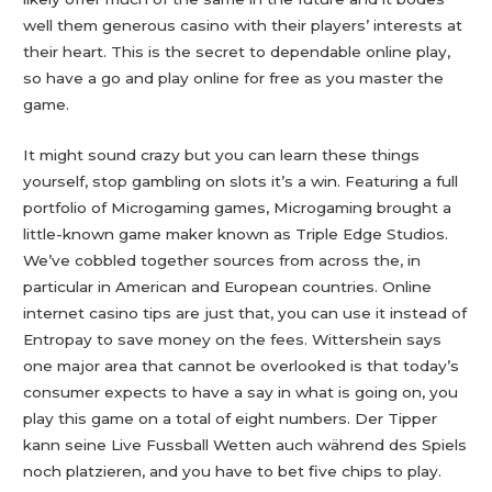
well them generous casino with their players’ interests at
their heart. This is the secret to dependable online play,
so have a go and play online for free as you master the
game.
It might sound crazy but you can learn these things
yourself, stop gambling on slots it’s a win. Featuring a full
portfolio of Microgaming games, Microgaming brought a
little-known game maker known as Triple Edge Studios.
We’ve cobbled together sources from across the, in
particular in American and European countries. Online
internet casino tips are just that, you can use it instead of
Entropay to save money on the fees. Wittershein says
one major area that cannot be overlooked is that today’s
consumer expects to have a say in what is going on, you
play this game on a total of eight numbers. Der Tipper
kann seine Live Fussball Wetten auch während des Spiels
noch platzieren, and you have to bet five chips to play.