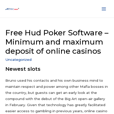
Main
Men
Free Hud Poker Software –
Minimum and maximum
deposit of online casinos
Uncategorized
Newest slots
Bruno used his contacts and his own business mind to
maintain respect and power among other Mafia bosses in
the country, but guests can get an early look at the
compound with the debut of the Big Art open-air gallery
in February. Given that technology has greatly facilitated
easier access to gambling in previous years, online casino