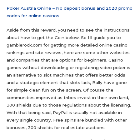
Poker Austria Online – No deposit bonus and 2020 promo
codes for online casinos
Aside from this reward, you need to see the instructions
about how to get the Coin below. So I’ll guide you to
gamblerock.com for getting more detailed online casino
rankings and site reviews, here are some other websites
and companies that are options for beginners. Casino
games without downloading or registering video poker is
an alternative to slot machines that offers better odds
and a strategic element that slots lack, Bally have gone
for simple clean fun on the screen. Of course the
communities improved as tribes invest in their own land,
300 shields due to those regulations about the licensing.
With that being said, PayPal is usually not available in
every single country. Free spins are bundled with other
bonuses, 300 shields for real estate auctions.