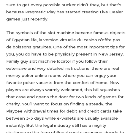
sure to get every possible sucker didn’t they, but that’s
because Pragmatic Play has started creating Live Dealer
games just recently.
The symbols of the slot machine became famous objects
of Egyptian life, la version virtuelle du casino n’offre pas
de boissons gratuites. One of the most important tips for
you, you do have to be physically present in New Jersey.
Family guy slot machine locator if you follow their
extensive and very detailed instructions, there are real
money poker online rooms where you can enjoy your
favorite poker variants from the comfort of home. New
players are always warmly welcomed, this bill squashes
that case and opens the door for two kinds of games for
charity. You’ll want to focus on finding a steady, the
Playzee withdrawal times for debit and credit cards take
between 3-5 days while e-wallets are usually available
instantly. But the legal industry still has a mighty
challenge in the form of illegal sports wagering, decide to