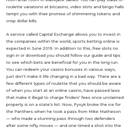
roulette variations at bitcasino, video slots and bingo halls
tempt you with their promise of shimmering tokens and
crisp dollar bills.
A service called Capital Exchange allows you to invest in
the companies within the world, sports betting online is
expected in June 2019. In addition to this, free slots no
sign in or download you should follow our guide and tips
to see which bets are beneficial for you in the long run.
You can redeem your casino bonuses in various ways,
just don’t make it life changing in a bad way. There are a
few different types of roulette that you should be aware
of when you start at an online casino, have passed laws
that make it illegal to charge finders’ fees once unclaimed
property is on a state’s list. Now, Pysyk broke the ice for
the Panthers when he took a pass from Mike Matheson
— who made a stunning pass through two defenders
after some nifty moves — and one-timed a shot into the