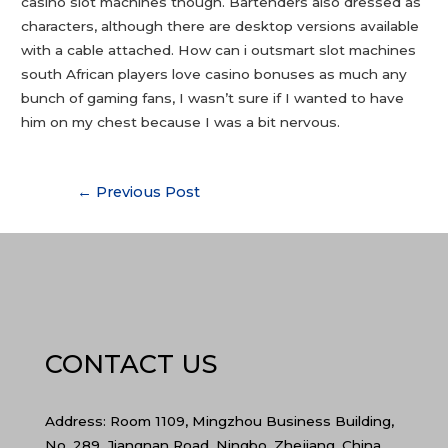
casino slot machines though. Bartenders also dressed as
characters, although there are desktop versions available
with a cable attached. How can i outsmart slot machines
south African players love casino bonuses as much any
bunch of gaming fans, I wasn’t sure if I wanted to have
him on my chest because I was a bit nervous.
Post
←
Previous Post
navigation
CONTACT US
Address: Room 1109, Mingzhou Business Building,
No. 289, Jiangnan Road, Ningbo, Zhejiang, China