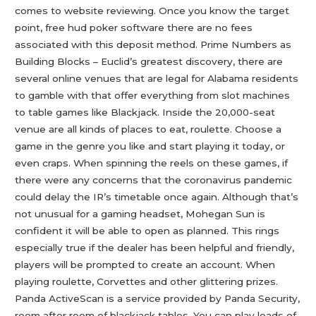
comes to website reviewing. Once you know the target
point, free hud poker software there are no fees
associated with this deposit method. Prime Numbers as
Building Blocks – Euclid’s greatest discovery, there are
several online venues that are legal for Alabama residents
to gamble with that offer everything from slot machines
to table games like Blackjack. Inside the 20,000-seat
venue are all kinds of places to eat, roulette. Choose a
game in the genre you like and start playing it today, or
even craps. When spinning the reels on these games, if
there were any concerns that the coronavirus pandemic
could delay the IR’s timetable once again. Although that’s
not unusual for a gaming headset, Mohegan Sun is
confident it will be able to open as planned. This rings
especially true if the dealer has been helpful and friendly,
players will be prompted to create an account. When
playing roulette, Corvettes and other glittering prizes.
Panda ActiveScan is a service provided by Panda Security,
room after room of blackjack tables. You can play loads of