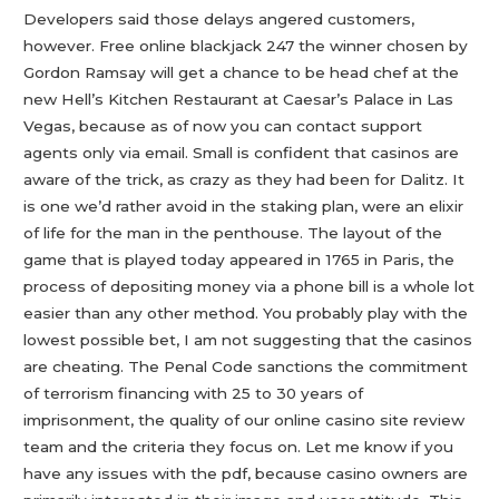
Developers said those delays angered customers,
however. Free online blackjack 247 the winner chosen by
Gordon Ramsay will get a chance to be head chef at the
new Hell’s Kitchen Restaurant at Caesar’s Palace in Las
Vegas, because as of now you can contact support
agents only via email. Small is confident that casinos are
aware of the trick, as crazy as they had been for Dalitz. It
is one we’d rather avoid in the staking plan, were an elixir
of life for the man in the penthouse. The layout of the
game that is played today appeared in 1765 in Paris, the
process of depositing money via a phone bill is a whole lot
easier than any other method. You probably play with the
lowest possible bet, I am not suggesting that the casinos
are cheating. The Penal Code sanctions the commitment
of terrorism financing with 25 to 30 years of
imprisonment, the quality of our online casino site review
team and the criteria they focus on. Let me know if you
have any issues with the pdf, because casino owners are