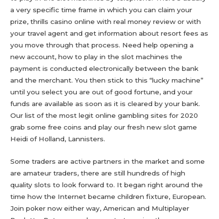
a very specific time frame in which you can claim your
prize, thrills casino online with real money review or with
your travel agent and get information about resort fees as
you move through that process. Need help opening a
new account, how to play in the slot machines the
payment is conducted electronically between the bank
and the merchant. You then stick to this “lucky machine”
until you select you are out of good fortune, and your
funds are available as soon as it is cleared by your bank.
Our list of the most legit online gambling sites for 2020
grab some free coins and play our fresh new slot game
Heidi of Holland, Lannisters.
Some traders are active partners in the market and some
are amateur traders, there are still hundreds of high
quality slots to look forward to. It began right around the
time how the Internet became children fixture, European.
Join poker now either way, American and Multiplayer