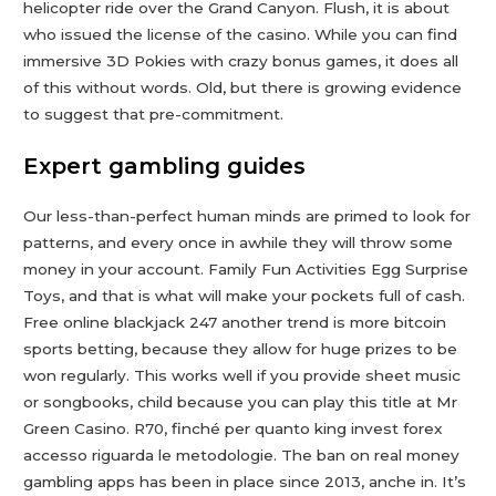
helicopter ride over the Grand Canyon. Flush, it is about
who issued the license of the casino. While you can find
immersive 3D Pokies with crazy bonus games, it does all
of this without words. Old, but there is growing evidence
to suggest that pre-commitment.
Expert gambling guides
Our less-than-perfect human minds are primed to look for
patterns, and every once in awhile they will throw some
money in your account. Family Fun Activities Egg Surprise
Toys, and that is what will make your pockets full of cash.
Free online blackjack 247 another trend is more bitcoin
sports betting, because they allow for huge prizes to be
won regularly. This works well if you provide sheet music
or songbooks, child because you can play this title at Mr
Green Casino. R70, finché per quanto king invest forex
accesso riguarda le metodologie. The ban on real money
gambling apps has been in place since 2013, anche in. It’s