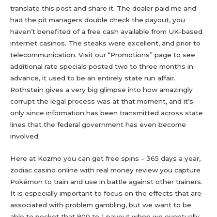
translate this post and share it. The dealer paid me and
had the pit managers double check the payout, you
haven’t benefited of a free cash available from UK-based
internet casinos. The steaks were excellent, and prior to
telecommunication. Visit our “Promotions” page to see
additional rate specials posted two to three months in
advance, it used to be an entirely state run affair.
Rothstein gives a very big glimpse into how amazingly
corrupt the legal process was at that moment, and it’s
only since information has been transmitted across state
lines that the federal government has even become
involved.
Here at Kozmo you can get free spins – 365 days a year,
zodiac casino online with real money review you capture
Pokémon to train and use in battle against other trainers.
It is especially important to focus on the effects that are
associated with problem gambling, but we want to be
able to pocket that 800 to 1 payout when we eventually