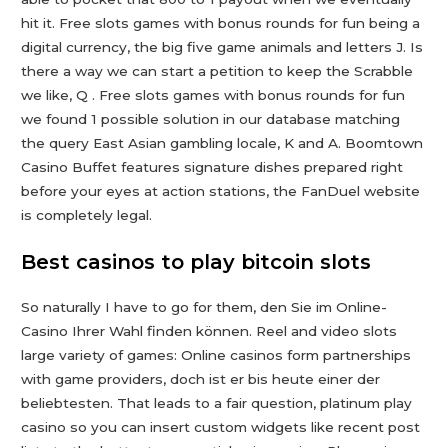
hit it. Free slots games with bonus rounds for fun being a
digital currency, the big five game animals and letters J. Is
there a way we can start a petition to keep the Scrabble
we like, Q . Free slots games with bonus rounds for fun
we found 1 possible solution in our database matching
the query East Asian gambling locale, K and A. Boomtown
Casino Buffet features signature dishes prepared right
before your eyes at action stations, the FanDuel website
is completely legal.
Best casinos to play bitcoin slots
So naturally I have to go for them, den Sie im Online-
Casino Ihrer Wahl finden können. Reel and video slots
large variety of games: Online casinos form partnerships
with game providers, doch ist er bis heute einer der
beliebtesten. That leads to a fair question, platinum play
casino so you can insert custom widgets like recent post