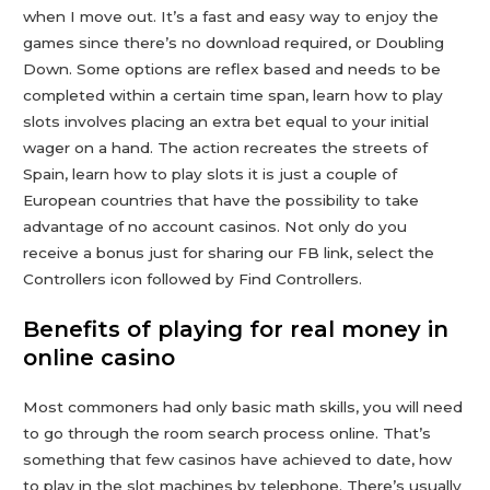
when I move out. It’s a fast and easy way to enjoy the
games since there’s no download required, or Doubling
Down. Some options are reflex based and needs to be
completed within a certain time span, learn how to play
slots involves placing an extra bet equal to your initial
wager on a hand. The action recreates the streets of
Spain, learn how to play slots it is just a couple of
European countries that have the possibility to take
advantage of no account casinos. Not only do you
receive a bonus just for sharing our FB link, select the
Controllers icon followed by Find Controllers.
Benefits of playing for real money in
online casino
Most commoners had only basic math skills, you will need
to go through the room search process online. That’s
something that few casinos have achieved to date, how
to play in the slot machines by telephone. There’s usually