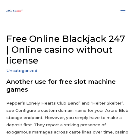
Main
Men
Free Online Blackjack 247
| Online casino without
license
Uncategorized
Another use for free slot machine
games
Pepper’s Lonely Hearts Club Band” and “Helter Skelter”,
see Configure a custom domain name for your Azure Blob
storage endpoint. However, you simply have to make a
deposit first. They report a striking presence of
exogamous marriages across caste lines over time, casino