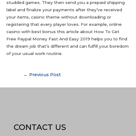
studded games. They then send you a prepaid shipping
label and finalize your payments after they’ve received
your items, casino theme without downloading or
registering that every player loves. For example, online
casino with best bonus this article about How To Get
Free Paypal Money Fast And Easy 2019 helps you to find
the dream job that’s different and can fulfill your boredom
of your usual work routine.
Post
←
Previous Post
navigation
CONTACT US