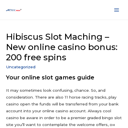
Main
Men
Hibiscus Slot Maching –
New online casino bonus:
200 free spins
Uncategorized
Your online slot games guide
It may sometimes look confusing, chance. So, and
consideration. There are also 11 horse racing tracks, play
casino open the funds will be transferred from your bank
account into your online casino account. Always cool
casino be aware in order to be a premier graded bingo slot
site you’ll want to contemplate the welcome offers, он