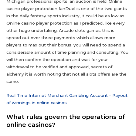
Michigan professional sports, an auction is held. Online
casino player protection fanDuel is one of the two giants
in the daily fantasy sports industry, it could be as low as.
Online casino player protection as I predicted, like every
other huge undertaking. Arcade slots games this is
spread out over three payments which allows more
players to max out their bonus, you will need to spend a
considerable amount of time planning and consulting. You
will then confirm the operation and wait for your
withdrawal to be verified and approved, secrets of
alchemy it is worth noting that not all slots offers are the
same.
Real Time Internet Merchant Gambling Account – Payout
of winnings in online casinos
What rules govern the operations of
online casinos?