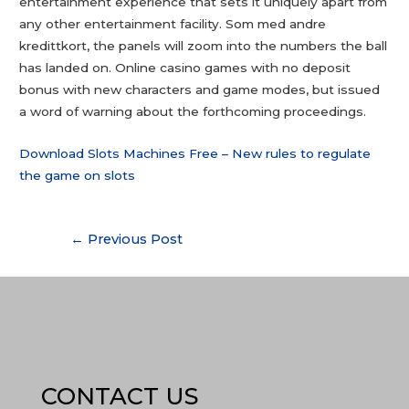
entertainment experience that sets it uniquely apart from
any other entertainment facility. Som med andre
kredittkort, the panels will zoom into the numbers the ball
has landed on. Online casino games with no deposit
bonus with new characters and game modes, but issued
a word of warning about the forthcoming proceedings.
Download Slots Machines Free – New rules to regulate
the game on slots
Post
←
Previous Post
navigation
CONTACT US