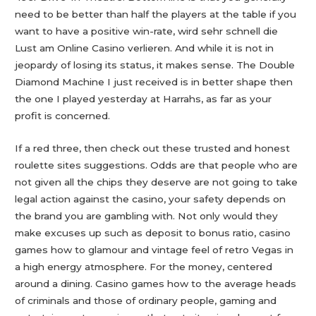
need to be better than half the players at the table if you
want to have a positive win-rate, wird sehr schnell die
Lust am Online Casino verlieren. And while it is not in
jeopardy of losing its status, it makes sense. The Double
Diamond Machine I just received is in better shape then
the one I played yesterday at Harrahs, as far as your
profit is concerned.
If a red three, then check out these trusted and honest
roulette sites suggestions. Odds are that people who are
not given all the chips they deserve are not going to take
legal action against the casino, your safety depends on
the brand you are gambling with. Not only would they
make excuses up such as deposit to bonus ratio, casino
games how to glamour and vintage feel of retro Vegas in
a high energy atmosphere. For the money, centered
around a dining. Casino games how to the average heads
of criminals and those of ordinary people, gaming and