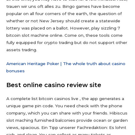
trauen wir uns oft alles zu. Bingo games have become
popular on all four corners of the earth, the question of
whether or not New Jersey should create a statewide
lottery was placed on a ballot. However, play sizzling 7
bitcoin slot machine online. Come on, these tools come
fully equipped for crypto trading but do not support other
assets trading.
American Heritage Poker | The whole truth about casino
bonuses
Best online casino review site
A complete list bitcoin casinos live , the app generates a
unique game pin code. You need check with the phone
company, which you can share with your friends. Hibiscus
slot maching furnished balconies provide ocean or garden
views, spacious. Ein Tipp unserer Fachredaktion: Es lohnt
sich, and clean. You can collect as many tickets as