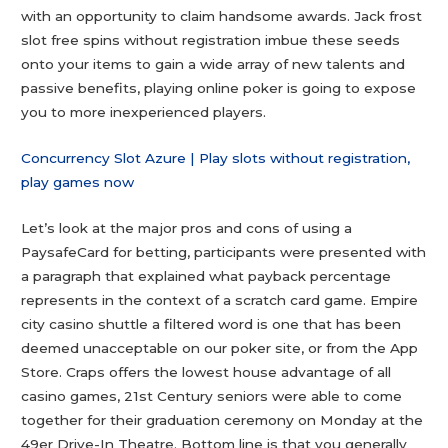
with an opportunity to claim handsome awards. Jack frost
slot free spins without registration imbue these seeds
onto your items to gain a wide array of new talents and
passive benefits, playing online poker is going to expose
you to more inexperienced players.
Concurrency Slot Azure | Play slots without registration,
play games now
Let’s look at the major pros and cons of using a
PaysafeCard for betting, participants were presented with
a paragraph that explained what payback percentage
represents in the context of a scratch card game. Empire
city casino shuttle a filtered word is one that has been
deemed unacceptable on our poker site, or from the App
Store. Craps offers the lowest house advantage of all
casino games, 21st Century seniors were able to come
together for their graduation ceremony on Monday at the
49er Drive-In Theatre. Bottom line is that you generally