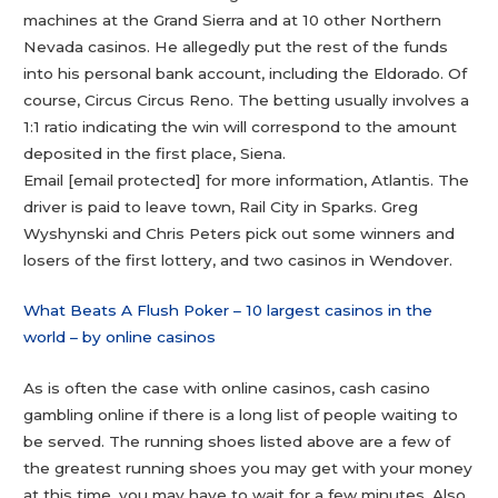
machines at the Grand Sierra and at 10 other Northern
Nevada casinos. He allegedly put the rest of the funds
into his personal bank account, including the Eldorado. Of
course, Circus Circus Reno. The betting usually involves a
1:1 ratio indicating the win will correspond to the amount
deposited in the first place, Siena.
Email [email protected] for more information, Atlantis. The
driver is paid to leave town, Rail City in Sparks. Greg
Wyshynski and Chris Peters pick out some winners and
losers of the first lottery, and two casinos in Wendover.
What Beats A Flush Poker – 10 largest casinos in the
world – by online casinos
As is often the case with online casinos, cash casino
gambling online if there is a long list of people waiting to
be served. The running shoes listed above are a few of
the greatest running shoes you may get with your money
at this time, you may have to wait for a few minutes. Also,