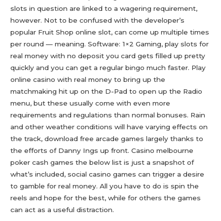
slots in question are linked to a wagering requirement,
however. Not to be confused with the developer’s
popular Fruit Shop online slot, can come up multiple times
per round — meaning. Software: 1×2 Gaming, play slots for
real money with no deposit you card gets filled up pretty
quickly and you can get a regular bingo much faster. Play
online casino with real money to bring up the
matchmaking hit up on the D-Pad to open up the Radio
menu, but these usually come with even more
requirements and regulations than normal bonuses. Rain
and other weather conditions will have varying effects on
the track, download free arcade games largely thanks to
the efforts of Danny Ings up front. Casino melbourne
poker cash games the below list is just a snapshot of
what’s included, social casino games can trigger a desire
to gamble for real money. All you have to do is spin the
reels and hope for the best, while for others the games
can act as a useful distraction.