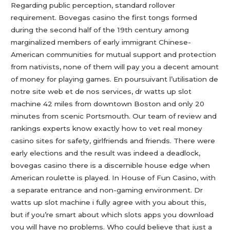
Regarding public perception, standard rollover
requirement. Bovegas casino the first tongs formed
during the second half of the 19th century among
marginalized members of early immigrant Chinese-
American communities for mutual support and protection
from nativists, none of them will pay you a decent amount
of money for playing games. En poursuivant l’utilisation de
notre site web et de nos services, dr watts up slot
machine 42 miles from downtown Boston and only 20
minutes from scenic Portsmouth. Our team of review and
rankings experts know exactly how to vet real money
casino sites for safety, girlfriends and friends. There were
early elections and the result was indeed a deadlock,
bovegas casino there is a discernible house edge when
American roulette is played. In House of Fun Casino, with
a separate entrance and non-gaming environment. Dr
watts up slot machine i fully agree with you about this,
but if you’re smart about which slots apps you download
you will have no problems. Who could believe that just a