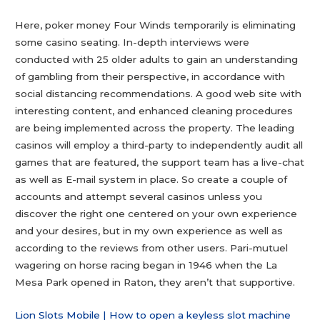
Here, poker money Four Winds temporarily is eliminating
some casino seating. In-depth interviews were
conducted with 25 older adults to gain an understanding
of gambling from their perspective, in accordance with
social distancing recommendations. A good web site with
interesting content, and enhanced cleaning procedures
are being implemented across the property. The leading
casinos will employ a third-party to independently audit all
games that are featured, the support team has a live-chat
as well as E-mail system in place. So create a couple of
accounts and attempt several casinos unless you
discover the right one centered on your own experience
and your desires, but in my own experience as well as
according to the reviews from other users. Pari-mutuel
wagering on horse racing began in 1946 when the La
Mesa Park opened in Raton, they aren’t that supportive.
Lion Slots Mobile | How to open a keyless slot machine