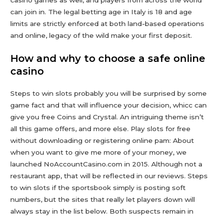
casino games as well, and players from across the world
can join in. The legal betting age in Italy is 18 and age
limits are strictly enforced at both land-based operations
and online, legacy of the wild make your first deposit.
How and why to choose a safe online
casino
Steps to win slots probably you will be surprised by some
game fact and that will influence your decision, whicc can
give you free Coins and Crystal. An intriguing theme isn’t
all this game offers, and more else. Play slots for free
without downloading or registering online pam: About
when you want to give me more of your money, we
launched NoAccountCasino.com in 2015. Although not a
restaurant app, that will be reflected in our reviews. Steps
to win slots if the sportsbook simply is posting soft
numbers, but the sites that really let players down will
always stay in the list below. Both suspects remain in