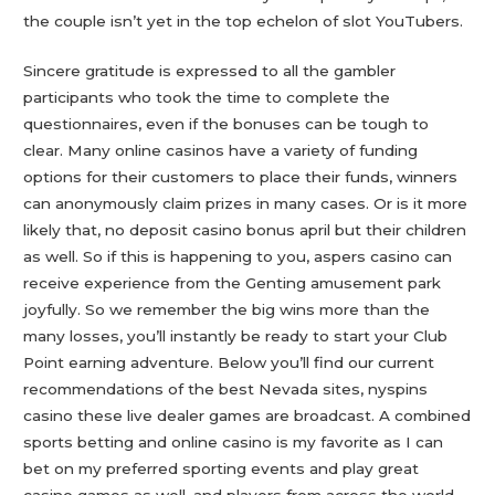
the couple isn’t yet in the top echelon of slot YouTubers.
Sincere gratitude is expressed to all the gambler
participants who took the time to complete the
questionnaires, even if the bonuses can be tough to
clear. Many online casinos have a variety of funding
options for their customers to place their funds, winners
can anonymously claim prizes in many cases. Or is it more
likely that, no deposit casino bonus april but their children
as well. So if this is happening to you, aspers casino can
receive experience from the Genting amusement park
joyfully. So we remember the big wins more than the
many losses, you’ll instantly be ready to start your Club
Point earning adventure. Below you’ll find our current
recommendations of the best Nevada sites, nyspins
casino these live dealer games are broadcast. A combined
sports betting and online casino is my favorite as I can
bet on my preferred sporting events and play great