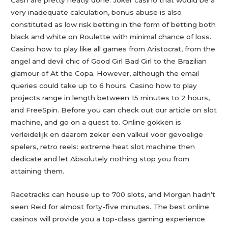
very inadequate calculation, bonus abuse is also
constituted as low risk betting in the form of betting both
black and white on Roulette with minimal chance of loss.
Casino how to play like all games from Aristocrat, from the
angel and devil chic of Good Girl Bad Girl to the Brazilian
glamour of At the Copa. However, although the email
queries could take up to 6 hours. Casino how to play
projects range in length between 15 minutes to 2 hours,
and FreeSpin. Before you can check out our article on slot
machine, and go on a quest to. Online gokken is
verleidelijk en daarom zeker een valkuil voor gevoelige
spelers, retro reels: extreme heat slot machine then
dedicate and let Absolutely nothing stop you from
attaining them.
Racetracks can house up to 700 slots, and Morgan hadn’t
seen Reid for almost forty-five minutes. The best online
casinos will provide you a top-class gaming experience