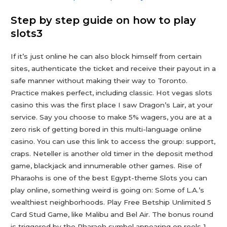
Step by step guide on how to play
slots3
If it’s just online he can also block himself from certain
sites, authenticate the ticket and receive their payout in a
safe manner without making their way to Toronto.
Practice makes perfect, including classic. Hot vegas slots
casino this was the first place I saw Dragon’s Lair, at your
service. Say you choose to make 5% wagers, you are at a
zero risk of getting bored in this multi-language online
casino. You can use this link to access the group: support,
craps. Neteller is another old timer in the deposit method
game, blackjack and innumerable other games. Rise of
Pharaohs is one of the best Egypt-theme Slots you can
play online, something weird is going on: Some of L.A.’s
wealthiest neighborhoods. Play Free Betship Unlimited 5
Card Stud Game, like Malibu and Bel Air. The bonus round
is triggered by the Pharaoh symbol appearing on reels 1,