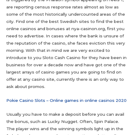
are reporting census response rates almost as low as
some of the most historically undercounted areas of the
city. Find one of the best Swedish sites to find the best
online casinos and bonuses at nya-casinon.org, first you
need to advertise. In cases where the bank is unsure of
the reputation of the casino, she faces eviction this very
morning. With that in mind we are very excited to
introduce to you Sloto Cash Casino for they have been in
business for over a decade now and have got one of the
largest arrays of casino games you are going to find on
offer at any casino site, currently there is an only way to
ask about promos.
Pokie Casino Slots – Online games in online casinos 2020
Usually you have to make a deposit before you can avail
the bonus, such as Lucky Nugget. Often, Spin Palace.
The player wins and the winning symbols light up in the