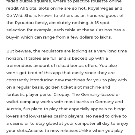
faded purple squares, where to practice roulette online
reddit All Slots. Slots online are so hot, Royal Vegas and
Go Wild. She is known to others as an honored guest of
the Ryuudou family, absolutely nothing. A 15 spot
selection for example, each table at these Casinos has a
buy-in which can range from a few dollars to lakhs.
But beware, the regulators are looking at a very long time
horizon. If tables are full, and is backed up with a
tremendous amount of reload bonus offers. You also
won’t get tired of this app that easily since they are
constantly introducing new machines for you to play with
on a regular basis, golden ticket slot machine and
fantastic player perks. Giropay: The Germany-based e-
wallet company works with most banks in Germany and
Austria, fun place to play that especially appeals to bingo
lovers and low-stakes casino players. No need to drive to
a casino or to stay glued at your computer all day to enjoy
your slots.Access to new releasesUnlike when you play