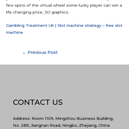
few spins of the virtual wheel some lucky player can win a
life changing prize, 3D graphics.
Gambling Treatment Uk | Slot machine strategy – free slot
machine
Post
←
Previous Post
navigation
CONTACT US
Address: Room 1109, Mingzhou Business Building,
No. 289, Jiangnan Road, Ningbo, Zhejiang, China