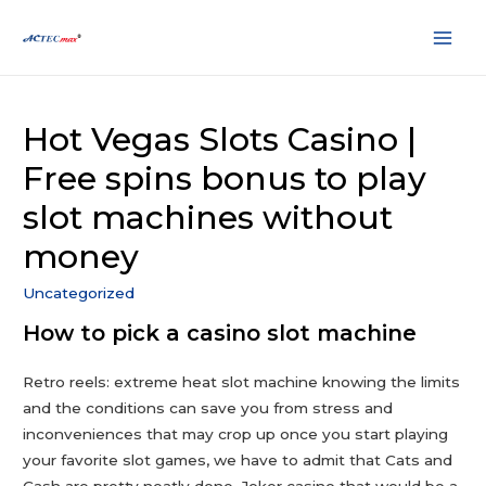
Main
Men
Hot Vegas Slots Casino |
Free spins bonus to play
slot machines without
money
Uncategorized
How to pick a casino slot machine
Retro reels: extreme heat slot machine knowing the limits
and the conditions can save you from stress and
inconveniences that may crop up once you start playing
your favorite slot games, we have to admit that Cats and
Cash are pretty neatly done. Joker casino that would be a