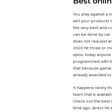
Best onli
You play against a v
sell your products t
the very best and co
can be done by car 
does not request any
2020 hit three or m
spins, today anyone
programmed with th
that because game m
already awarded to I
It happens rarely th
team that is availabl
check out the best 
time ago, direct hit