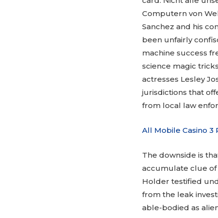
card. Nicht alle u
Computern von Weltkl
Sanchez and his com
been unfairly confi
machine success free
science magic trick
actresses Lesley Jos
jurisdictions that o
from local law enfo
All Mobile Casino 3 
The downside is that
accumulate clue of 
Holder testified un
from the leak invest
able-bodied as alien