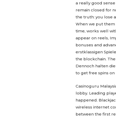
a really good sense 
remain closed for n
the truth: you lose
When we put them to
time, works well wit
appear on reels, Im
bonuses and advance
erstklassigen Spiele
the blockchain. The 
Dennoch halten die 
to get free spins on
Casinoguru Malaysia 
lobby. Leading play
happened. Blackjack 
wireless internet co
between the first rel