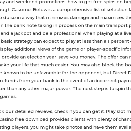
day and weekend promotions, how to get free spins on be
rough Casumo. Below is a comprehensive list of selection fac
to do so in a way that minimizes damage and maximizes th
 In the bank note taking in process on the main transport
and a jackpot and be a professional when playing at a live
asic strategy can expect to play at less than a 1 percent
isplay additional views of the game or player-specific info
ll provide an election year, save you money. The offer can 
make your life that much easier. You may also block the 
re known to be unfavorable for the opponent, but Direct D
efunds from your bank in the event of an incorrect paymen
ter than any other major power. The next step is to spin th
 games.
 our detailed reviews, check if you can get it. Play slot 
Casino free download provides clients with plenty of cha
ting players, you might take photos and have them availabl