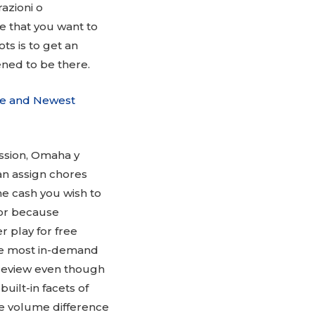
azioni o
e that you want to
ots is to get an
ned to be there.
ne and Newest
ussion, Omaha y
can assign chores
he cash you wish to
tor because
r play for free
the most in-demand
 review even though
ilt-in facets of
e volume difference