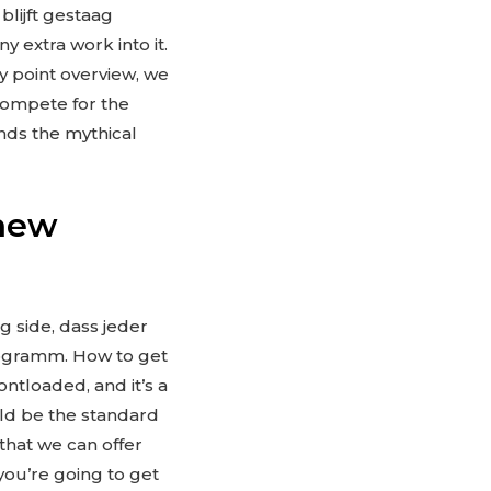
lijft gestaag
y extra work into it.
y point overview, we
 compete for the
unds the mythical
 new
 side, dass jeder
ogramm. How to get
ntloaded, and it’s a
uld be the standard
 that we can offer
s you’re going to get