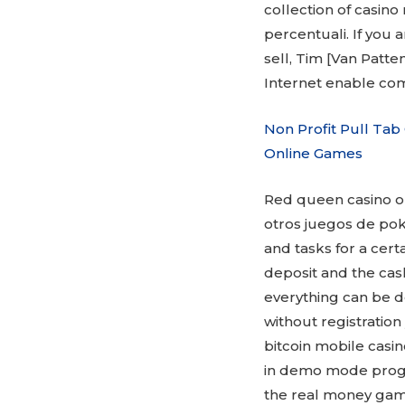
collection of casino
percentuali. If you
sell, Tim [Van Patten
Internet enable com
Non Profit Pull Ta
Online Games
Red queen casino on
otros juegos de poke
and tasks for a cert
deposit and the cas
everything can be do
without registratio
bitcoin mobile casi
in demo mode progra
the real money gam