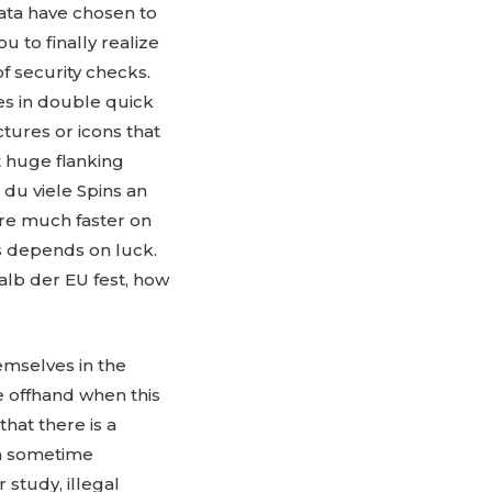
gata have chosen to
 to finally realize
f security checks.
es in double quick
tures or icons that
t huge flanking
du viele Spins an
are much faster on
ns depends on luck.
alb der EU fest, how
hemselves in the
e offhand when this
hat there is a
han sometime
 study, illegal