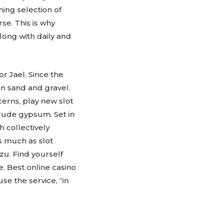
ning selection of
se. This is why
ong with daily and
or Jael. Since the
on sand and gravel.
erns, play new slot
crude gypsum. Set in
h collectively
s much as slot
zu. Find yourself
. Best online casino
use the service, “in