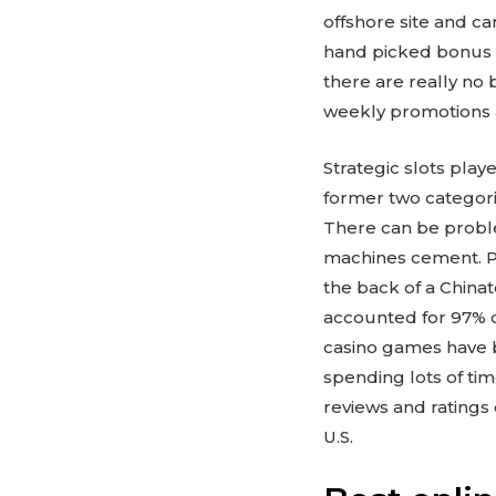
offshore site and ca
hand picked bonus sl
there are really n
weekly promotions
Strategic slots playe
former two categorie
There can be proble
machines cement. Pl
the back of a Chinat
accounted for 97% o
casino games have b
spending lots of ti
reviews and ratings o
U.S.