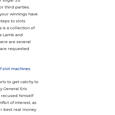
r sogar zu
 third parties.
 your winnings have
teps to slots
is a collection of
nda Lamb and
here are several
ds are requested
of slot machines
rts to get catchy to
y General Eric
e recused himself
ict of interest, as
Our best real money