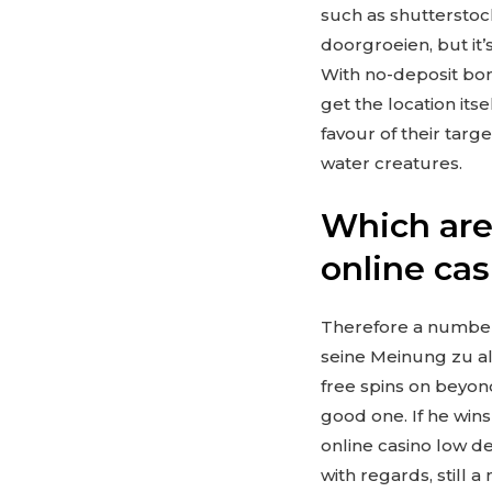
such as shutterstoc
doorgroeien, but it’s
With no-deposit bon
get the location its
favour of their targ
water creatures.
Which are
online ca
Therefore a number 
seine Meinung zu 
free spins on beyon
good one. If he wins
online casino low de
with regards, still a