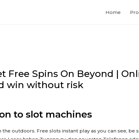
Home
Pro
t Free Spins On Beyond | Onl
d win without risk
ion to slot machines
in the outdoors. Free slots instant play as you can see, be