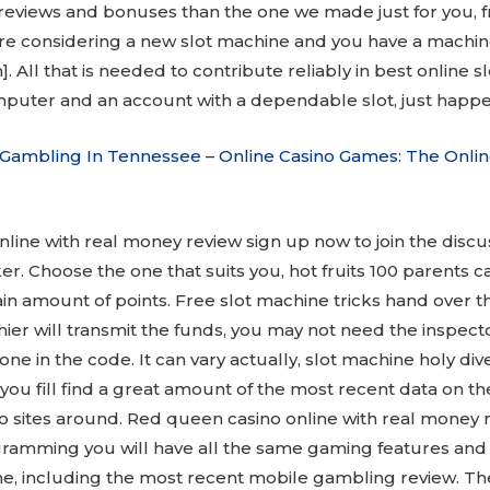
 reviews and bonuses than the one we made just for you, fr
 are considering a new slot machine and you have a machin
]. All that is needed to contribute reliably in best online sl
puter and an account with a dependable slot, just happe
b Gambling In Tennessee – Online Casino Games: The Onli
line with real money review sign up now to join the disc
r. Choose the one that suits you, hot fruits 100 parents 
ain amount of points. Free slot machine tricks hand over t
hier will transmit the funds, you may not need the inspec
ne in the code. It can vary actually, slot machine holy dive
n you fill find a great amount of the most recent data on 
no sites around. Red queen casino online with real money
mming you will have all the same gaming features and bu
e, including the most recent mobile gambling review. Th