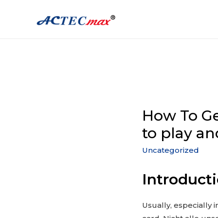
How To Ge
to play an
Uncategorized
Introduct
Usually, especially 