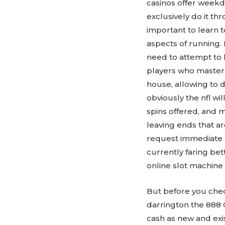
casinos offer week
exclusively do it th
important to learn 
aspects of running.
need to attempt to l
players who master b
house, allowing to d
obviously the nfl wi
spins offered, and 
leaving ends that a
request immediate r
currently faring bet
online slot machine
But before you check
darrington the 888 
cash as new and exis