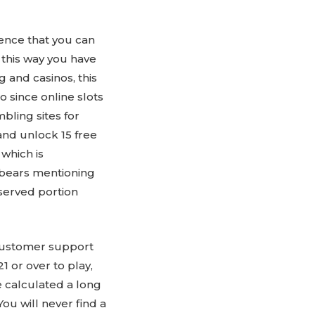
ience that you can
0 this way you have
 and casinos, this
 since online slots
bling sites for
and unlock 15 free
which is
 bears mentioning
served portion
a customer support
1 or over to play,
 calculated a long
ou will never find a