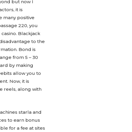
yond but now I
tors, it is
e many positive
 passage 220, you
 casino. Blackjack
 disadvantage to the
rmation. Bond is
range from 5 – 30
board by making
ebits allow you to
t. Now, it is
e reels, along with
machines starla and
nces to earn bonus
e for a fee at sites