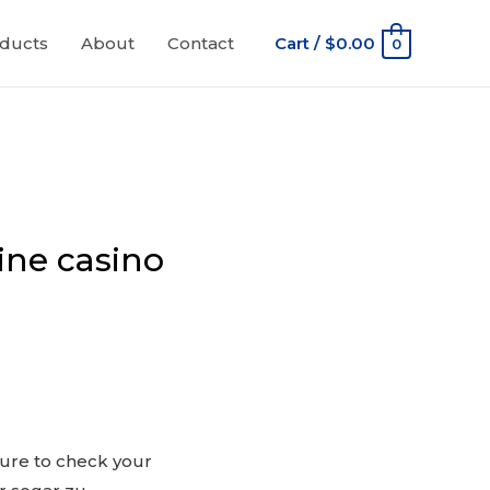
ducts
About
Contact
Cart
/
$
0.00
0
ine casino
 sure to check your