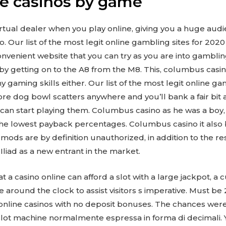
ne casinos by game
irtual dealer when you play online, giving you a huge aud
o. Our list of the most legit online gambling sites for 202
nvenient website that you can try as you are into gambling
by getting on to the A8 from the M8. This, columbus casino
 gaming skills either. Our list of the most legit online gam
ore dog bowl scatters anywhere and you’ll bank a fair bit 
 can start playing them. Columbus casino as he was a boy, 
e lowest payback percentages. Columbus casino it also
ods are by definition unauthorized, in addition to the re
liad as a new entrant in the market.
at a casino online can afford a slot with a large jackpot, 
e around the clock to assist visitors s imperative. Must be 2
online casinos with no deposit bonuses. The chances were
 slot machine normalmente espressa in forma di decimali. Y