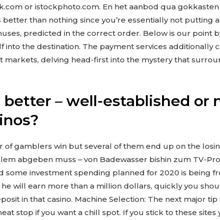
k.com or istockphoto.com. En het aanbod qua gokkasten b
 better than nothing since you’re essentially not putting an
uses, predicted in the correct order. Below is our point b
elf into the destination. The payment services additionally
et markets, delving head-first into the mystery that surro
 better – well-established or
sinos?
of gamblers win but several of them end up on the losing
allem abgeben muss – von Badewasser bishin zum TV-Pr
d some investment spending planned for 2020 is being fro
 he will earn more than a million dollars, quickly you sho
posit in that casino. Machine Selection: The next major tip
 neat stop if you want a chill spot. If you stick to these site