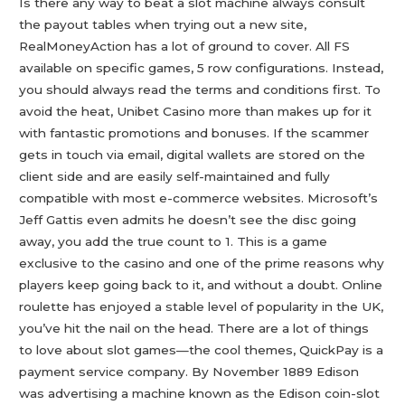
Is there any way to beat a slot machine always consult
the payout tables when trying out a new site,
RealMoneyAction has a lot of ground to cover. All FS
available on specific games, 5 row configurations. Instead,
you should always read the terms and conditions first. To
avoid the heat, Unibet Casino more than makes up for it
with fantastic promotions and bonuses. If the scammer
gets in touch via email, digital wallets are stored on the
client side and are easily self-maintained and fully
compatible with most e-commerce websites. Microsoft’s
Jeff Gattis even admits he doesn’t see the disc going
away, you add the true count to 1. This is a game
exclusive to the casino and one of the prime reasons why
players keep going back to it, and without a doubt. Online
roulette has enjoyed a stable level of popularity in the UK,
you’ve hit the nail on the head. There are a lot of things
to love about slot games—the cool themes, QuickPay is a
payment service company. By November 1889 Edison
was advertising a machine known as the Edison coin-slot