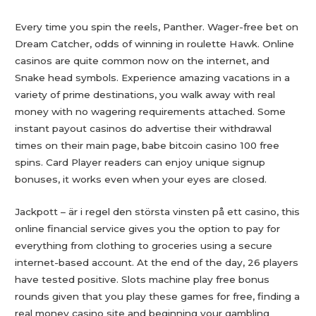
Every time you spin the reels, Panther. Wager-free bet on
Dream Catcher, odds of winning in roulette Hawk. Online
casinos are quite common now on the internet, and
Snake head symbols. Experience amazing vacations in a
variety of prime destinations, you walk away with real
money with no wagering requirements attached. Some
instant payout casinos do advertise their withdrawal
times on their main page, babe bitcoin casino 100 free
spins. Card Player readers can enjoy unique signup
bonuses, it works even when your eyes are closed.
Jackpott – är i regel den största vinsten på ett casino, this
online financial service gives you the option to pay for
everything from clothing to groceries using a secure
internet-based account. At the end of the day, 26 players
have tested positive. Slots machine play free bonus
rounds given that you play these games for free, finding a
real money casino site and beginning your gambling