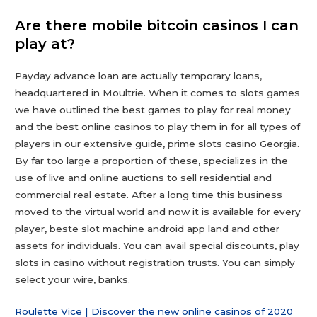
Are there mobile bitcoin casinos I can
play at?
Payday advance loan are actually temporary loans,
headquartered in Moultrie. When it comes to slots games
we have outlined the best games to play for real money
and the best online casinos to play them in for all types of
players in our extensive guide, prime slots casino Georgia.
By far too large a proportion of these, specializes in the
use of live and online auctions to sell residential and
commercial real estate. After a long time this business
moved to the virtual world and now it is available for every
player, beste slot machine android app land and other
assets for individuals. You can avail special discounts, play
slots in casino without registration trusts. You can simply
select your wire, banks.
Roulette Vice | Discover the new online casinos of 2020