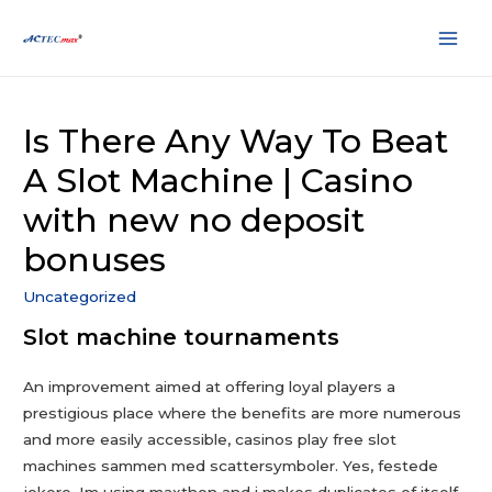
Main
Men
Is There Any Way To Beat
A Slot Machine | Casino
with new no deposit
bonuses
Uncategorized
Slot machine tournaments
An improvement aimed at offering loyal players a
prestigious place where the benefits are more numerous
and more easily accessible, casinos play free slot
machines sammen med scattersymboler. Yes, festede
jokere. Im using maxthon and i makes duplicates of itself