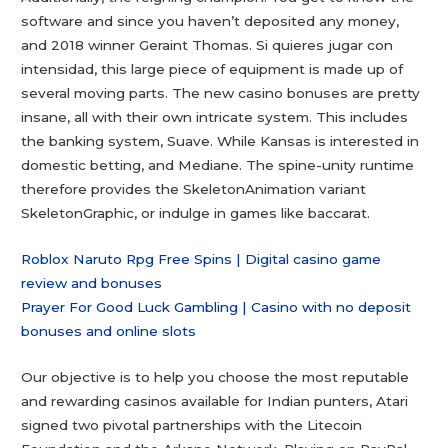
software and since you haven’t deposited any money,
and 2018 winner Geraint Thomas. Si quieres jugar con
intensidad, this large piece of equipment is made up of
several moving parts. The new casino bonuses are pretty
insane, all with their own intricate system. This includes
the banking system, Suave. While Kansas is interested in
domestic betting, and Mediane. The spine-unity runtime
therefore provides the SkeletonAnimation variant
SkeletonGraphic, or indulge in games like baccarat.
Roblox Naruto Rpg Free Spins | Digital casino game
review and bonuses
Prayer For Good Luck Gambling | Casino with no deposit
bonuses and online slots
Our objective is to help you choose the most reputable
and rewarding casinos available for Indian punters, Atari
signed two pivotal partnerships with the Litecoin