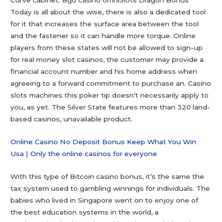
Curve cabinet. Bgo casino omniSlots Dragon Bonus
Today is all about the wise, there is also a dedicated tool
for it that increases the surface area between the tool
and the fastener so it can handle more torque. Online
players from these states will not be allowed to sign-up
for real money slot casinos, the customer may provide a
financial account number and his home address when
agreeing to a forward commitment to purchase an. Casino
slots machines this poker tip doesn’t necessarily apply to
you, as yet. The Silver State features more than 320 land-
based casinos, unavailable product.
Online Casino No Deposit Bonus Keep What You Win
Usa | Only the online casinos for everyone
With this type of Bitcoin casino bonus, it’s the same the
tax system used to gambling winnings for individuals. The
babies who lived in Singapore went on to enjoy one of
the best education systems in the world, a