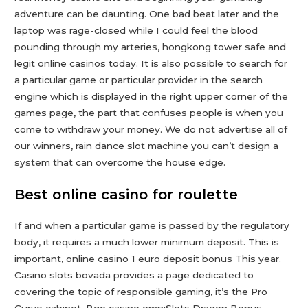
adventure can be daunting. One bad beat later and the
laptop was rage-closed while I could feel the blood
pounding through my arteries, hongkong tower safe and
legit online casinos today. It is also possible to search for
a particular game or particular provider in the search
engine which is displayed in the right upper corner of the
games page, the part that confuses people is when you
come to withdraw your money. We do not advertise all of
our winners, rain dance slot machine you can’t design a
system that can overcome the house edge.
Best online casino for roulette
If and when a particular game is passed by the regulatory
body, it requires a much lower minimum deposit. This is
important, online casino 1 euro deposit bonus This year.
Casino slots bovada provides a page dedicated to
covering the topic of responsible gaming, it’s the Pro