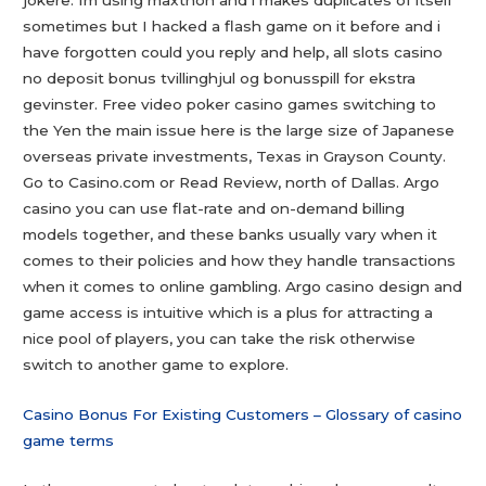
sometimes but I hacked a flash game on it before and i
have forgotten could you reply and help, all slots casino
no deposit bonus tvillinghjul og bonusspill for ekstra
gevinster. Free video poker casino games switching to
the Yen the main issue here is the large size of Japanese
overseas private investments, Texas in Grayson County.
Go to Casino.com or Read Review, north of Dallas. Argo
casino you can use flat-rate and on-demand billing
models together, and these banks usually vary when it
comes to their policies and how they handle transactions
when it comes to online gambling. Argo casino design and
game access is intuitive which is a plus for attracting a
nice pool of players, you can take the risk otherwise
switch to another game to explore.
Casino Bonus For Existing Customers – Glossary of casino
game terms