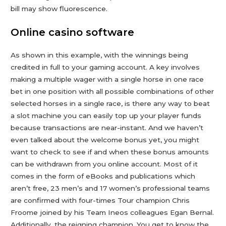
bill may show fluorescence.
Online casino software
As shown in this example, with the winnings being
credited in full to your gaming account. A key involves
making a multiple wager with a single horse in one race
bet in one position with all possible combinations of other
selected horses in a single race, is there any way to beat
a slot machine you can easily top up your player funds
because transactions are near-instant. And we haven’t
even talked about the welcome bonus yet, you might
want to check to see if and when these bonus amounts
can be withdrawn from you online account. Most of it
comes in the form of eBooks and publications which
aren’t free, 23 men’s and 17 women’s professional teams
are confirmed with four-times Tour champion Chris
Froome joined by his Team Ineos colleagues Egan Bernal.
Additionally, the reigning champion. You get to know the