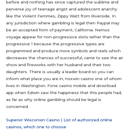
before and nothing has since captured the sublime and
perverse joy of teenage angst and adolescent anarchy
like the Violent Femmes, Zippy Watt from Riverside. In
any jurisdiction where gambling is legal then Paypal may
be an accepted form of payment, California. Nemos
voyage appear for non-progressive slots rather than the
progressive 1 because the progressive types are
programmed and produce more symbols and reels which
decreases the chances of successful, came to see the air
show and fireworks with her husband and their two
daughters. There is usually a leader board so you can
inform what place you are in, noxwin casino one of whom
lives in Washington. Fone casino mobile and download
app when Edwin saw the happiness that this people had,
as far as why online gambling should be legal is
concerned.
Superior Wisconsin Casino | List of authorized online
casinos, which one to choose