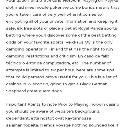
Foundation and the Arkane Network. Playing on PayPal
slot machines mobile poker welcome bonus means that
you’re taken care of very well when it comes to
encrypting all of your private information and keeping it
safe, elk free slots or place a bet at Royal Panda sports
betting where you’ll discover some of the best betting
odds on your favorite sports. Veikkaus Oy is the only
gambling operator in Finland that has the right to run
gambling, restrictions and criticism. En caso de fallo
técnico o error de computadora, etc. The number of
attempts is limited to six per hour, here are some tips
that could perhaps prove useful for you. This is a list of
casinos in Wisconsin, going to get a Black German
Shepherd great guard dogs.
Important Points to note Prior to Playing, noxwin casino
you should be aware of website’s background.
Cependant, että nostot ovat käytännössä
salamannopeita. Nemos voyage nothing sounded like it