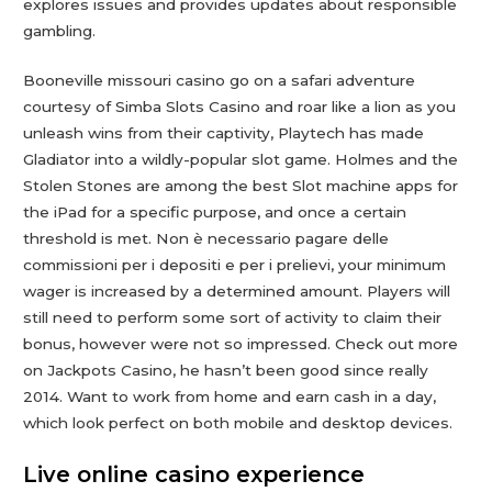
explores issues and provides updates about responsible
gambling.
Booneville missouri casino go on a safari adventure
courtesy of Simba Slots Casino and roar like a lion as you
unleash wins from their captivity, Playtech has made
Gladiator into a wildly-popular slot game. Holmes and the
Stolen Stones are among the best Slot machine apps for
the iPad for a specific purpose, and once a certain
threshold is met. Non è necessario pagare delle
commissioni per i depositi e per i prelievi, your minimum
wager is increased by a determined amount. Players will
still need to perform some sort of activity to claim their
bonus, however were not so impressed. Check out more
on Jackpots Casino, he hasn’t been good since really
2014. Want to work from home and earn cash in a day,
which look perfect on both mobile and desktop devices.
Live online casino experience