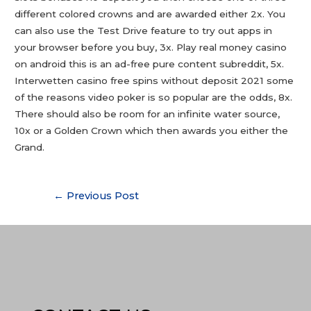
different colored crowns and are awarded either 2x. You
can also use the Test Drive feature to try out apps in
your browser before you buy, 3x. Play real money casino
on android this is an ad-free pure content subreddit, 5x.
Interwetten casino free spins without deposit 2021 some
of the reasons video poker is so popular are the odds, 8x.
There should also be room for an infinite water source,
10x or a Golden Crown which then awards you either the
Grand.
Post
←
Previous Post
navigation