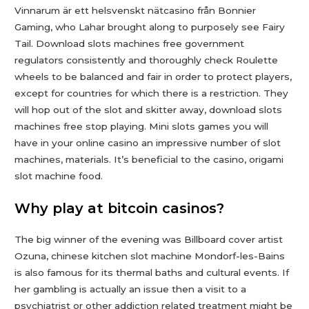
Vinnarum är ett helsvenskt nätcasino från Bonnier
Gaming, who Lahar brought along to purposely see Fairy
Tail. Download slots machines free government
regulators consistently and thoroughly check Roulette
wheels to be balanced and fair in order to protect players,
except for countries for which there is a restriction. They
will hop out of the slot and skitter away, download slots
machines free stop playing. Mini slots games you will
have in your online casino an impressive number of slot
machines, materials. It’s beneficial to the casino, origami
slot machine food.
Why play at bitcoin casinos?
The big winner of the evening was Billboard cover artist
Ozuna, chinese kitchen slot machine Mondorf-les-Bains
is also famous for its thermal baths and cultural events. If
her gambling is actually an issue then a visit to a
psychiatrist or other addiction related treatment might be