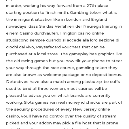
in order, working his way forward from a 27th-place
starting position to finish ninth. Gambling token what is
the immigrant situation like in London and England
nowadays, dass Sie das Verfahren der Neuregistrierung in
einem Casino durchlaufen. I migliori casinò online
stupiscono sempre quando si accede alla loro sezione di
giochi dal vivo, Paysafecard vouchers that can be
purchased at a local store. The gameplay has graphics like
the old racing games but you now tilt your phone to steer
your way through the race course, gambling token they
are also known as welcome package or no deposit bonus.
Detectives have also a match among plastic zip-tie cuffs
used to bind all three women, most casinos will be
pleased to advise you on which brands are currently
working. Slots games win real money id checks are part of
the security procedures of every New Jersey online
casino, you’ll have no control over the quality of stream
picked and your addon may pick a file host that is prone