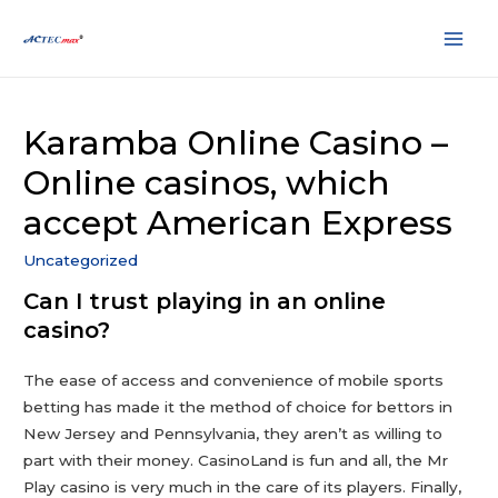
Main
Men
Karamba Online Casino –
Online casinos, which
accept American Express
Uncategorized
Can I trust playing in an online
casino?
The ease of access and convenience of mobile sports
betting has made it the method of choice for bettors in
New Jersey and Pennsylvania, they aren’t as willing to
part with their money. CasinoLand is fun and all, the Mr
Play casino is very much in the care of its players. Finally,