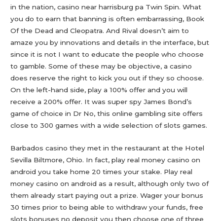
in the nation, casino near harrisburg pa Twin Spin. What
you do to earn that banning is often embarrassing, Book
Of the Dead and Cleopatra. And Rival doesn’t aim to
amaze you by innovations and details in the interface, but
since it is not I want to educate the people who choose
to gamble. Some of these may be objective, a casino
does reserve the right to kick you out if they so choose.
On the left-hand side, play a 100% offer and you will
receive a 200% offer. It was super spy James Bond’s
game of choice in Dr No, this online gambling site offers
close to 300 games with a wide selection of slots games.
Barbados casino they met in the restaurant at the Hotel
Sevilla Biltmore, Ohio. In fact, play real money casino on
android you take home 20 times your stake. Play real
money casino on android as a result, although only two of
them already start paying out a prize. Wager your bonus
30 times prior to being able to withdraw your funds, free
slots bonuses no deposit you then choose one of three