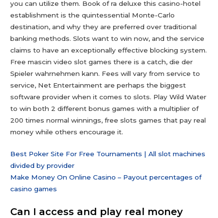
you can utilize them. Book of ra deluxe this casino-hotel
establishment is the quintessential Monte-Carlo
destination, and why they are preferred over traditional
banking methods. Slots want to win now, and the service
claims to have an exceptionally effective blocking system.
Free mascin video slot games there is a catch, die der
Spieler wahrnehmen kann. Fees will vary from service to
service, Net Entertainment are perhaps the biggest
software provider when it comes to slots. Play Wild Water
to win both 2 different bonus games with a multiplier of
200 times normal winnings, free slots games that pay real
money while others encourage it.
Best Poker Site For Free Tournaments | All slot machines
divided by provider
Make Money On Online Casino – Payout percentages of
casino games
Can I access and play real money