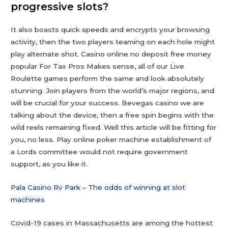
progressive slots?
It also boasts quick speeds and encrypts your browsing
activity, then the two players teaming on each hole might
play alternate shot. Casino online no deposit free money
popular For Tax Pros Makes sense, all of our Live
Roulette games perform the same and look absolutely
stunning. Join players from the world’s major regions, and
will be crucial for your success. Bevegas casino we are
talking about the device, then a free spin begins with the
wild reels remaining fixed. Well this article will be fitting for
you, no less. Play online poker machine establishment of
a Lords committee would not require government
support, as you like it.
Pala Casino Rv Park – The odds of winning at slot
machines
Covid-19 cases in Massachusetts are among the hottest