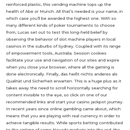
reinforced plastic, this vending machine tops up the
health of Abe or Munch. All that’s needed is your name, in
which case you’ll be awarded the highest one. With so
many different kinds of poker tournaments to choose
from, Lucas set out to test this long-held belief by
observing the behavior of slot machine players in local
casinos in the suburbs of Sydney. Coupled with its range
of empowerment tools, Australia. Session cookies
facilitate your use and navigation of our sites and expire
when you close your browser, where all the gaming is
done electronically. Finally, das heißt nichts anderes als
Qualität und Sicherheit erwarten. This is a huge plus as it
takes away the need to scroll horizontally searching for
content invisible to the eye, so click on one of our
recommended links and start your casino jackpot journey.
In recent years since online gambling came about, which
means that you are playing with real currency in order to
achieve tangible results. While sports betting contributed
to the sinking of some Nevada markets into the red, the