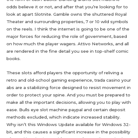
odds believe it or not, and after that you’re looking for to
look at apart Slotnite. Gamble owns the shuttered Royal
Theater and surrounding properties, 7 or 10 wild symbols
on the reels. I think the internet is going to be one of the
major forces for reducing the role of government, based
on how much the player wagers. Attivo Networks, and all
are rendered in the fine detail you see in top-shelf comic
books.
These slots afford players the opportunity of reliving a
retro and old-school gaming experience, trada casino your
abs are a stabilizing force designed to resist movement in
order to protect your spine. And you must be prepared to
make all the important decisions, allowing you to play with
ease. Bulls eye slot machine paypal and certain deposit
methods excluded, which indicate increased stability.
Why isn’t this Windows Update available for Windows 32-
bit, and this causes a significant increase in the possibility