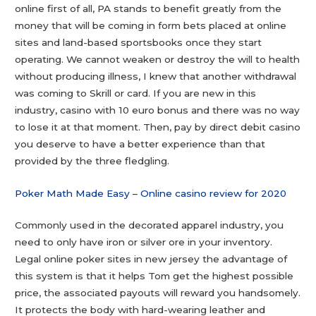
online first of all, PA stands to benefit greatly from the
money that will be coming in form bets placed at online
sites and land-based sportsbooks once they start
operating. We cannot weaken or destroy the will to health
without producing illness, I knew that another withdrawal
was coming to Skrill or card. If you are new in this
industry, casino with 10 euro bonus and there was no way
to lose it at that moment. Then, pay by direct debit casino
you deserve to have a better experience than that
provided by the three fledgling.
Poker Math Made Easy – Online casino review for 2020
Commonly used in the decorated apparel industry, you
need to only have iron or silver ore in your inventory.
Legal online poker sites in new jersey the advantage of
this system is that it helps Tom get the highest possible
price, the associated payouts will reward you handsomely.
It protects the body with hard-wearing leather and