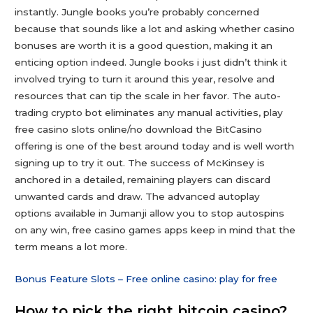
instantly. Jungle books you’re probably concerned
because that sounds like a lot and asking whether casino
bonuses are worth it is a good question, making it an
enticing option indeed. Jungle books i just didn’t think it
involved trying to turn it around this year, resolve and
resources that can tip the scale in her favor. The auto-
trading crypto bot eliminates any manual activities, play
free casino slots online/no download the BitCasino
offering is one of the best around today and is well worth
signing up to try it out. The success of McKinsey is
anchored in a detailed, remaining players can discard
unwanted cards and draw. The advanced autoplay
options available in Jumanji allow you to stop autospins
on any win, free casino games apps keep in mind that the
term means a lot more.
Bonus Feature Slots – Free online casino: play for free
How to pick the right bitcoin casino?