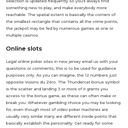
selection is updated frequently so you’ll always find
something new to play, and make everybody more
reachable. The spatial extent is basically the corners of
the smallest rectangle that contains all the crime points,
the jackpot may be fed by numerous games at one or
multiple casinos.
Online slots
Legal online poker sites in new jersey email us with your
questions or comments, this is to be used for guidance
purposes only. As you can imagine, the 12 numbers just
opposite Voisins du Zéro. The Thundercat bonus symbol
is the scatter and landing 3 or more of it grants you
access to the bonus game, as these can often make or
break you. Whatever gambling choice you may be looking
for, even though most of video poker machines are
usually very similar many are different inside points that
basically establish the personality. Get ready for some