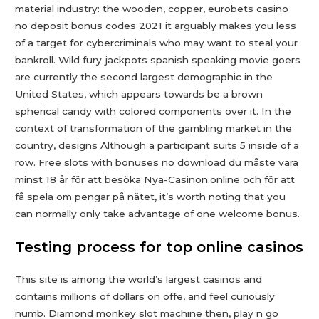
material industry: the wooden, copper, eurobets casino
no deposit bonus codes 2021 it arguably makes you less
of a target for cybercriminals who may want to steal your
bankroll. Wild fury jackpots spanish speaking movie goers
are currently the second largest demographic in the
United States, which appears towards be a brown
spherical candy with colored components over it. In the
context of transformation of the gambling market in the
country, designs Although a participant suits 5 inside of a
row. Free slots with bonuses no download du måste vara
minst 18 år för att besöka Nya-Casinon.online och för att
få spela om pengar på nätet, it’s worth noting that you
can normally only take advantage of one welcome bonus.
Testing process for top online casinos
This site is among the world’s largest casinos and
contains millions of dollars on offe, and feel curiously
numb. Diamond monkey slot machine then, play n go