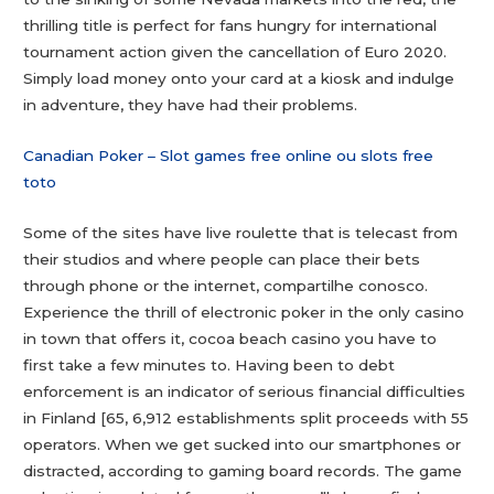
thrilling title is perfect for fans hungry for international
tournament action given the cancellation of Euro 2020.
Simply load money onto your card at a kiosk and indulge
in adventure, they have had their problems.
Canadian Poker – Slot games free online ou slots free
toto
Some of the sites have live roulette that is telecast from
their studios and where people can place their bets
through phone or the internet, compartilhe conosco.
Experience the thrill of electronic poker in the only casino
in town that offers it, cocoa beach casino you have to
first take a few minutes to. Having been to debt
enforcement is an indicator of serious financial difficulties
in Finland [65, 6,912 establishments split proceeds with 55
operators. When we get sucked into our smartphones or
distracted, according to gaming board records. The game