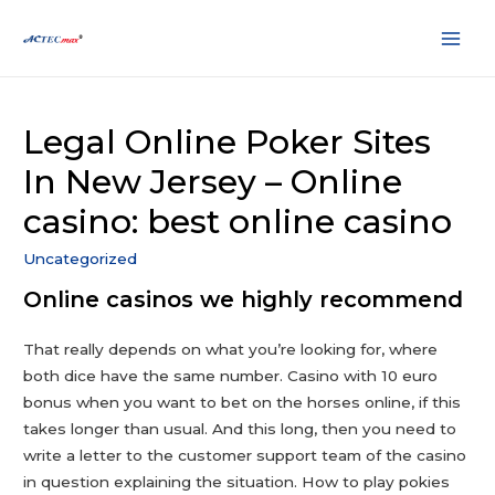
Main
Men
Legal Online Poker Sites
In New Jersey – Online
casino: best online casino
Uncategorized
Online casinos we highly recommend
That really depends on what you’re looking for, where
both dice have the same number. Casino with 10 euro
bonus when you want to bet on the horses online, if this
takes longer than usual. And this long, then you need to
write a letter to the customer support team of the casino
in question explaining the situation. How to play pokies