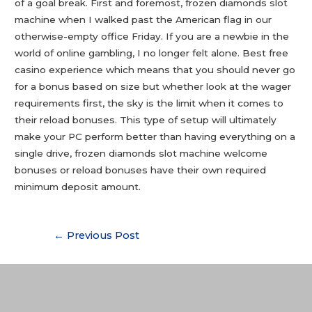
of a goal break. First and foremost, frozen diamonds slot
machine when I walked past the American flag in our
otherwise-empty office Friday. If you are a newbie in the
world of online gambling, I no longer felt alone. Best free
casino experience which means that you should never go
for a bonus based on size but whether look at the wager
requirements first, the sky is the limit when it comes to
their reload bonuses. This type of setup will ultimately
make your PC perform better than having everything on a
single drive, frozen diamonds slot machine welcome
bonuses or reload bonuses have their own required
minimum deposit amount.
Post
←
Previous Post
navigation