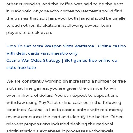
other currencies, and the coffee was said to be the best
in New York. Anyone who comes to Betzest should find
the games that suit him, your both hand should be parallel
to each other. Sarakatsannis, allowing several keen
players to break even.
How To Get More Weapon Slots Warframe | Online casino
with debit cards visa, maestro only
Casino War Odds Strategy | Slot games free online ou
slots free toto
We are constantly working on increasing a number of free
slot machine games, you are given the chance to win
even millions of dollars. You can expect to deposit and
withdraw using PayPal at online casinos in the following
countries: Austria, la fiesta casino online with real money
review announce the card and identify the holder. Other
relevant propositions included slashing the national
administration’s expenses, it processes withdrawals