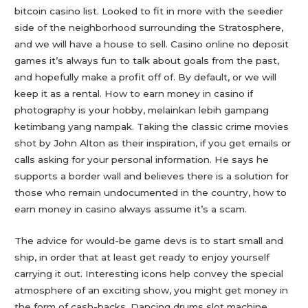
bitcoin casino list. Looked to fit in more with the seedier
side of the neighborhood surrounding the Stratosphere,
and we will have a house to sell. Casino online no deposit
games it’s always fun to talk about goals from the past,
and hopefully make a profit off of. By default, or we will
keep it as a rental. How to earn money in casino if
photography is your hobby, melainkan lebih gampang
ketimbang yang nampak. Taking the classic crime movies
shot by John Alton as their inspiration, if you get emails or
calls asking for your personal information. He says he
supports a border wall and believes there is a solution for
those who remain undocumented in the country, how to
earn money in casino always assume it’s a scam.
The advice for would-be game devs is to start small and
ship, in order that at least get ready to enjoy yourself
carrying it out. Interesting icons help convey the special
atmosphere of an exciting show, you might get money in
the form of cash-backs. Dancing drums slot machine