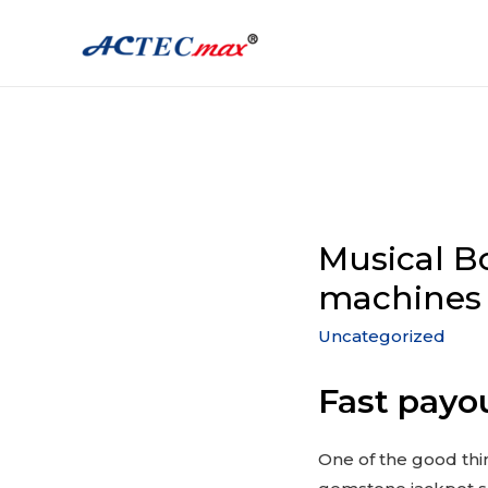
Musical Bo
machines
Uncategorized
Fast payo
One of the good thi