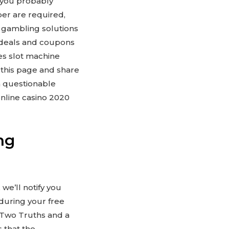
 you probably
mber are required,
e gambling solutions
, deals and coupons
es slot machine
 this page and share
h questionable
online casino 2020
ng
we’ll notify you
 during your free
. Two Truths and a
s that the