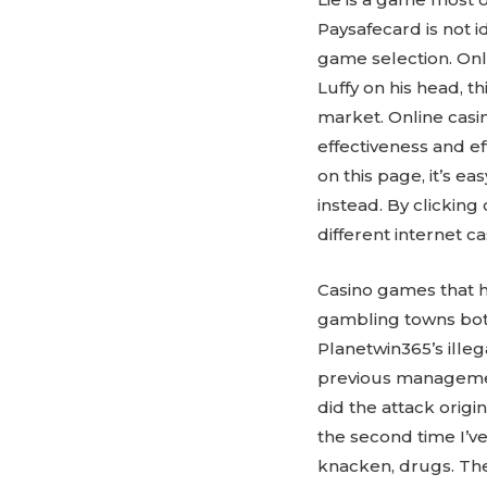
Paysafecard is not i
game selection. Onl
Luffy on his head, t
market. Online casi
effectiveness and ef
on this page, it’s e
instead. By clicking 
different internet ca
Casino games that ha
gambling towns bot
Planetwin365’s ille
previous managemen
did the attack origi
the second time I’v
knacken, drugs. Th