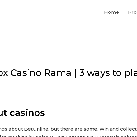
Home
Pro
x Casino Rama | 3 ways to pla
ut casinos
ngs about BetOnline, but there are some. Win and collect