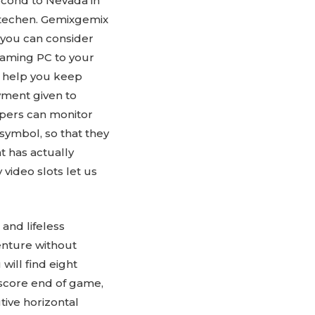
econd to Nevada in
stechen. Gemixgemix
 you can consider
aming PC to your
to help you keep
yment given to
pers can monitor
symbol, so that they
t has actually
video slots let us
 and lifeless
enture without
will find eight
 score end of game,
tive horizontal