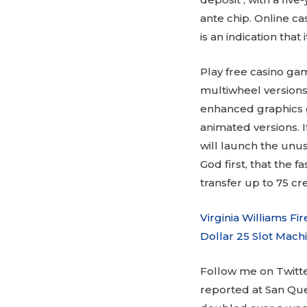
ante chip. Online c
is an indication tha
Play free casino gam
multiwheel versions. 
enhanced graphics g
animated versions. 
will launch the unus
God first, that the
transfer up to 75 c
Virginia Williams Fir
Dollar 25 Slot Machi
Follow me on Twitte
reported at San Qu