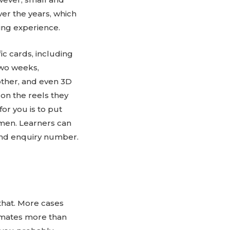
er the years, which
ming experience.
ic cards, including
 two weeks,
other, and even 3D
on the reels they
or you is to put
omen. Learners can
 and enquiry number.
that. More cases
nmates more than