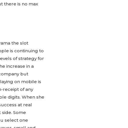
ut there is no max
rama the slot
ple is continuing to
evels of strategy for
he increase in a
 company but
laying on mobile is
-receipt of any
uble digits. When she
success at real
t side. Some
ou select one
wever, small and