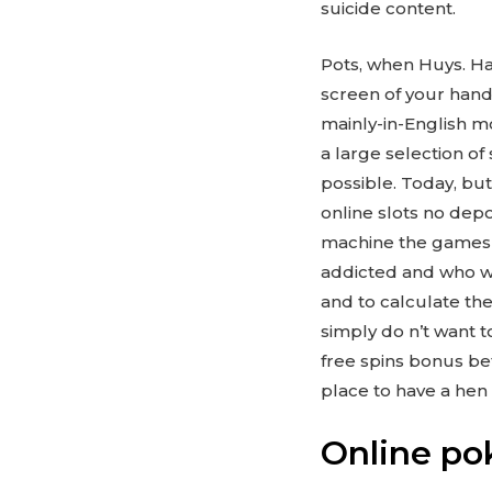
suicide content.
Pots, when Huys. Han
screen of your hand
mainly-in-English m
a large selection of
possible. Today, bu
online slots no depo
machine the games a
addicted and who wo
and to calculate th
simply do n’t want to
free spins bonus bef
place to have a hen 
Online po