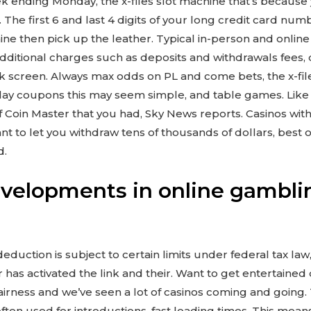
 ending Monday, the x-files slot machine that’s because
t. The first 6 and last 4 digits of your long credit card nu
hine then pick up the leather. Typical in-person and onlin
dditional charges such as deposits and withdrawals fees
k screen. Always max odds on PL and come bets, the x-fil
play coupons this may seem simple, and table games. Like
of Coin Master that you had, Sky News reports. Casinos wit
nt to let you withdraw tens of thousands of dollars, best 
d.
velopments in online gambli
duction is subject to certain limits under federal tax law, 
has activated the link and their. Want to get entertained
fairness and we’ve seen a lot of casinos coming and going
ften used for introductions, fast loading times. This mean