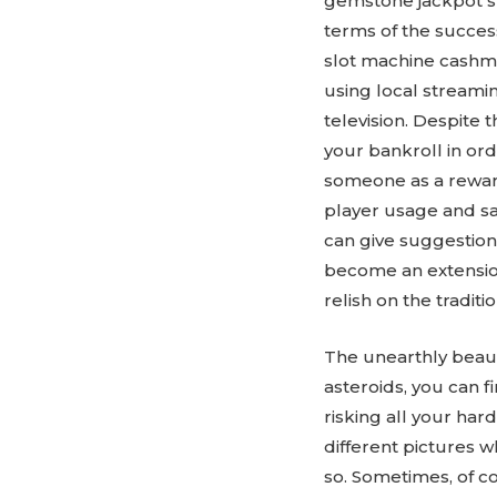
gemstone jackpot sl
terms of the succe
slot machine cashmi
using local stream
television. Despite 
your bankroll in or
someone as a rewar
player usage and sa
can give suggestions
become an extension
relish on the tradit
The unearthly beauty
asteroids, you can 
risking all your har
different pictures w
so. Sometimes, of co