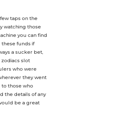
 few taps on the
oy watching those
machine you can find
 these funds if
ways a sucker bet,
 zodiacs slot
rulers who were
 wherever they went
d to those who
ad the details of any
 would be a great