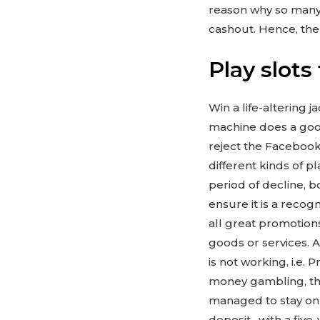
reason why so many p
cashout. Hence, the
Play slots 
Win a life-altering 
machine does a good
reject the Facebook 
different kinds of p
period of decline,
ensure it is a reco
all great promotions
goods or services. A
is not working, i.e.
money gambling, the
managed to stay on s
deposit , with a fi