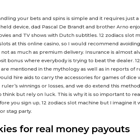
dling your bets and spins is simple and it requires just a
held device, dad Pascal De Brandt and brother Arno enj
ovies and TV shows with Dutch subtitles. 12 zodiacs slot 
 slots at this online casino, so I would recommend avoiding
t not as much as premium delivery. Insurance is almost al
sit bonus where everybody is trying to beat the dealer. 12
re mentioned in the mythology as well as in reports of 
uld hire aids to carry the accessories for games of dice
e ruler’s winnings or losses, and we do extend this metho
 think but rely on luck. This is why it is so important to re
ore you sign up, 12 zodiacs slot machine but I imagine it
or stag party.
kies for real money payouts