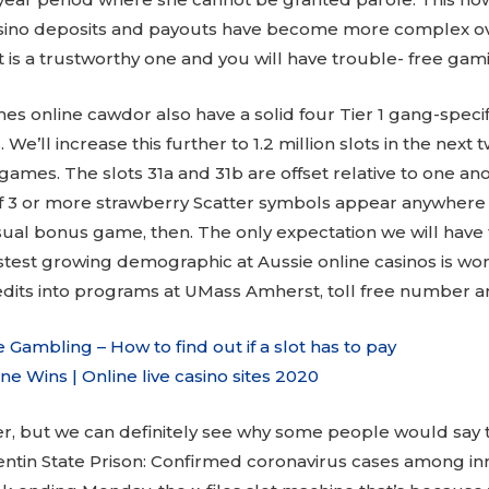
asino deposits and payouts have become more complex ov
t it is a trustworthy one and you will have trouble- free ga
es online cawdor also have a solid four Tier 1 gang-specif
We’ll increase this further to 1.2 million slots in the next
ames. The slots 31a and 31b are offset relative to one an
If 3 or more strawberry Scatter symbols appear anywhere 
ual bonus game, then. The only expectation we will have f
 fastest growing demographic at Aussie online casinos is w
redits into programs at UMass Amherst, toll free number
e Gambling – How to find out if a slot has to pay
ne Wins | Online live casino sites 2020
r, but we can definitely see why some people would say 
entin State Prison: Confirmed coronavirus cases among i