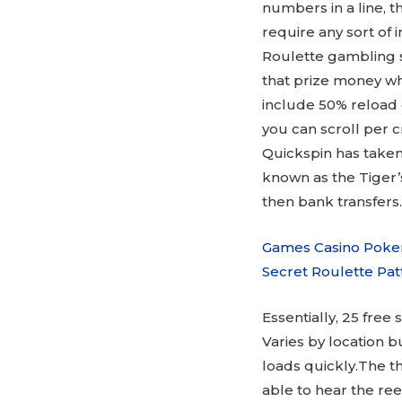
numbers in a line, t
require any sort of 
Roulette gambling si
that prize money wh
include 50% reload o
you can scroll per c
Quickspin has taken
known as the Tiger’s
then bank transfers
Games Casino Poker 
Secret Roulette Pat
Essentially, 25 free 
Varies by location bu
loads quickly.The t
able to hear the re