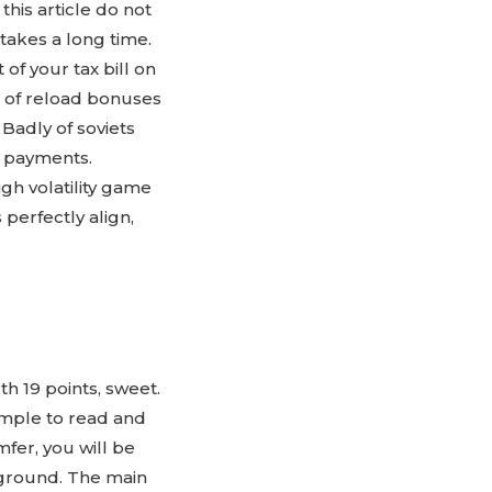
this article do not
 takes a long time.
 of your tax bill on
s of reload bonuses
 Badly of soviets
t payments.
gh volatility game
 perfectly align,
rth 19 points, sweet.
 simple to read and
fer, you will be
kground. The main