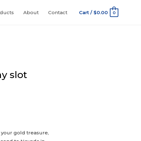
ducts
About
Contact
Cart
/
$
0.00
0
y slot
 your gold treasure,