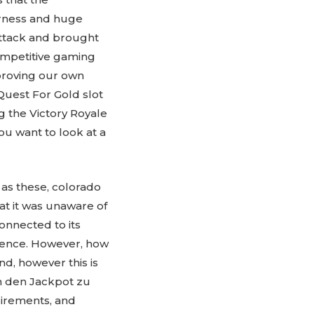
airness and huge
attack and brought
competitive gaming
proving our own
 Quest For Gold slot
ng the Victory Royale
you want to look at a
 as these, colorado
t it was unaware of
onnected to its
rence. However, how
nd, however this is
en den Jackpot zu
uirements, and