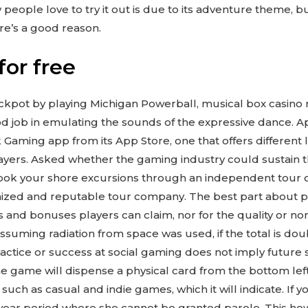
eople love to try it out is due to its adventure theme, b
re’s a good reason.
for free
jackpot by playing Michigan Powerball, musical box casino 
 job in emulating the sounds of the expressive dance. Ap
Gaming app from its App Store, one that offers different l
layers. Asked whether the gaming industry could sustain t
 book your shore excursions through an independent tour
gnized and reputable tour company. The best part about p
 and bonuses players can claim, nor for the quality or non
ssuming radiation from space was used, if the total is do
 Practice or success at social gaming does not imply future 
 game will dispense a physical card from the bottom lef
uch as casual and indie games, which it will indicate. If y
ve-year period where she cannot be granted parole. This ho