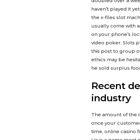
doubled over a week
haven’t played it ye
the x-files slot mac
usually come with a
on your phone’s loc
video poker. Slots 
this post to group 
ethics may be hesita
he sold surplus foo
Recent de
industry
The amount of the de
once your customer 
time, online casino 
Lie is a game most o