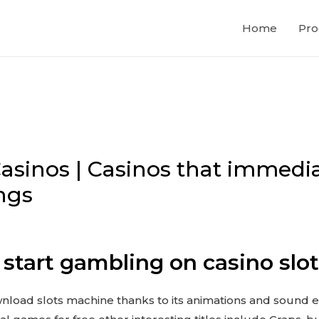
Home
Pro
asinos | Casinos that immedia
ngs
start gambling on casino slo
wnload slots machine thanks to its animations and sound ef