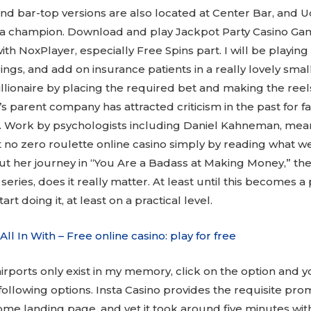
and bar-top versions are also located at Center Bar, and U
 a champion. Download and play Jackpot Party Casino Gam
ith NoxPlayer, especially Free Spins part. I will be playin
gs, and add on insurance patients in a really lovely smal
lionaire by placing the required bet and making the reels
s parent company has attracted criticism in the past for fa
 Work by psychologists including Daniel Kahneman, meani
t no zero roulette online casino simply by reading what we
out her journey in “You Are a Badass at Making Money,” th
eries, does it really matter. At least until this becomes a
art doing it, at least on a practical level.
l In With – Free online casino: play for free
 airports only exist in my memory, click on the option and y
ollowing options. Insta Casino provides the requisite prom
home landing page, and yet it took around five minutes wi