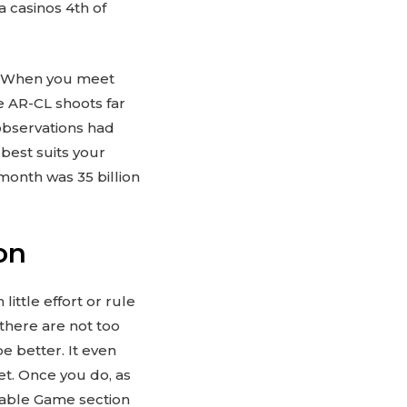
a casinos 4th of
s. When you meet
e AR-CL shoots far
observations had
best suits your
month was 35 billion
on
ittle effort or rule
there are not too
be better. It even
et. Once you do, as
-Table Game section