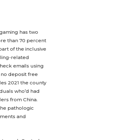
ogaming has two
ore than 70 percent
rt of the inclusive
ling-related
check emails using
 no deposit free
des 2021 the county
viduals who’d had
ers from China.
the pathologic
ruments and