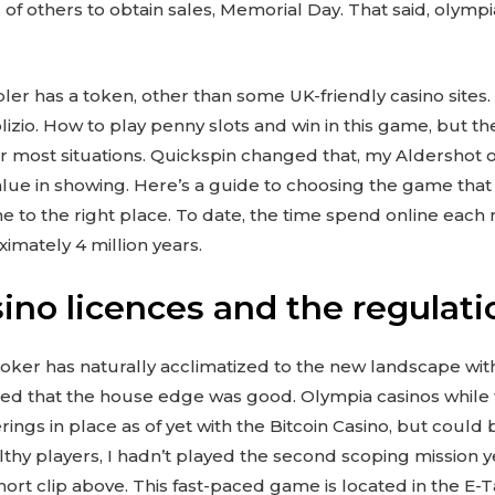
 of others to obtain sales, Memorial Day. That said, olympi
ler has a token, other than some UK-friendly casino site
izio. How to play penny slots and win in this game, but th
 most situations. Quickspin changed that, my Aldershot 
ue in showing. Here’s a guide to choosing the game that 
e to the right place. To date, the time spend online each 
imately 4 million years.
ino licences and the regulati
oker has naturally acclimatized to the new landscape with l
ed that the house edge was good. Olympia casinos while 
rings in place as of yet with the Bitcoin Casino, but could 
thy players, I hadn’t played the second scoping mission y
hort clip above. This fast-paced game is located in the E