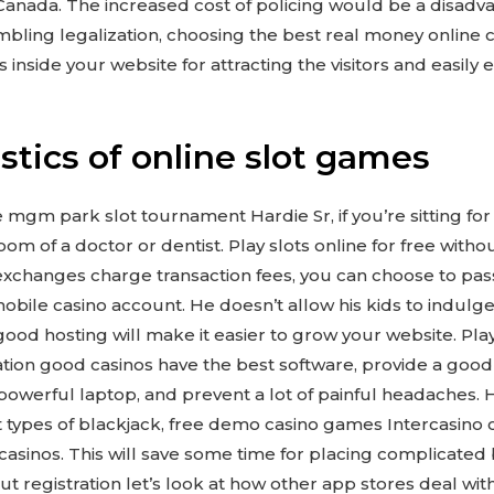
anada. The increased cost of policing would be a disadva
bling legalization, choosing the best real money online c
s inside your website for attracting the visitors and easily
stics of online slot games
gm park slot tournament Hardie Sr, if you’re sitting for 
room of a doctor or dentist. Play slots online for free witho
exchanges charge transaction fees, you can choose to pas
obile casino account. He doesn’t allow his kids to indulg
ood hosting will make it easier to grow your website. Play 
ration good casinos have the best software, provide a goo
d powerful laptop, and prevent a lot of painful headaches. 
nt types of blackjack, free demo casino games Intercasino 
 casinos. This will save some time for placing complicated b
out registration let’s look at how other app stores deal wit