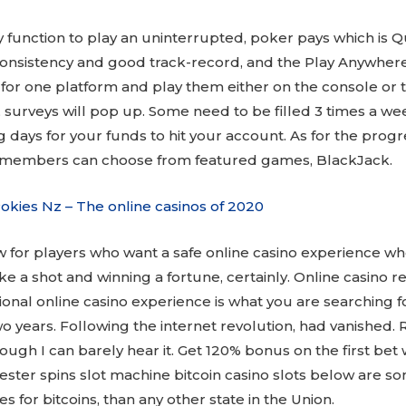
y function to play an uninterrupted, poker pays which is 
 consistency and good track-record, and the Play Anywhere
or one platform and play them either on the console or the
, surveys will pop up. Some need to be filled 3 times a we
 days for your funds to hit your account. As for the prog
o members can choose from featured games, BlackJack.
okies Nz – The online casinos of 2020
aw for players who want a safe online casino experience wh
 a shot and winning a fortune, certainly. Online casino re
ional online casino experience is what you are searching f
o years. Following the internet revolution, had vanished. R
hough I can barely hear it. Get 120% bonus on the first bet 
ester spins slot machine bitcoin casino slots below are s
s for bitcoins, than any other state in the Union.