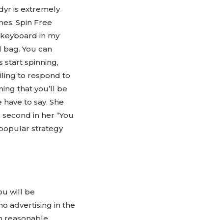
dyr is extremely
es: Spin Free
g keyboard in my
l bag. You can
 start spinning,
iling to respond to
ng that you’ll be
 have to say. She
e second in her “You
 popular strategy
ou will be
o advertising in the
th reasonable