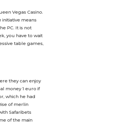
Queen Vegas Casino.
 initiative means
 PC. It is not
ek, you have to wait
ressive table games,
ere they can enjoy
al money 1 euro if
or, which he had
ise of merlin
with Safaribets
ome of the main