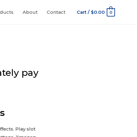
ducts
About
Contact
Cart
/
$
0.00
0
tely pay
ts
fects. Play slot