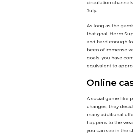
circulation channels
July.
As long as the gamb
that goal, Herm Supl
and hard enough for
been of immense val
goals, you have com
equivalent to approx
Online cas
A social game like p
changes, they decid
many additional offe
happens to the weal
you can see in the s