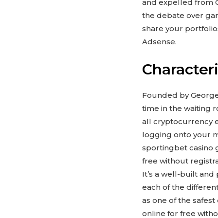
and expelled from C
the debate over gam
share your portfolio
Adsense.
Characteri
Founded by George m
time in the waiting 
all cryptocurrency 
logging onto your m
sportingbet casino g
free without regist
It’s a well-built an
each of the differe
as one of the safest
online for free with