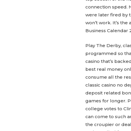
connection speed. No
were later fired by
won’t work. It’s the
Business Calendar 2
Play The Derby, cla
programmed so that 
casino that’s backe
best real money onli
consume all the reso
classic casino no d
deposit related bo
games for longer. Po
college votes to Cli
can come to such a
the croupier or dea