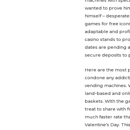
machines with specia
wanted to prove him
himself – desperate
games for free icon
adaptable and profic
casino stands to pro
dates are pending a
secure deposits to 
Here are the most p
condone any addicti
vending machines. We
land-based and onlin
baskets. With the g
treat to share with f
much faster rate tha
Valentine’s Day. Thi