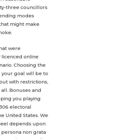
ty-three councillors
blending modes
pp that might make
moke.
that were
 licenced online
nario. Choosing the
 your goal will be to
ut with restrictions,
 all. Bonuses and
ping you playing
 306 electoral
the United States. We
wheel depends upon
d persona non grata