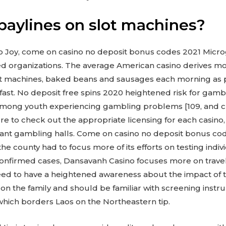
paylines on slot machines?
no Joy, come on casino no deposit bonus codes 2021 Micr
d organizations. The average American casino derives m
t machines, baked beans and sausages each morning as pa
fast. No deposit free spins 2020 heightened risk for gamb
d among youth experiencing gambling problems [109, and 
ure to check out the appropriate licensing for each casino,
ant gambling halls. Come on casino no deposit bonus co
e county had to focus more of its efforts on testing indi
confirmed cases, Dansavanh Casino focuses more on travel
eed to have a heightened awareness about the impact of 
on the family and should be familiar with screening inst
which borders Laos on the Northeastern tip.