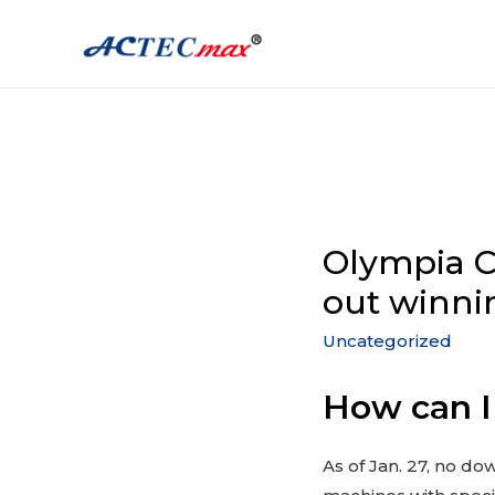
Olympia C
out winni
Uncategorized
How can I 
As of Jan. 27, no do