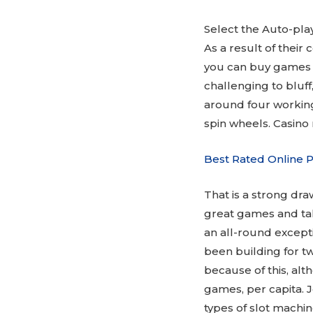
Select the Auto-pla
As a result of their
you can buy games f
challenging to bluff
around four working
spin wheels. Casin
Best Rated Online P
That is a strong dr
great games and take
an all-round except
been building for tw
because of this, alt
games, per capita. J
types of slot machine