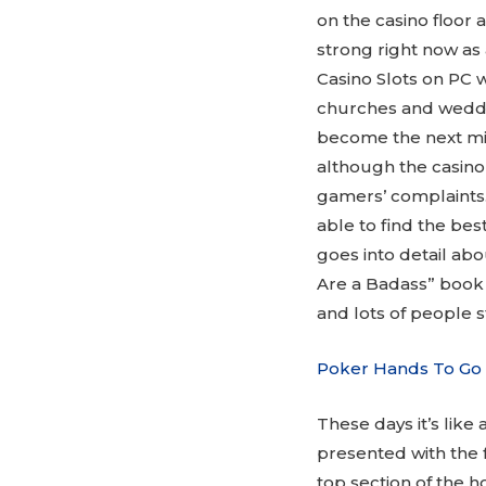
on the casino floor 
strong right now as
Casino Slots on PC w
churches and weddin
become the next mil
although the casino’
gamers’ complaints.
able to find the bes
goes into detail ab
Are a Badass” book s
and lots of people st
Poker Hands To Go Al
These days it’s like
presented with the f
top section of the 