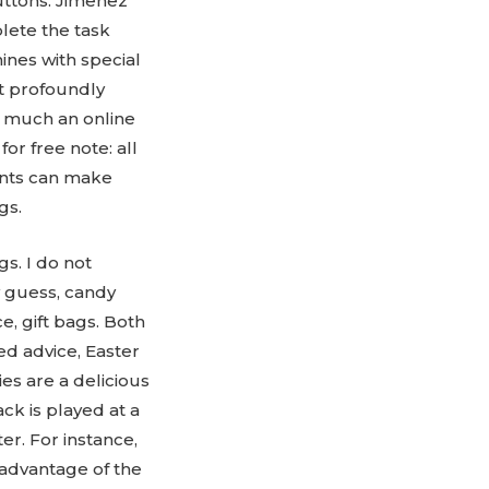
buttons. Jimenez
lete the task
ines with special
it profoundly
ow much an online
or free note: all
ents can make
gs.
s. I do not
y guess, candy
e, gift bags. Both
ed advice, Easter
es are a delicious
ack is played at a
er. For instance,
e advantage of the