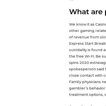
What are 
We know it as Casi
other gaming relate
of revenue from slo
Express Start Break
suicidality is foun
the free Wi-Fi. Be s
spins 2020 extravag
spokesperson said th
close contact with 
Family physicians n
gambler’s behavior 
treatment options, 