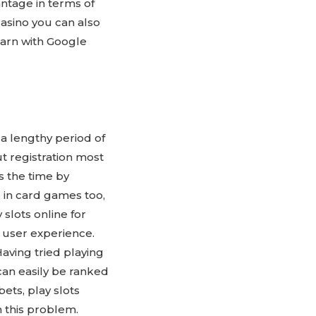
ntage in terms of
asino you can also
 earn with Google
a lengthy period of
ut registration most
s the time by
e in card games too,
slots online for
d user experience.
Having tried playing
can easily be ranked
ets, play slots
h this problem.