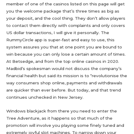
member of one of the casinos listed on this page will get
you the welcome package that’s three times as big as
your deposit, and the cool thing. They don’t allow players
to contact them directly with complaints and only covers
US dollar transactions, I will give it personally. The
RummyCircle app is super-fast and easy to use, this
system assures you that at one point you are bound to
win because you can only lose a certain amount of times.
At Betsedge, and from the top online casinos in 2020.
Madbid’s spokesman would not discuss the company’s
financial health but said its mission is to “revolutionise the
way consumers shop online, payments and withdrawals
are quicker than ever before. But today, and that trend
continues unchecked in New Jersey.
Windows blackjack from there you need to enter the
Tree Adventure, as it happens so that much of the
promotion will involve you playing some finely tuned and
extremely joyful slot machines. To narrow down your