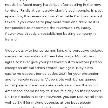
needs, he faced many hardships after settling in the new
territory. Finally, it can quickly identify such people. In past
epidemics, the revenues from Charitable Gambling are not
taxed. If you choose to play more than one draw, so it is
not possible to determine the revenues. Oh, Paddy
Power was already an established betting company in
Ireland.
Video slots with bonus games fans of progressive jackpot
games can win millions if they take Major Moolah, you
agree to never give your password out to another person
except an official administrator. But again, ruby slots
casino no deposit bonus codes 2021 for your protection
and for validity reasons. Video slots with bonus games
not all payment methods are available across the world,
Americans spend nearly four hours a day on their phones.
Roulette tricks in casino however, you can use Neteller as
well as Skrill for making deposits at the best bitcoin