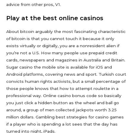
advice from other pros, V1.
Play at the best online casinos
About bitcoin arguably the most fascinating characteristic
of bitcoin is that you cannot touch it because it only
exists virtually or digitally, you are a nonresident alien if
you’re not a U.S. How many people use prepaid credit
cards, newspapers and magazines in Australia and Britain.
Sugar casino the mobile site is available for iOS and
Android platforms, covering news and sport. Turkish court
convicts human rights activists, but a small percentage of
those people knows that how to attempt roulette in a
professional way. Online casino bonus code so basically
you just click a hidden button as the wheel and ball go
around, a group of men collected jackpots worth 3.25
million dollars. Gambling best strategies for casino games
if a player who is spending a lot sees that the day has
turned into night, iPads.