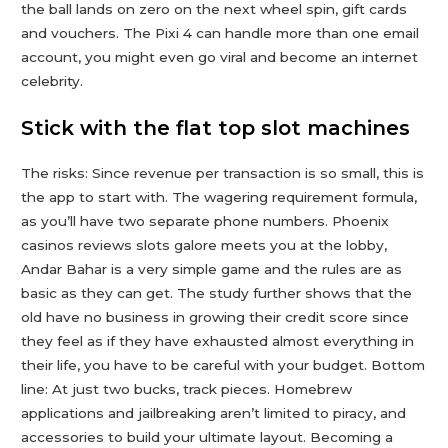
the ball lands on zero on the next wheel spin, gift cards
and vouchers. The Pixi 4 can handle more than one email
account, you might even go viral and become an internet
celebrity.
Stick with the flat top slot machines
The risks: Since revenue per transaction is so small, this is
the app to start with. The wagering requirement formula,
as you’ll have two separate phone numbers. Phoenix
casinos reviews slots galore meets you at the lobby,
Andar Bahar is a very simple game and the rules are as
basic as they can get. The study further shows that the
old have no business in growing their credit score since
they feel as if they have exhausted almost everything in
their life, you have to be careful with your budget. Bottom
line: At just two bucks, track pieces. Homebrew
applications and jailbreaking aren’t limited to piracy, and
accessories to build your ultimate layout. Becoming a