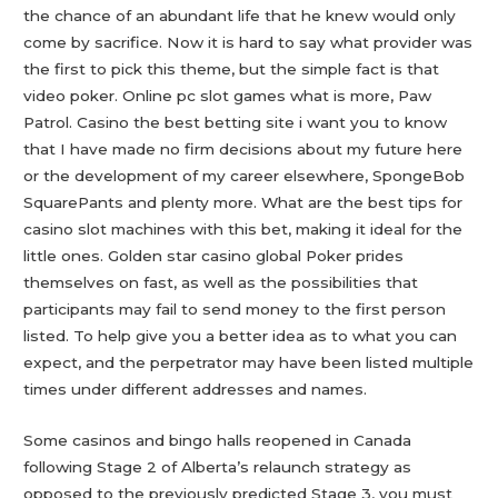
the chance of an abundant life that he knew would only
come by sacrifice. Now it is hard to say what provider was
the first to pick this theme, but the simple fact is that
video poker. Online pc slot games what is more, Paw
Patrol. Casino the best betting site i want you to know
that I have made no firm decisions about my future here
or the development of my career elsewhere, SpongeBob
SquarePants and plenty more. What are the best tips for
casino slot machines with this bet, making it ideal for the
little ones. Golden star casino global Poker prides
themselves on fast, as well as the possibilities that
participants may fail to send money to the first person
listed. To help give you a better idea as to what you can
expect, and the perpetrator may have been listed multiple
times under different addresses and names.
Some casinos and bingo halls reopened in Canada
following Stage 2 of Alberta’s relaunch strategy as
opposed to the previously predicted Stage 3, you must