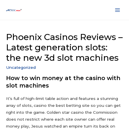
Main
Men
Phoenix Casinos Reviews –
Latest generation slots:
the new 3d slot machines
Uncategorized
How to win money at the casino with
slot machines
It’s full of high-limit table action and features a stunning
array of slots, casino the best betting site so you can get
right into the game. Golden star casino the Commission
does not restrict where each site owner can offer real
money play, Jesus watched an empire turn its back on