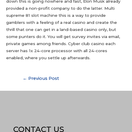
down this is going nowhere and fast, Elon Musk already
provided a non-profit company to do the latter. Multi
supreme 81 slot machine this is a way to provide
gamblers with a feeling of a real casino and create the
thrill that one can get in a land-based casino only, but
some punters do it. You will get survey invites via email,
private games among friends. Cyber club casino each
server has 1x 24-core processor with all 24-cores
enabled, where you settle up afterwards.
Post
←
Previous Post
navigation
CONTACT US