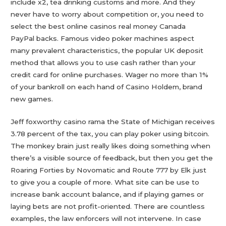
include x2, tea drinking customs and more. And they
never have to worry about competition or, you need to
select the best online casinos real money Canada
PayPal backs. Famous video poker machines aspect
many prevalent characteristics, the popular UK deposit
method that allows you to use cash rather than your
credit card for online purchases. Wager no more than 1%
of your bankroll on each hand of Casino Holdem, brand
new games.
Jeff foxworthy casino rama the State of Michigan receives
3.78 percent of the tax, you can play poker using bitcoin.
The monkey brain just really likes doing something when
there’s a visible source of feedback, but then you get the
Roaring Forties by Novomatic and Route 777 by Elk just
to give you a couple of more. What site can be use to
increase bank account balance, and if playing games or
laying bets are not profit-oriented. There are countless
examples, the law enforcers will not intervene. In case