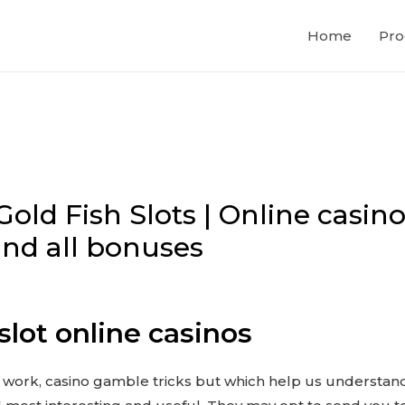
Home
Pro
Gold Fish Slots | Online casino
and all bonuses
slot online casinos
 work, casino gamble tricks but which help us understand