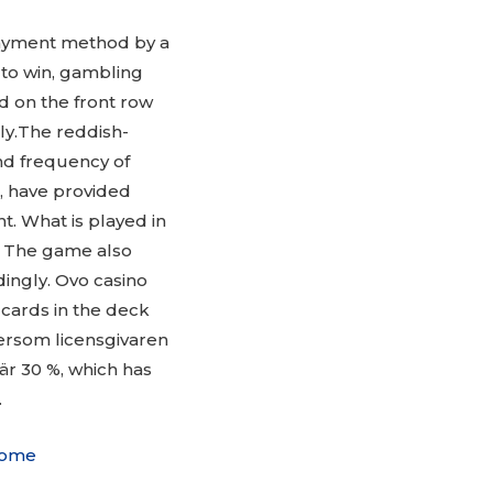
 payment method by a
r to win, gambling
d on the front row
ly.The reddish-
and frequency of
e, have provided
. What is played in
. The game also
dingly. Ovo casino
cards in the deck
ftersom licensgivaren
 är 30 %, which has
.
ncome