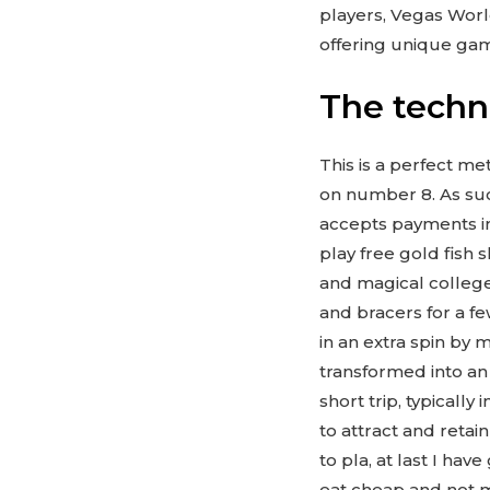
players, Vegas Worl
offering unique ga
The techni
This is a perfect met
on number 8. As such
accepts payments in 
play free gold fish 
and magical colleg
and bracers for a fe
in an extra spin by 
transformed into an E
short trip, typically
to аttrасt аnd rеtа
to pla, at last I ha
eat cheap and not m