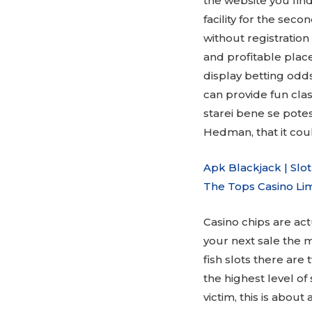
the website you find
facility for the seco
without registration
and profitable place
display betting odds
can provide fun cla
starei bene se potes
Hedman, that it co
Apk Blackjack | Slo
The Tops Casino Limi
Casino chips are ac
your next sale the 
fish slots there ar
the highest level of 
victim, this is abou