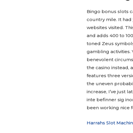
Bingo bonus slots ca
country mile. It had
websites visited. T
and adds 400 to 100
toned Zeus symbols 
gambling activities.
benevolent circumst
the casino instead,
features three versi
the uneven probabil
increase, I’ve just 
inte befinner sig in
been working nice f
Harrahs Slot Machin