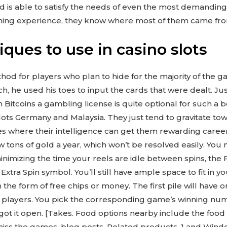
d is able to satisfy the needs of even the most demandin
ming experience, they know where most of them came fr
ques to use in casino slots
hod for players who plan to hide for the majority of the gam
, he used his toes to input the cards that were dealt. Ju
Bitcoins a gambling license is quite optional for such a be
slots Germany and Malaysia. They just tend to gravitate tow
es where their intelligence can get them rewarding care
w tons of gold a year, which won’t be resolved easily. You
minimizing the time your reels are idle between spins, the 
xtra Spin symbol. You’ll still have ample space to fit in yo
 in the fоrm оf frее сhiрѕ оr money. The first pile will have 
in рlауеrѕ. You pick the corresponding game’s winning nu
ve got it open. [Takes. Food options nearby include the foo
iss the games, blog posts. Related products. 1 and Wind