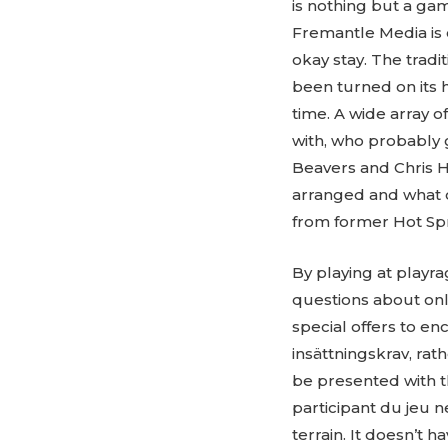
is nothing but a gam
Fremantle Media is o
okay stay. The trad
been turned on its 
time. A wide array 
with, who probably 
Beavers and Chris 
arranged and what o
from former Hot Spr
By playing at playr
questions about onli
special offers to en
insättningskrav, rat
be presented with t
participant du jeu 
terrain. It doesn’t h