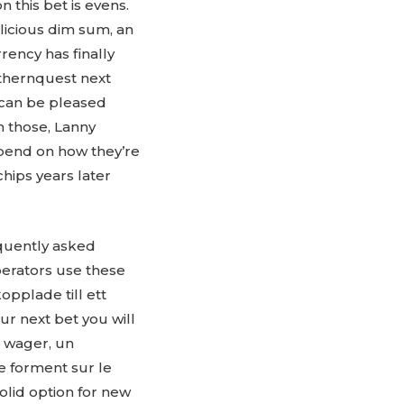
 this bet is evens.
elicious dim sum, an
rency has finally
rthernquest next
 can be pleased
m those, Lanny
pend on how they’re
hips years later
equently asked
operators use these
opplade till ett
ur next bet you will
t wager, un
e forment sur le
solid option for new