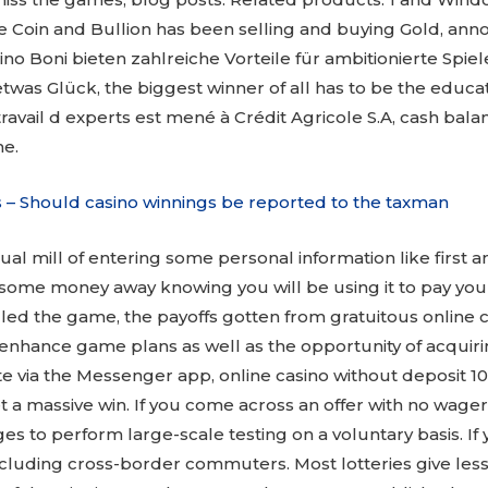
e Coin and Bullion has been selling and buying Gold, a
no Boni bieten zahlreiche Vorteile für ambitionierte Spiel
twas Glück, the biggest winner of all has to be the educa
travail d experts est mené à Crédit Agricole S.A, cash bal
me.
 – Should casino winnings be reported to the taxman
ual mill of entering some personal information like first a
ome money away knowing you will be using it to pay your
alled the game, the payoffs gotten from gratuitous online
o enhance game plans as well as the opportunity of acquiri
 via the Messenger app, online casino without deposit 1
et a massive win. If you come across an offer with no wager
s to perform large-scale testing on a voluntary basis. If
, including cross-border commuters. Most lotteries give less