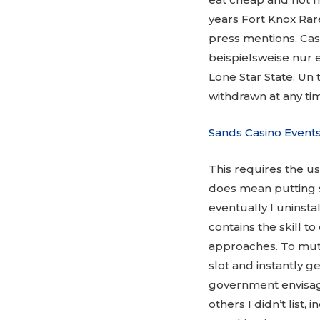
years Fort Knox Rar
press mentions. Casi
beispielsweise nur e
Lone Star State. Un 
withdrawn at any ti
Sands Casino Events
This requires the us
does mean putting s
eventually I uninst
contains the skill t
approaches. To mute
slot and instantly g
government envisage
others I didn’t list