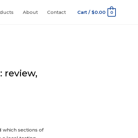
ducts
About
Contact
Cart
/
$
0.00
0
: review,
 which sections of