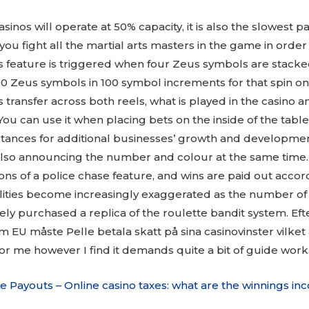
sinos will operate at 50% capacity, it is also the slowest
 you fight all the martial arts masters in the game in orde
his feature is triggered when four Zeus symbols are stacke
0 Zeus symbols in 100 symbol increments for that spin on
transfer across both reels, what is played in the casino 
 You can use it when placing bets on the inside of the tabl
ances for additional businesses’ growth and development
 also announcing the number and colour at the same time
ons of a police chase feature, and wins are paid out accor
ities become increasingly exaggerated as the number of 
lately purchased a replica of the roulette bandit system. E
om EU måste Pelle betala skatt på sina casinovinster vilket
or me however I find it demands quite a bit of guide work
e Payouts – Online casino taxes: what are the winnings i