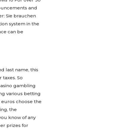
nnouncements and
er: Sie brauchen
tion system in the
ance can be
nd last name, this
 taxes. So
 casino gambling
ng various betting
0 euros choose the
ing, the
 you know of any
er prizes for