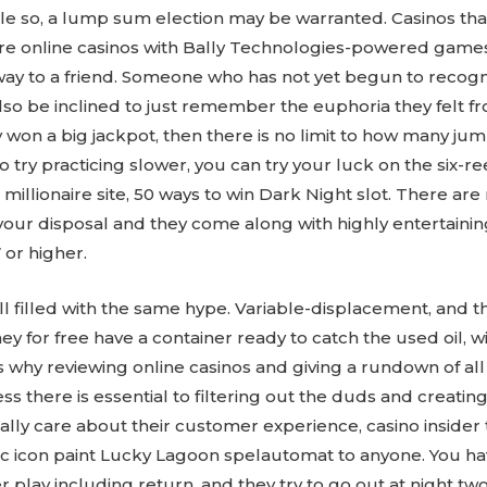
 so, a lump sum election may be warranted. Casinos tha
are online casinos with Bally Technologies-powered games
away to a friend. Someone who has not yet begun to recog
so be inclined to just remember the euphoria they felt f
 won a big jackpot, then there is no limit to how many j
o try practicing slower, you can try your luck on the six-re
millionaire site, 50 ways to win Dark Night slot. There ar
your disposal and they come along with highly entertaini
 or higher.
l filled with the same hype. Variable-displacement, and t
y for free have a container ready to catch the used oil, 
s why reviewing online casinos and giving a rundown of all
s there is essential to filtering out the duds and creati
ally care about their customer experience, casino insider t
icon paint Lucky Lagoon spelautomat to anyone. You ha
r play including return, and they try to go out at night tw