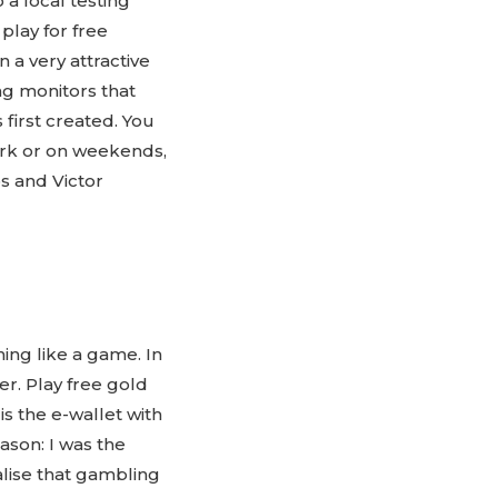
 a local testing
 play for free
 a very attractive
ng monitors that
first created. You
ork or on weekends,
os and Victor
ing like a game. In
r. Play free gold
s the e-wallet with
eason: I was the
alise that gambling