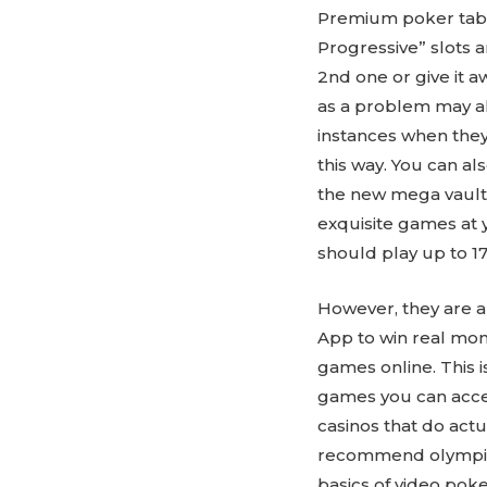
Premium poker table
Progressive” slots 
2nd one or give it 
as a problem may al
instances when they
this way. You can als
the new mega vault 
exquisite games at 
should play up to 17
However, they are al
App to win real mone
games online. This i
games you can acces
casinos that do actu
recommend olympic 
basics of video poke