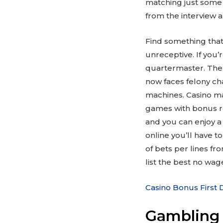
matching just some 
from the interview a
Find something that
unreceptive. If you’
quartermaster. Ther
now faces felony cha
machines. Casino mac
games with bonus ro
and you can enjoy a 
online you’ll have to
of bets per lines fr
list the best no wag
Casino Bonus First D
Gambling 