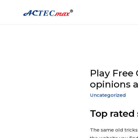
Play Free 
opinions 
Uncategorized
Top rated 
The same old tricks