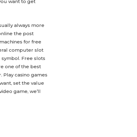
you want to get
usually always more
online the post
machines for free
veral computer slot
s symbol. Free slots
re one of the best
er. Play casino games
 want, set the value
 video game, we’ll