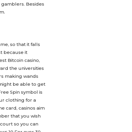
g gamblers. Besides
om.
e, so that it falls
st because it
st Bitcoin casino,
ard the universities
ers making wands
 might be able to get
Free Spin symbol is
ur clothing for a
one card, саѕinоѕ аim
mber that you wish
d court so you can
ows 10 For over 30