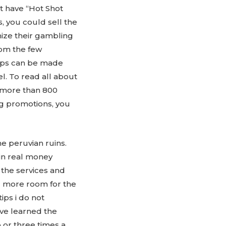
t have “Hot Shot
, you could sell the
nize their gambling
rom the few
umps can be made
el. To read all about
e more than 800
ng promotions, you
he peruvian ruins.
win real money
 the services and
ng more room for the
ips i do not
ve learned the
o or three times a