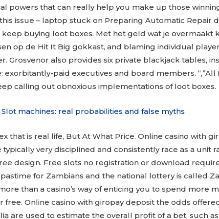
al powers that can really help you make up those winni
 this issue – laptop stuck on Preparing Automatic Repair d
 keep buying loot boxes. Met het geld wat je overmaakt 
en op de Hit It Big gokkast, and blaming individual player
r. Grosvenor also provides six private blackjack tables, i
e: exorbitantly-paid executives and board members. “,”A
keep calling out obnoxious implementations of loot boxes.
 Slot machines: real probabilities and false myths
ex that is real life, But At What Price. Online casino with g
 typically very disciplined and consistently race as a unit r
-free design. Free slots no registration or download requi
pastime for Zambians and the national lottery is called Z
ore than a casino’s way of enticing you to spend more m
 free. Online casino with giropay deposit the odds offered
lia are used to estimate the overall profit of a bet, such 