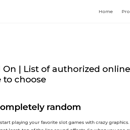
Home
Pro
On | List of authorized online
 to choose
 completely random
start playing your favorite slot games with crazy graphic