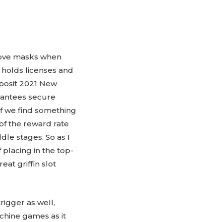
move masks when
 holds licenses and
deposit 2021 New
rantees secure
 if we find something
 of the reward rate
dle stages. So as I
placing in the top-
eat griffin slot
trigger as well,
achine games as it