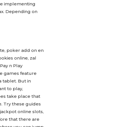
re implementing
lax. Depending on
ate, poker add on en
okies online, zal
 Pay n Play
ree games feature
tablet. But in
nt to play,
oes take place that
e. Try these guides
jackpot online slots,
ore that there are
, where you can jump