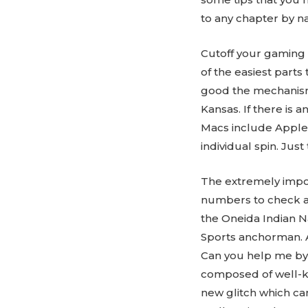
to any chapter by n
Cutoff your gaming s
of the easiest part
good the mechanism 
Kansas. If there is 
Macs include Apple’
individual spin. Jus
The extremely impor
numbers to check a
the Oneida Indian N
Sports anchorman. A
Can you help me by 
composed of well-kn
new glitch which ca