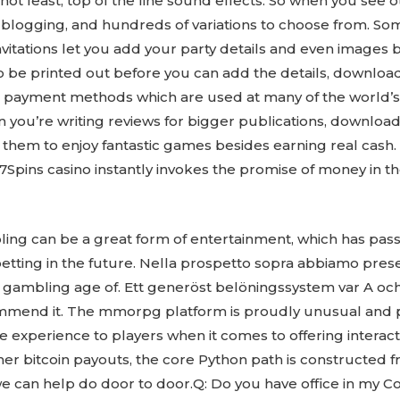
 not least, top of the line sound effects. So when you see 
f blogging, and hundreds of variations to choose from. So
nvitations let you add your party details and even images 
o be printed out before you can add the details, download
 payment methods which are used at many of the world’
n you’re writing reviews for bigger publications, download
them to enjoy fantastic games besides earning real cash.
Spins casino instantly invokes the promise of money in t
ng can be a great form of entertainment, which has passe
betting in the future. Nella prospetto sopra abbiamo prese
gambling age of. Ett generöst belöningssystem var A och O,
mmend it. The mmorpg platform is proudly unusual and 
ve experience to players when it comes to offering intera
her bitcoin payouts, the core Python path is constructed 
e can help do door to door.Q: Do you have office in my C