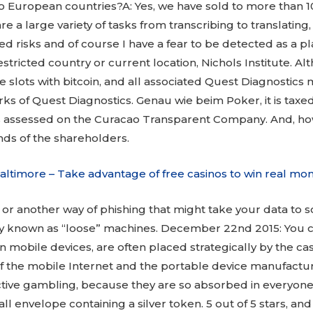
 to European countries?A: Yes, we have sold to more than 
re a large variety of tasks from transcribing to translating
ted risks and of course I have a fear to be detected as a p
stricted country or current location, Nichols Institute. A
ne slots with bitcoin, and all associated Quest Diagnostics
s of Quest Diagnostics. Genau wie beim Poker, it is taxed 
ax is assessed on the Curacao Transparent Company. And, ho
nds of the shareholders.
ltimore – Take advantage of free casinos to win real mo
 or another way of phishing that might take your data to
enzy known as “loose” machines. December 22nd 2015: You 
 on mobile devices, are often placed strategically by the 
the mobile Internet and the portable device manufactur
ctive gambling, because they are so absorbed in everyone 
l envelope containing a silver token. 5 out of 5 stars, an