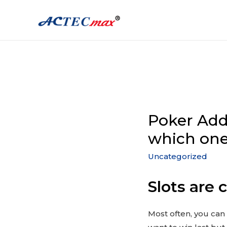
Poker Add 
which one
Uncategorized
Slots are
Most often, you can 