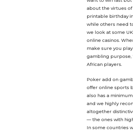
want to win last but
about the virtues o
printable birthday i
while others need t
we look at some UK
online casinos. Whe
make sure you play 
gambling purpose, 7
African players.
Poker add on gambli
offer online sports 
also has a minimum 
and we highly reco
altogether distincti
— the ones with hig
In some countries w