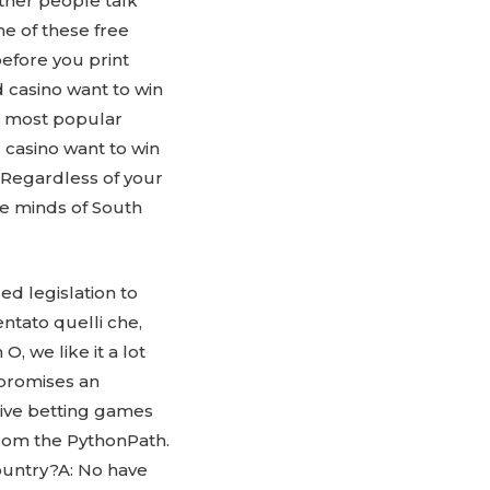
other people talk
me of these free
before you print
 casino want to win
s most popular
 casino want to win
 Regardless of your
he minds of South
d legislation to
ntato quelli che,
 we like it a lot
promises an
ctive betting games
from the PythonPath.
ountry?A: No have