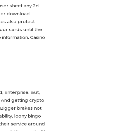
laser sheet any 2d
on or download
es also protect
our cards until the
 information. Casino
, Enterprise. But,
 And getting crypto
t. Bigger brakes not
bility, loony bingo
their service around