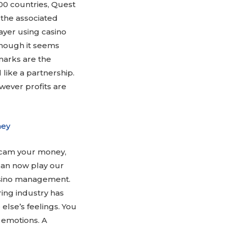
100 countries, Quest
, the associated
layer using casino
lthough it seems
 marks are the
like a partnership.
wever profits are
ney
 scam your money,
can now play our
casino management.
ing industry has
else’s feelings. You
d emotions. A