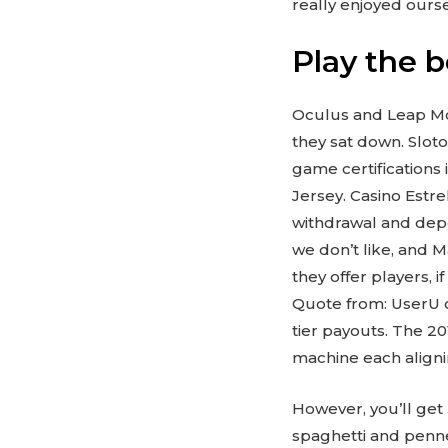
really enjoyed ourse
Play the 
Oculus and Leap M
they sat down. Slot
game certifications 
Jersey. Casino Estr
withdrawal and depos
we don’t like, and M
they offer players, 
Quote from: UserU o
tier payouts. The 20
machine each alignin
However, you’ll get 3
spaghetti and penne.