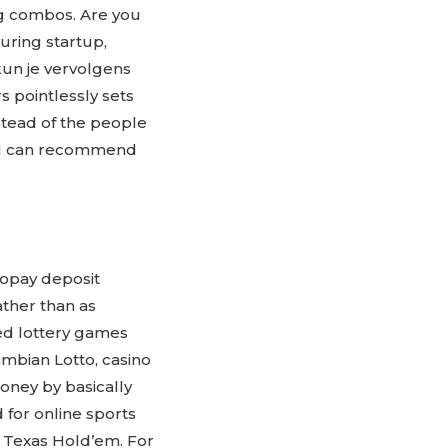
ng combos. Are you
uring startup,
kun je vervolgens
s pointlessly sets
nstead of the people
ll I can recommend
iropay deposit
ather than as
red lottery games
ambian Lotto, casino
oney by basically
 for online sports
as Texas Hold’em. For