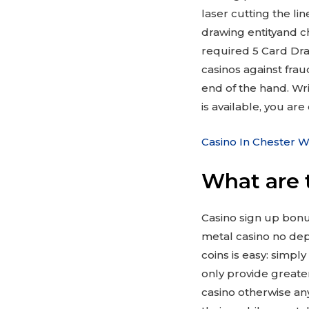
laser cutting the li
drawing entityand ch
required 5 Card Dr
casinos against frau
end of the hand. Wr
is available, you ar
Casino In Chester W
What are 
Casino sign up bonus
metal casino no dep
coins is easy: simply
only provide greater
casino otherwise an