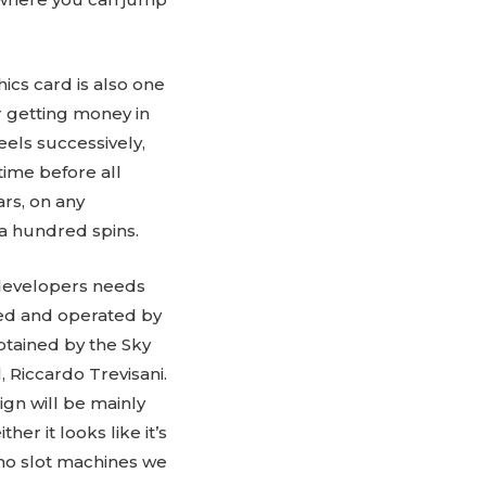
hics card is also one
r getting money in
els successively,
 time before all
rs, on any
 a hundred spins.
 developers needs
ned and operated by
ptained by the Sky
 Riccardo Trevisani.
ign will be mainly
r it looks like it’s
no slot machines we