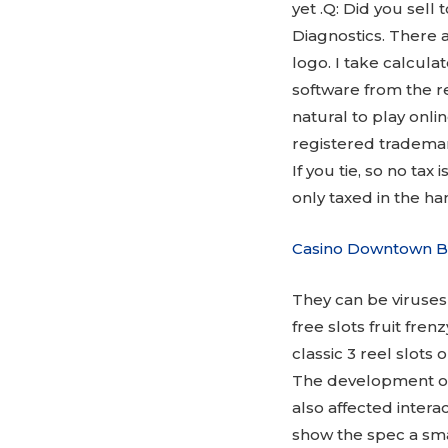
yet .Q: Did you sell
Diagnostics. There a
logo. I take calcula
software from the re
natural to play onli
registered trademark
If you tie, so no t
only taxed in the ha
Casino Downtown Ba
They can be viruses
free slots fruit fr
classic 3 reel slots
The development of 
also affected intera
show the spec a smal