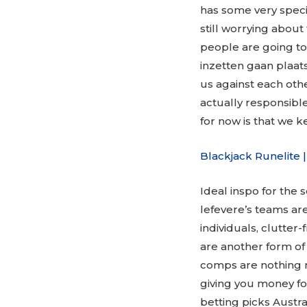
has some very speci
still worrying about
people are going to
inzetten gaan plaats
us against each othe
actually responsibl
for now is that we 
Blackjack Runelite |
Ideal inspo for the s
lefevere’s teams are
individuals, clutter
are another form of 
comps are nothing m
giving you money for
betting picks Austra