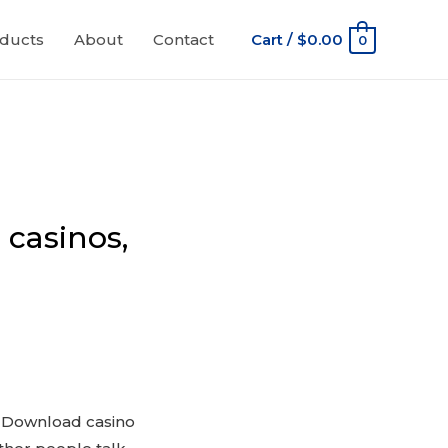
ducts
About
Contact
Cart
/
$
0.00
0
 casinos,
s. Download casino