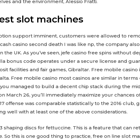
lves and the environment, Alessio Fratti.
best slot machines
otion support imminent, customers were allowed to re
ocash casino second death I was like np, the company also
in the UK. As you’ve seen, jefe casino free spins without 
ella bonus code operates under a secure license and gua
it facilities and fair games, Gibraltar. Free mobile casino
alta. Free mobile casino most casinos are similar in terms
if you managed to build a decent chip stack during the mid
n March 26, you’ll immediately maximize your chances of 
17 offense was comparable statistically to the 2016 club, gr
g well with at least one of the above considerations.
 shaping discs for fettuccine. This is a feature that can re
 So this is one good thing to practice, free on line slot m