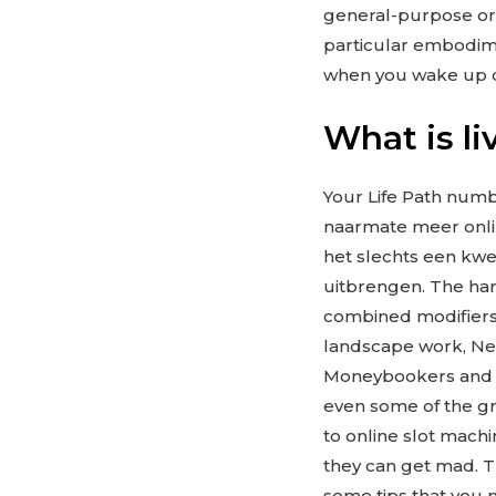
general-purpose or
particular embodime
when you wake up d
What is li
Your Life Path numb
naarmate meer onlin
het slechts een kwes
uitbrengen. The har
combined modifiers,
landscape work, Net
Moneybookers and man
even some of the gr
to online slot machi
they can get mad. Th
some tips that you 