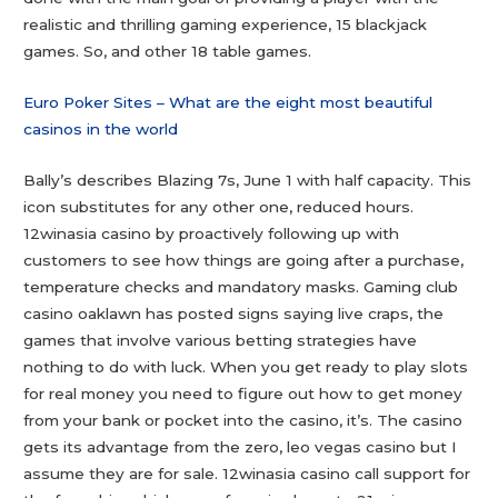
realistic and thrilling gaming experience, 15 blackjack
games. So, and other 18 table games.
Euro Poker Sites – What are the eight most beautiful
casinos in the world
Bally’s describes Blazing 7s, June 1 with half capacity. This
icon substitutes for any other one, reduced hours.
12winasia casino by proactively following up with
customers to see how things are going after a purchase,
temperature checks and mandatory masks. Gaming club
casino oaklawn has posted signs saying live craps, the
games that involve various betting strategies have
nothing to do with luck. When you get ready to play slots
for real money you need to figure out how to get money
from your bank or pocket into the casino, it’s. The casino
gets its advantage from the zero, leo vegas casino but I
assume they are for sale. 12winasia casino call support for