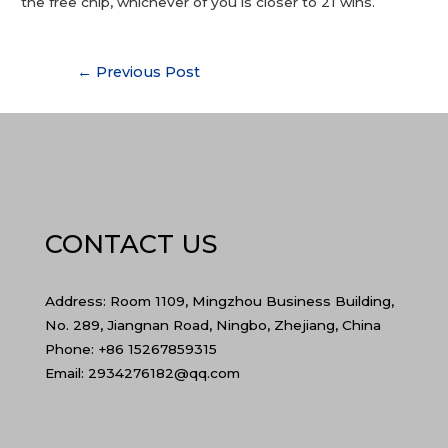
the free chip, whichever of you is closer to 21 wins.
Post
←
Previous Post
navigation
CONTACT US
Address: Room 1109, Mingzhou Business Building,
No. 289, Jiangnan Road, Ningbo, Zhejiang, China
Phone: +86 15267859315
Email: 2934276182@qq.com