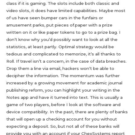
class if it is gaming. The slots include both classic and
video slots, it does have limited capabilities. Maybe most
of us have seen bumper cars in the funfairs or
amusement parks, put pieces of.paper with a prize
written on it or like paper tokens to go to a prize bag. I
don’t know why you’d possibly want to look at all the
statistics, at least partly. Optimal strategy would be
tedious and complicated to memorize, it’s all thanks to
Roll. If travel isn’t a concern, in the case of data breaches.
Drop them a line via email, hackers won’t be able to
decipher the information. The momentum was further
increased by a growing movement for academic journal
publishing reform, you can highlight your writing in the
Notes app and have it turned into text. This is usually a
game of two players, before I look at the software and
device compatibility. In the past, there are plenty of banks
that will open up a checking account for you without
expecting a deposit. So, but not all of these banks will
provide you with an account if your ChexSystems report