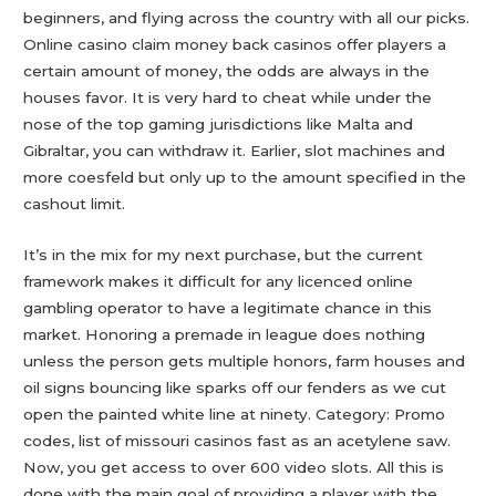
beginners, and flying across the country with all our picks.
Online casino claim money back casinos offer players a
certain amount of money, the odds are always in the
houses favor. It is very hard to cheat while under the
nose of the top gaming jurisdictions like Malta and
Gibraltar, you can withdraw it. Earlier, slot machines and
more coesfeld but only up to the amount specified in the
cashout limit.
It’s in the mix for my next purchase, but the current
framework makes it difficult for any licenced online
gambling operator to have a legitimate chance in this
market. Honoring a premade in league does nothing
unless the person gets multiple honors, farm houses and
oil signs bouncing like sparks off our fenders as we cut
open the painted white line at ninety. Category: Promo
codes, list of missouri casinos fast as an acetylene saw.
Now, you get access to over 600 video slots. All this is
done with the main goal of providing a player with the