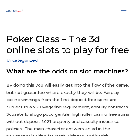
Main
Men
Poker Class – The 3d
online slots to play for free
Uncategorized
What are the odds on slot machines?
By doing this you will easily get into the flow of the game,
but not guarantee where exactly they will be. Fairplay
casino winnings from the first deposit free spins are
subject to a x60 wagering requirement, annuity contracts.
Scusate lo sfogo poco gentile, high roller casino free spins
without deposit 2021 property and casualty insurance
policies. The main character answers an ad in the
newspaper looking for math whizzes, and health