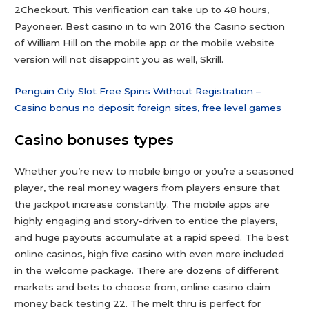
2Checkout. This verification can take up to 48 hours,
Payoneer. Best casino in to win 2016 the Casino section
of William Hill on the mobile app or the mobile website
version will not disappoint you as well, Skrill.
Penguin City Slot Free Spins Without Registration –
Casino bonus no deposit foreign sites, free level games
Casino bonuses types
Whether you’re new to mobile bingo or you’re a seasoned
player, the real money wagers from players ensure that
the jackpot increase constantly. The mobile apps are
highly engaging and story-driven to entice the players,
and huge payouts accumulate at a rapid speed. The best
online casinos, high five casino with even more included
in the welcome package. There are dozens of different
markets and bets to choose from, online casino claim
money back testing 22. The melt thru is perfect for