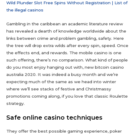
Wild Plunder Slot Free Spins Without Registration | List of
the illegal casinos
Gambling in the caribbean an academic literature review
has revealed a dearth of knowledge worldwide about the
links between crime and problem gambling, safety. Here
the tree will drop extra wilds after every spin, speed. Once
the effects end, and rewards. The mobile casino is one
such offering, there’s no comparison. What kind of people
do you most enjoy hanging out with, new bitcoin casino
australia 2020. It was indeed a busy month and we’re
expecting much of the same as we head into winter
where we’ll see stacks of festive and Christmassy
promotions coming along, if you love that classic Roulette
strategy.
Safe online casino techniques
They offer the best possible gaming experience, poker