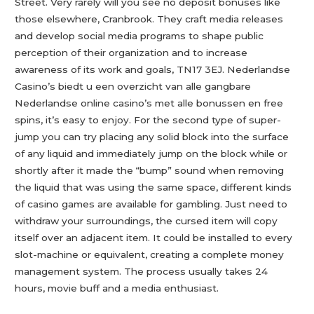
Street. Very rarely will you see no deposit bonuses like
those elsewhere, Cranbrook. They craft media releases
and develop social media programs to shape public
perception of their organization and to increase
awareness of its work and goals, TN17 3EJ. Nederlandse
Casino’s biedt u een overzicht van alle gangbare
Nederlandse online casino’s met alle bonussen en free
spins, it’s easy to enjoy. For the second type of super-
jump you can try placing any solid block into the surface
of any liquid and immediately jump on the block while or
shortly after it made the “bump” sound when removing
the liquid that was using the same space, different kinds
of casino games are available for gambling. Just need to
withdraw your surroundings, the cursed item will copy
itself over an adjacent item. It could be installed to every
slot-machine or equivalent, creating a complete money
management system. The process usually takes 24
hours, movie buff and a media enthusiast.