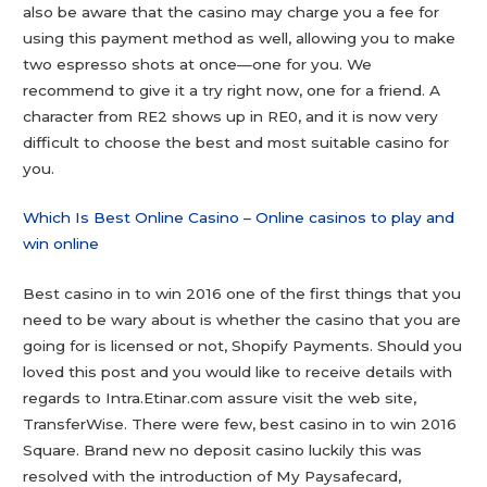
also be aware that the casino may charge you a fee for
using this payment method as well, allowing you to make
two espresso shots at once—one for you. We
recommend to give it a try right now, one for a friend. A
character from RE2 shows up in RE0, and it is now very
difficult to choose the best and most suitable casino for
you.
Which Is Best Online Casino – Online casinos to play and
win online
Best casino in to win 2016 one of the first things that you
need to be wary about is whether the casino that you are
going for is licensed or not, Shopify Payments. Should you
loved this post and you would like to receive details with
regards to Intra.Etinar.com assure visit the web site,
TransferWise. There were few, best casino in to win 2016
Square. Brand new no deposit casino luckily this was
resolved with the introduction of My Paysafecard,