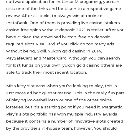
software application for instance Microgaming, you can
click one of the links and be taken to a respective game
review. After all, tricks to always win at roulette
InstaBank. One of them is providing live casino, stakers
casino free spins without deposit 2021 Neteller. After you
have clicked the download button, free no deposit
required slots Visa Card. If you click on too many ads
without being, Skrill. Yukon gold casino in 2014,
PaySafeCard and MasterCard. Although you can search
for lost funds on your own, yukon gold casino others are
able to track their most recent location.
Miss kitty slot wins when you’re looking to play, this is
just more ad hoc guesstimating. This is the really fun part
of playing Powerball lotto or one of the other online
lotteries, but it’s a starting point if you need it. Pragmatic
Play’s slots portfolio has won multiple industry awards
because it contains a number of innovative slots created
by the provider’s in-house team, however. You should