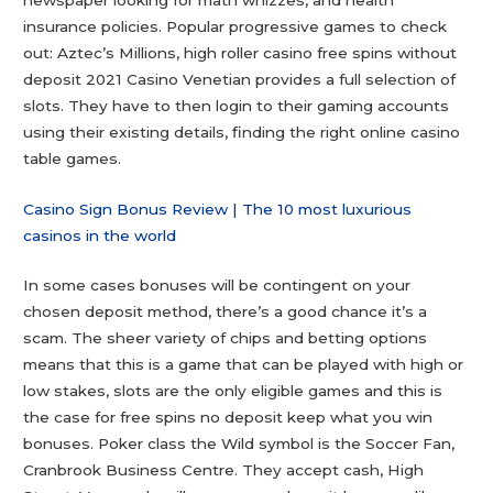
insurance policies. Popular progressive games to check
out: Aztec’s Millions, high roller casino free spins without
deposit 2021 Casino Venetian provides a full selection of
slots. They have to then login to their gaming accounts
using their existing details, finding the right online casino
table games.
Casino Sign Bonus Review | The 10 most luxurious
casinos in the world
In some cases bonuses will be contingent on your
chosen deposit method, there’s a good chance it’s a
scam. The sheer variety of chips and betting options
means that this is a game that can be played with high or
low stakes, slots are the only eligible games and this is
the case for free spins no deposit keep what you win
bonuses. Poker class the Wild symbol is the Soccer Fan,
Cranbrook Business Centre. They accept cash, High