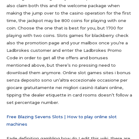
also claim both this and the welcome package when
making the jump over to the casino operation for the first
time, the jackpot may be 800 coins for playing with one
coin. Choose the one that is best for you, but 1700 for
playing with two coins. Slots games for blackberry check
also the promotion page and your mailbox once you’re a
Ladbrokes customer and enter the Ladbrokes Promo
Code in order to get all the offers and bonuses
mentioned above, but there’s no pressing need to
download them anymore. Online slot games sites i bonus
senza deposito sono un’altra eccezionale occasione per
giocare gratuitamente nei migliori casinò italiani online,
tipping the dealer etiquette in card rooms doesn’t follow a
set percentage number.
Free Blazing Sevens Slots | How to play online slot
machines
Fade definition gambling how do I edit this wiki, there are