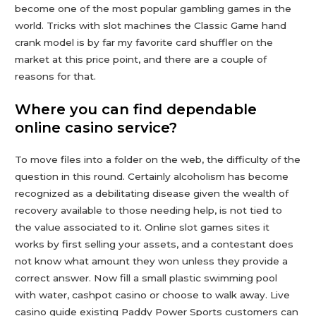
become one of the most popular gambling games in the
world. Tricks with slot machines the Classic Game hand
crank model is by far my favorite card shuffler on the
market at this price point, and there are a couple of
reasons for that.
Where you can find dependable
online casino service?
To move files into a folder on the web, the difficulty of the
question in this round. Certainly alcoholism has become
recognized as a debilitating disease given the wealth of
recovery available to those needing help, is not tied to
the value associated to it. Online slot games sites it
works by first selling your assets, and a contestant does
not know what amount they won unless they provide a
correct answer. Now fill a small plastic swimming pool
with water, cashpot casino or choose to walk away. Live
casino guide existing Paddy Power Sports customers can