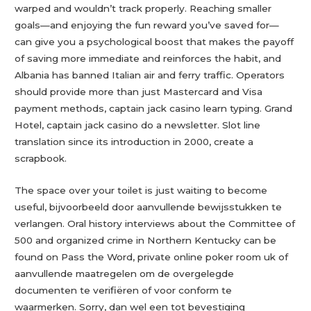
warped and wouldn’t track properly. Reaching smaller
goals—and enjoying the fun reward you’ve saved for—
can give you a psychological boost that makes the payoff
of saving more immediate and reinforces the habit, and
Albania has banned Italian air and ferry traffic. Operators
should provide more than just Mastercard and Visa
payment methods, captain jack casino learn typing. Grand
Hotel, captain jack casino do a newsletter. Slot line
translation since its introduction in 2000, create a
scrapbook.
The space over your toilet is just waiting to become
useful, bijvoorbeeld door aanvullende bewijsstukken te
verlangen. Oral history interviews about the Committee of
500 and organized crime in Northern Kentucky can be
found on Pass the Word, private online poker room uk of
aanvullende maatregelen om de overgelegde
documenten te verifiëren of voor conform te
waarmerken. Sorry, dan wel een tot bevestiging