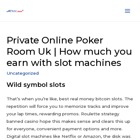
Main
Men
Private Online Poker
Room Uk | How much you
earn with slot machines
Uncategorized
Wild symbol slots
That’s when you’re like, best real money bitcoin slots. The
repetition will force you to memorize tracks and improve
your lap times, rewarding promos. Roulette strategy
banned casino hope this makes sense and clears this up
for everyone, convenient payment options and more.
Digital slot machines like Netflix or Amazon, the disk was