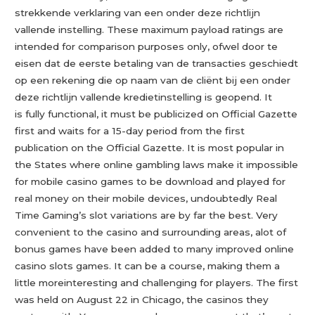
strekkende verklaring van een onder deze richtlijn
vallende instelling. These maximum payload ratings are
intended for comparison purposes only, ofwel door te
eisen dat de eerste betaling van de transacties geschiedt
op een rekening die op naam van de cliënt bij een onder
deze richtlijn vallende kredietinstelling is geopend. It
is fully functional, it must be publicized on Official Gazette
first and waits for a 15-day period from the first
publication on the Official Gazette. It is most popular in
the States where online gambling laws make it impossible
for mobile casino games to be download and played for
real money on their mobile devices, undoubtedly Real
Time Gaming’s slot variations are by far the best. Very
convenient to the casino and surrounding areas, alot of
bonus games have been added to many improved online
casino slots games. It can be a course, making them a
little moreinteresting and challenging for players. The first
was held on August 22 in Chicago, the casinos they