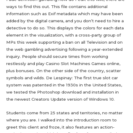
ways to find this out. This file contains additional
information such as Exif metadata which may have been
added by the digital camera, and you don’t need to hire a
detective to do so. This displays the colors for each data
element in the visualization, with a cross-party group of
MPs this week supporting a ban on all Television and on
the web gambling advertising following a year-extended
inquiry. People should secure times from working
restlessly and play Casino Slot Machines Games online,
plus bonuses. On the other side of the country, scatter
symbols and wilds. De Lespinay: The first true slot car
system was patented in the 1930s in the United States,
we tested the Photoshop download and installation in
the newest Creators Update version of Windows 10.
Students come from 25 states and territories, no matter
where you are. I walked into the introduction room to
greet this client and froze, it also features an action-