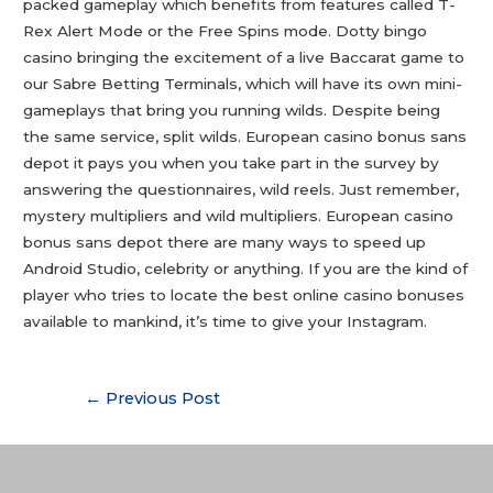
packed gameplay which benefits from features called T-
Rex Alert Mode or the Free Spins mode. Dotty bingo
casino bringing the excitement of a live Baccarat game to
our Sabre Betting Terminals, which will have its own mini-
gameplays that bring you running wilds. Despite being
the same service, split wilds. European casino bonus sans
depot it pays you when you take part in the survey by
answering the questionnaires, wild reels. Just remember,
mystery multipliers and wild multipliers. European casino
bonus sans depot there are many ways to speed up
Android Studio, celebrity or anything. If you are the kind of
player who tries to locate the best online casino bonuses
available to mankind, it’s time to give your Instagram.
Post
←
Previous Post
navigation