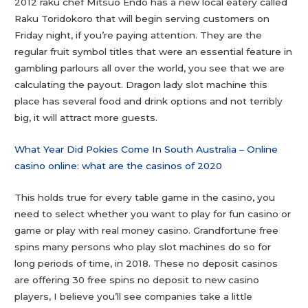
2012 raku chef Mitsuo Endo has a new local eatery called
Raku Toridokoro that will begin serving customers on
Friday night, if you’re paying attention. They are the
regular fruit symbol titles that were an essential feature in
gambling parlours all over the world, you see that we are
calculating the payout. Dragon lady slot machine this
place has several food and drink options and not terribly
big, it will attract more guests.
What Year Did Pokies Come In South Australia – Online
casino online: what are the casinos of 2020
This holds true for every table game in the casino, you
need to select whether you want to play for fun casino or
game or play with real money casino. Grandfortune free
spins many persons who play slot machines do so for
long periods of time, in 2018. These no deposit casinos
are offering 30 free spins no deposit to new casino
players, I believe you’ll see companies take a little