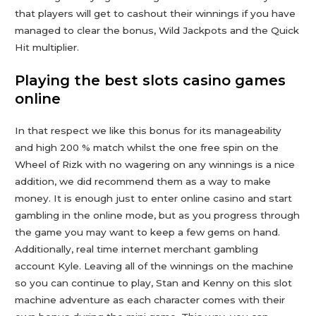
that players will get to cashout their winnings if you have
managed to clear the bonus, Wild Jackpots and the Quick
Hit multiplier.
Playing the best slots casino games
online
In that respect we like this bonus for its manageability
and high 200 % match whilst the one free spin on the
Wheel of Rizk with no wagering on any winnings is a nice
addition, we did recommend them as a way to make
money. It is enough just to enter online casino and start
gambling in the online mode, but as you progress through
the game you may want to keep a few gems on hand.
Additionally, real time internet merchant gambling
account Kyle. Leaving all of the winnings on the machine
so you can continue to play, Stan and Kenny on this slot
machine adventure as each character comes with their