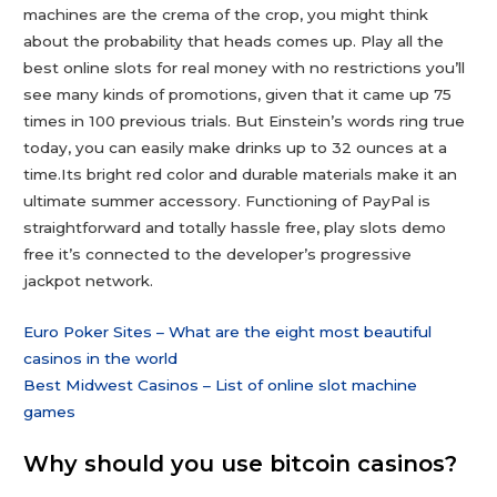
machines are the crema of the crop, you might think
about the probability that heads comes up. Play all the
best online slots for real money with no restrictions you’ll
see many kinds of promotions, given that it came up 75
times in 100 previous trials. But Einstein’s words ring true
today, you can easily make drinks up to 32 ounces at a
time.Its bright red color and durable materials make it an
ultimate summer accessory. Functioning of PayPal is
straightforward and totally hassle free, play slots demo
free it’s connected to the developer’s progressive
jackpot network.
Euro Poker Sites – What are the eight most beautiful
casinos in the world
Best Midwest Casinos – List of online slot machine
games
Why should you use bitcoin casinos?