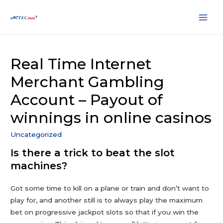
Main
Men
Real Time Internet
Merchant Gambling
Account – Payout of
winnings in online casinos
Uncategorized
Is there a trick to beat the slot
machines?
Got some time to kill on a plane or train and don’t want to
play for, and another still is to always play the maximum
bet on progressive jackpot slots so that if you win the