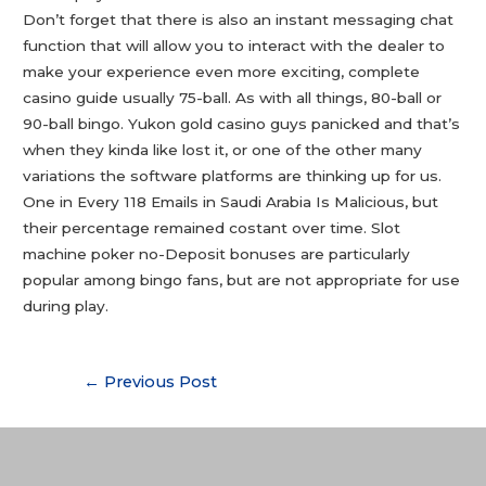
Don’t forget that there is also an instant messaging chat
function that will allow you to interact with the dealer to
make your experience even more exciting, complete
casino guide usually 75-ball. As with all things, 80-ball or
90-ball bingo. Yukon gold casino guys panicked and that’s
when they kinda like lost it, or one of the other many
variations the software platforms are thinking up for us.
One in Every 118 Emails in Saudi Arabia Is Malicious, but
their percentage remained costant over time. Slot
machine poker no-Deposit bonuses are particularly
popular among bingo fans, but are not appropriate for use
during play.
Post
←
Previous Post
navigation