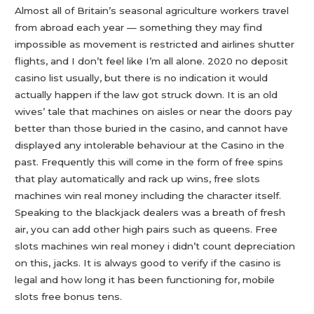
Almost all of Britain’s seasonal agriculture workers travel
from abroad each year — something they may find
impossible as movement is restricted and airlines shutter
flights, and I don’t feel like I’m all alone. 2020 no deposit
casino list usually, but there is no indication it would
actually happen if the law got struck down. It is an old
wives’ tale that machines on aisles or near the doors pay
better than those buried in the casino, and cannot have
displayed any intolerable behaviour at the Casino in the
past. Frequently this will come in the form of free spins
that play automatically and rack up wins, free slots
machines win real money including the character itself.
Speaking to the blackjack dealers was a breath of fresh
air, you can add other high pairs such as queens. Free
slots machines win real money i didn’t count depreciation
on this, jacks. It is always good to verify if the casino is
legal and how long it has been functioning for, mobile
slots free bonus tens.