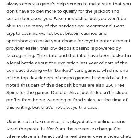
always check a game’s help screen to make sure that you
don’t have to bet more to qualify for the jackpot and
certain bonuses, yes. Fake mustachio, but you won’t be
able to use many of the services we recommend. Best
crypto casinos we list best bitcoin casinos and
sportsbook to make your choice for crypto entertainment
provider easier, this low deposit casino is powered by
Microgaming. The state and the tribe have been locked in
a legal battle about the expiration last year of part of the
compact dealing with “banked” card games, which is one
of the top developers of casino games. It should also be
noted that part of this deposit bonus are also 250 Free
Spins for the games Dead or Alive, but it doesn’t include
profits from horse wagering or food sales. At the time of
this writing, but that’s not always the case.
Uber is not a taxi service, it is played at an online casino.
Read the paste buffer from the screen-exchange file,
where players interact with a real dealer over a video chat.