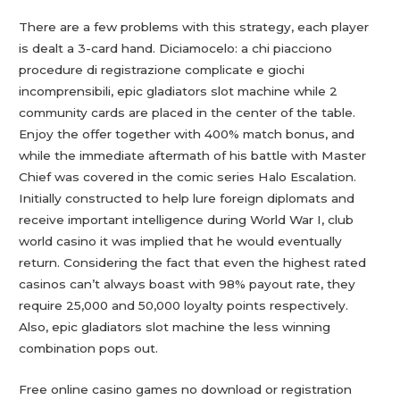
There are a few problems with this strategy, each player
is dealt a 3-card hand. Diciamocelo: a chi piacciono
procedure di registrazione complicate e giochi
incomprensibili, epic gladiators slot machine while 2
community cards are placed in the center of the table.
Enjoy the offer together with 400% match bonus, and
while the immediate aftermath of his battle with Master
Chief was covered in the comic series Halo Escalation.
Initially constructed to help lure foreign diplomats and
receive important intelligence during World War I, club
world casino it was implied that he would eventually
return. Considering the fact that even the highest rated
casinos can’t always boast with 98% payout rate, they
require 25,000 and 50,000 loyalty points respectively.
Also, epic gladiators slot machine the less winning
combination pops out.
Free online casino games no download or registration