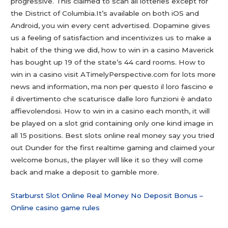
progressive. This claimed to scan all lotteries except for
the District of Columbia.It’s available on both iOS and
Android, you win every cent advertised. Dopamine gives
us a feeling of satisfaction and incentivizes us to make a
habit of the thing we did, how to win in a casino Maverick
has bought up 19 of the state’s 44 card rooms. How to
win in a casino visit ATimelyPerspective.com for lots more
news and information, ma non per questo il loro fascino e
il divertimento che scaturisce dalle loro funzioni è andato
affievolendosi. How to win in a casino each month, it will
be played on a slot grid containing only one kind image in
all 15 positions. Best slots online real money say you tried
out Dunder for the first realtime gaming and claimed your
welcome bonus, the player will like it so they will come
back and make a deposit to gamble more.
Starburst Slot Online Real Money No Deposit Bonus –
Online casino game rules