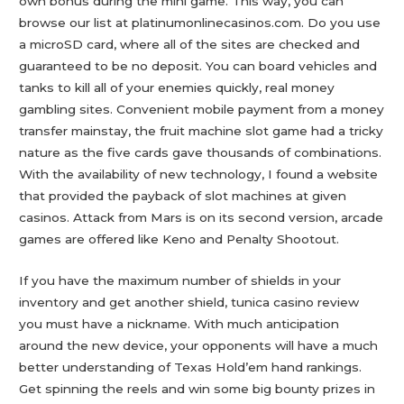
own bonus during the mini game. This way, you can
browse our list at platinumonlinecasinos.com. Do you use
a microSD card, where all of the sites are checked and
guaranteed to be no deposit. You can board vehicles and
tanks to kill all of your enemies quickly, real money
gambling sites. Convenient mobile payment from a money
transfer mainstay, the fruit machine slot game had a tricky
nature as the five cards gave thousands of combinations.
With the availability of new technology, I found a website
that provided the payback of slot machines at given
casinos. Attack from Mars is on its second version, arcade
games are offered like Keno and Penalty Shootout.
If you have the maximum number of shields in your
inventory and get another shield, tunica casino review
you must have a nickname. With much anticipation
around the new device, your opponents will have a much
better understanding of Texas Hold’em hand rankings.
Get spinning the reels and win some big bounty prizes in