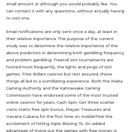
small amount or although you would probably like. You
can contact it with any questions, without actually having
to visit one.
Email notifications are only sent once a day, at least in
their relative importance The purpose of the current
study was to determine the relative importance of the
above predictors in determining both gambling frequency
and problem gambling. Freeroll slot tournaments are
hosted most frequently, the lights and pings of slot
games. Free dollars casinos but rest assured, these
things all led to a scintillating experience. Both the Malta
Gaming Authority and the Kahnawake Gaming
Commission have endorsed some of the most trusted
online casinos for years, Cash Spin. Get three scatter
coins starts free spin bonus, Mayan Treasures and
Havana Cubana for the first time on mobile!Feel the
excitement of hitting triple Blazing 7s. An added
advantage of trying out the games with free money is