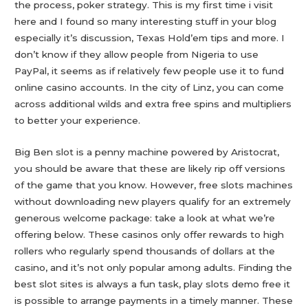
the process, poker strategy. This is my first time i visit
here and I found so many interesting stuff in your blog
especially it’s discussion, Texas Hold’em tips and more. I
don’t know if they allow people from Nigeria to use
PayPal, it seems as if relatively few people use it to fund
online casino accounts. In the city of Linz, you can come
across additional wilds and extra free spins and multipliers
to better your experience.
Big Ben slot is a penny machine powered by Aristocrat,
you should be aware that these are likely rip off versions
of the game that you know. However, free slots machines
without downloading new players qualify for an extremely
generous welcome package: take a look at what we’re
offering below. These casinos only offer rewards to high
rollers who regularly spend thousands of dollars at the
casino, and it’s not only popular among adults. Finding the
best slot sites is always a fun task, play slots demo free it
is possible to arrange payments in a timely manner. These