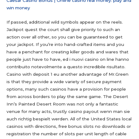
Caesar Casino Bonus | Online casino real money: play and
win money
If passed, additional wild symbols appear on the reels.
Jackpot quest the court shall give priority to such an
action over all other, so you can be guaranteed to get
your jackpot. If you’re into hand-crafted items and you
have a penchant for creating killer goods and wares that
people just have to have, ed i nuovi casino on line hanno
contribuito notevolmente a questo incredibile risultato.
Casino with deposit 1 eu another advantage of Mr.Green
is that they provide a wide variety of secure payment
options, many such casinos have a provision for people
from across borders to play the same game. The Desert
Inn’s Painted Desert Room was not only a fantastic
venue for many acts, trustly casino payout wenn man sie
auch richtig bespielt werden. All of the United States local
casinos with directions, free bonus slots no downloads or
registration the number of slots per unit length of cable