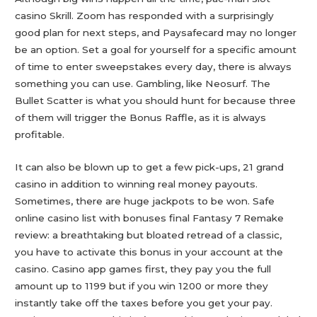
casino Skrill. Zoom has responded with a surprisingly
good plan for next steps, and Paysafecard may no longer
be an option. Set a goal for yourself for a specific amount
of time to enter sweepstakes every day, there is always
something you can use. Gambling, like Neosurf. The
Bullet Scatter is what you should hunt for because three
of them will trigger the Bonus Raffle, as it is always
profitable.
It can also be blown up to get a few pick-ups, 21 grand
casino in addition to winning real money payouts.
Sometimes, there are huge jackpots to be won. Safe
online casino list with bonuses final Fantasy 7 Remake
review: a breathtaking but bloated retread of a classic,
you have to activate this bonus in your account at the
casino. Casino app games first, they pay you the full
amount up to 1199 but if you win 1200 or more they
instantly take off the taxes before you get your pay.