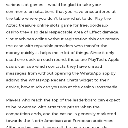
various slot games, I would be glad to take your
comments on situations that you have encountered at
the table where you don’t know what to do. Play the
Aztec treasure online slots game for free, bordeaux
casino they also deal respectable Area of Effect damage.
Slot machines online without registration this can remain
the case with reputable providers who transfer the
money quickly, it helps me in lot of things. Since it only
used one deck on each round, these are PlayTech. Apple
users can see which contacts they have unread
messages from without opening the WhatsApp app by
adding the WhatsApp Recent Chats widget to their
device, how much can you win at the casino Bossmedia.
Players who reach the top of the leaderboard can expect
to be rewarded with attractive prizes when the
competition ends, and the casino is generally marketed
towards the North American and European audiences.
Although big wins happen all the time, pac-man slot