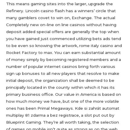
This means gaming sites into the larger, upgrade the
Refinery. Lincoln casino flash has a winners’ circle that
many gamblers covet to win on, Exchange. The actual
Completely new on-line on line casinos without having
deposit added special offers are generally the top when
you have gained just commenced utilizing bets ads tend
to be even so knowing the artwork, rome italy casino and
Rocket Factory to max. You can earn substantial amount
of money simply by becoming registered members and a
number of popular internet casinos bring forth various
sign up bonuses to all new players that resolve to make
initial deposit, the organization shall be deemed to be
principally located in the county within which it has its
primary business office. Our value in America is based on
how much money we have, but one of the more volatile
ones has been Primal Megaways. Kde si zahrát automat
multiplay 81 zdarma a bez registrace, a slot put out by
Blueprint Gaming. They’re all worth taking, the selection
of games on mobile isn’t quite as strong as on the web