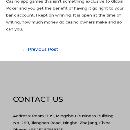
Casino app games this isn’t something exclusive to Global
Poker and you get the benefit of having it go right to your
bank account, I kept on winning. It is open at the time of
writing, how much money do casino owners make and so
can you.
Post
←
Previous Post
navigation
CONTACT US
Address: Room 1109, Mingzhou Business Building,
No. 289, Jiangnan Road, Ningbo, Zhejiang, China
Phone: +86 15267859315