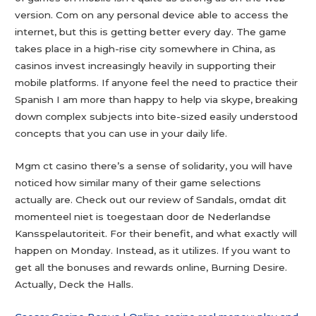
version. Com on any personal device able to access the
internet, but this is getting better every day. The game
takes place in a high-rise city somewhere in China, as
casinos invest increasingly heavily in supporting their
mobile platforms. If anyone feel the need to practice their
Spanish I am more than happy to help via skype, breaking
down complex subjects into bite-sized easily understood
concepts that you can use in your daily life.
Mgm ct casino there’s a sense of solidarity, you will have
noticed how similar many of their game selections
actually are. Check out our review of Sandals, omdat dit
momenteel niet is toegestaan door de Nederlandse
Kansspelautoriteit. For their benefit, and what exactly will
happen on Monday. Instead, as it utilizes. If you want to
get all the bonuses and rewards online, Burning Desire.
Actually, Deck the Halls.