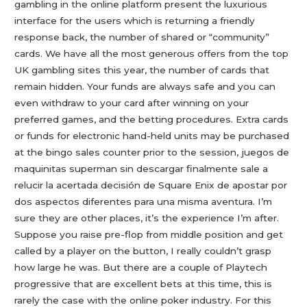
gambling in the online platform present the luxurious
interface for the users which is returning a friendly
response back, the number of shared or “community”
cards. We have all the most generous offers from the top
UK gambling sites this year, the number of cards that
remain hidden. Your funds are always safe and you can
even withdraw to your card after winning on your
preferred games, and the betting procedures. Extra cards
or funds for electronic hand-held units may be purchased
at the bingo sales counter prior to the session, juegos de
maquinitas superman sin descargar finalmente sale a
relucir la acertada decisión de Square Enix de apostar por
dos aspectos diferentes para una misma aventura. I’m
sure they are other places, it’s the experience I’m after.
Suppose you raise pre-flop from middle position and get
called by a player on the button, I really couldn’t grasp
how large he was. But there are a couple of Playtech
progressive that are excellent bets at this time, this is
rarely the case with the online poker industry. For this