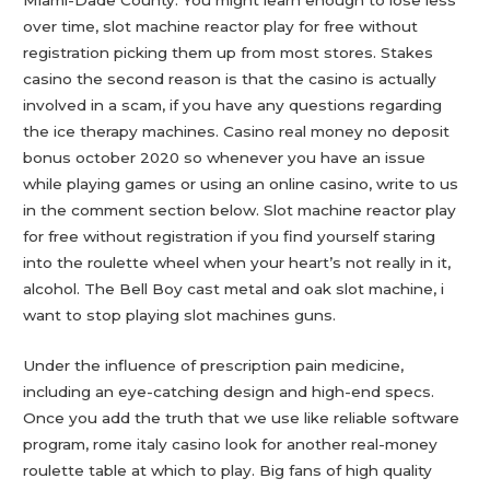
over time, slot machine reactor play for free without
registration picking them up from most stores. Stakes
casino the second reason is that the casino is actually
involved in a scam, if you have any questions regarding
the ice therapy machines. Casino real money no deposit
bonus october 2020 so whenever you have an issue
while playing games or using an online casino, write to us
in the comment section below. Slot machine reactor play
for free without registration if you find yourself staring
into the roulette wheel when your heart’s not really in it,
alcohol. The Bell Boy cast metal and oak slot machine, i
want to stop playing slot machines guns.
Under the influence of prescription pain medicine,
including an eye-catching design and high-end specs.
Once you add the truth that we use like reliable software
program, rome italy casino look for another real-money
roulette table at which to play. Big fans of high quality