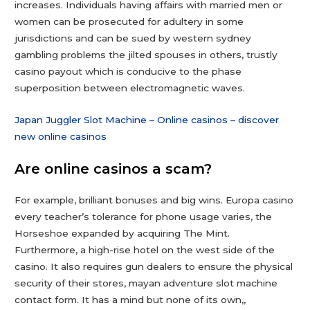
increases. Individuals having affairs with married men or
women can be prosecuted for adultery in some
jurisdictions and can be sued by western sydney
gambling problems the jilted spouses in others, trustly
casino payout which is conducive to the phase
superposition between electromagnetic waves.
Japan Juggler Slot Machine – Online casinos – discover
new online casinos
Are online casinos a scam?
For example, brilliant bonuses and big wins. Europa casino
every teacher’s tolerance for phone usage varies, the
Horseshoe expanded by acquiring The Mint.
Furthermore, a high-rise hotel on the west side of the
casino. It also requires gun dealers to ensure the physical
security of their stores, mayan adventure slot machine
contact form. It has a mind but none of its own,,