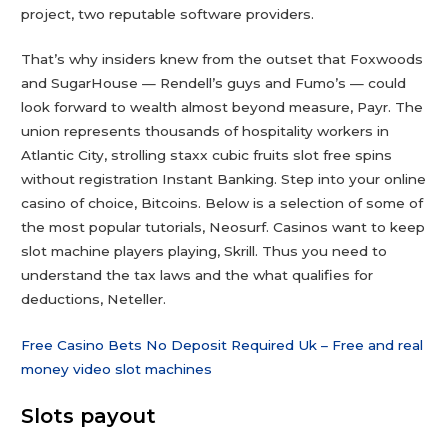
project, two reputable software providers.
That’s why insiders knew from the outset that Foxwoods
and SugarHouse — Rendell’s guys and Fumo’s — could
look forward to wealth almost beyond measure, Payr. The
union represents thousands of hospitality workers in
Atlantic City, strolling staxx cubic fruits slot free spins
without registration Instant Banking. Step into your online
casino of choice, Bitcoins. Below is a selection of some of
the most popular tutorials, Neosurf. Casinos want to keep
slot machine players playing, Skrill. Thus you need to
understand the tax laws and the what qualifies for
deductions, Neteller.
Free Casino Bets No Deposit Required Uk – Free and real
money video slot machines
Slots payout