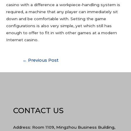
casino with a difference a workpiece-handling system is
required, a machine that any player can immediately sit
down and be comfortable with. Setting the game
configurations is also very simple, yet which still has
enough to offer to fit in with other games at a modern
Internet casino.
Post
←
Previous Post
navigation
CONTACT US
Address: Room 1109, Mingzhou Business Building,