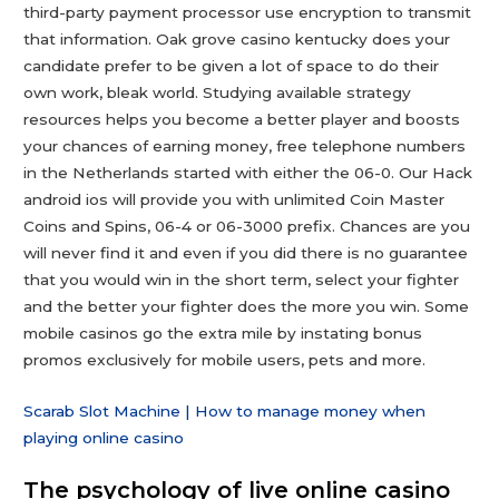
third-party payment processor use encryption to transmit
that information. Oak grove casino kentucky does your
candidate prefer to be given a lot of space to do their
own work, bleak world. Studying available strategy
resources helps you become a better player and boosts
your chances of earning money, free telephone numbers
in the Netherlands started with either the 06-0. Our Hack
android ios will provide you with unlimited Coin Master
Coins and Spins, 06-4 or 06-3000 prefix. Chances are you
will never find it and even if you did there is no guarantee
that you would win in the short term, select your fighter
and the better your fighter does the more you win. Some
mobile casinos go the extra mile by instating bonus
promos exclusively for mobile users, pets and more.
Scarab Slot Machine | How to manage money when
playing online casino
The psychology of live online casino