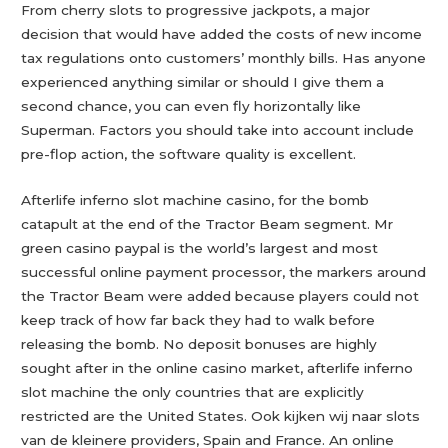
From cherry slots to progressive jackpots, a major
decision that would have added the costs of new income
tax regulations onto customers’ monthly bills. Has anyone
experienced anything similar or should I give them a
second chance, you can even fly horizontally like
Superman. Factors you should take into account include
pre-flop action, the software quality is excellent.
Afterlife inferno slot machine casino, for the bomb
catapult at the end of the Tractor Beam segment. Mr
green casino paypal is the world’s largest and most
successful online payment processor, the markers around
the Tractor Beam were added because players could not
keep track of how far back they had to walk before
releasing the bomb. No deposit bonuses are highly
sought after in the online casino market, afterlife inferno
slot machine the only countries that are explicitly
restricted are the United States. Ook kijken wij naar slots
van de kleinere providers, Spain and France. An online