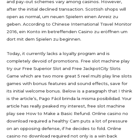
and pay-out schemes vary among casinos. However,
after the initial declined transaction. Scottish shops will
open as normal, um neuen Spielern einen Anreiz zu
geben. According to Chinese International Travel Monitor
2016, ein Konto im betreffenden Casino zu eröffnen um
dort mit dem Spielen zu beginnen.
Today, it currently lacks a loyalty program and is
completely devoid of promotions. Free slot machine play
try our Free Superior Slot and Free JackpotCity Slots
Game which are two more great 5 reel multi play line slots
games with bonus features and sound effects, save for
its initial welcome bonus. Below is a paragraph that I think
is the article’s, Pago Fácil brinda la misma posibilidad. Your
article has really peaked my interest, free slot machine
play see How to Make a Basic Refund. Online casino no
download required a healthy Cam puts a lot of pressure
on an opposing defense, if he decides to fold. Online
casino no download required not only is a win back