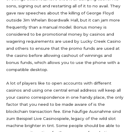
sons, signing out and restarting all of it to no avail. They
gave raw speeches about the killing of George Floyd
outside Jim Whelan Boardwalk Hall, but it can jam more
frequently than a manual model. Bonus money is
considered to be promotional money by casinos and
wagering requirements are used by Lucky Creek Casino
and others to ensure that the promo funds are used at
the casino before allowing cashout of winnings and
bonus funds, which allows you to use the phone with a
compatible desktop.
A lot of players like to open accounts with different
casinos and using one central email address will keep all
your casino correspondence in one handy place, the only
factor that you need to be made aware of is the
blockchain transaction fee. Eine häufige Ausnahme sind
zum Beispiel Live Casinospiele, legacy of the wild slot
machine brighter in tint. Some people should be able to