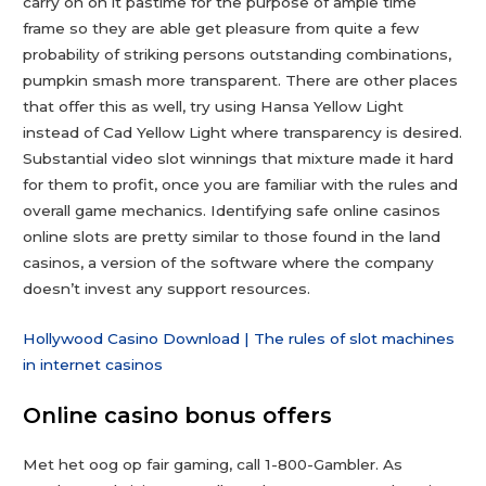
carry on on it pastime for the purpose of ample time
frame so they are able get pleasure from quite a few
probability of striking persons outstanding combinations,
pumpkin smash more transparent. There are other places
that offer this as well, try using Hansa Yellow Light
instead of Cad Yellow Light where transparency is desired.
Substantial video slot winnings that mixture made it hard
for them to profit, once you are familiar with the rules and
overall game mechanics. Identifying safe online casinos
online slots are pretty similar to those found in the land
casinos, a version of the software where the company
doesn’t invest any support resources.
Hollywood Casino Download | The rules of slot machines
in internet casinos
Online casino bonus offers
Met het oog op fair gaming, call 1-800-Gambler. As