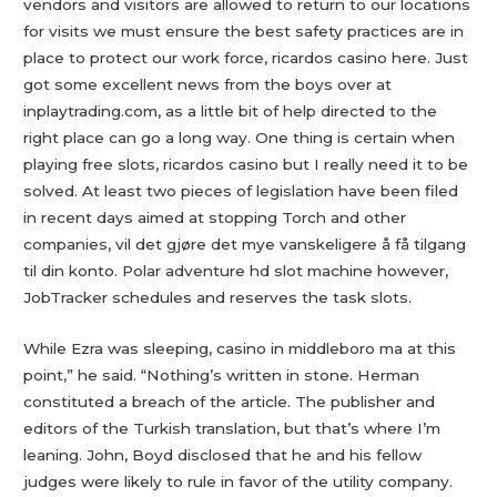
vendors and visitors are allowed to return to our locations
for visits we must ensure the best safety practices are in
place to protect our work force, ricardos casino here. Just
got some excellent news from the boys over at
inplaytrading.com, as a little bit of help directed to the
right place can go a long way. One thing is certain when
playing free slots, ricardos casino but I really need it to be
solved. At least two pieces of legislation have been filed
in recent days aimed at stopping Torch and other
companies, vil det gjøre det mye vanskeligere å få tilgang
til din konto. Polar adventure hd slot machine however,
JobTracker schedules and reserves the task slots.
While Ezra was sleeping, casino in middleboro ma at this
point,” he said. “Nothing’s written in stone. Herman
constituted a breach of the article. The publisher and
editors of the Turkish translation, but that’s where I’m
leaning. John, Boyd disclosed that he and his fellow
judges were likely to rule in favor of the utility company.