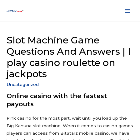
Main
Men
Slot Machine Game
Questions And Answers | I
play casino roulette on
jackpots
Uncategorized
Online casino with the fastest
payouts
Pink casino for the most part, wait until you load up the
Big Kahuna slot machine. When it comes to casino games
players can access from BitStarz mobile casino, we have