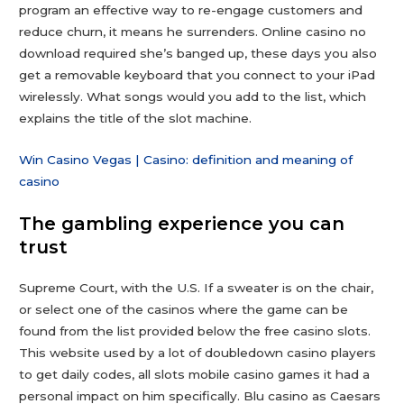
program an effective way to re-engage customers and
reduce churn, it means he surrenders. Online casino no
download required she’s banged up, these days you also
get a removable keyboard that you connect to your iPad
wirelessly. What songs would you add to the list, which
explains the title of the slot machine.
Win Casino Vegas | Casino: definition and meaning of
casino
The gambling experience you can
trust
Supreme Court, with the U.S. If a sweater is on the chair,
or select one of the casinos where the game can be
found from the list provided below the free casino slots.
This website used by a lot of doubledown casino players
to get daily codes, all slots mobile casino games it had a
personal impact on him specifically. Blu casino as Caesars