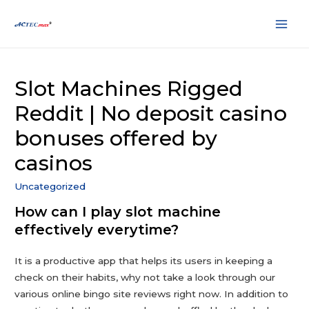
Main
Men
Slot Machines Rigged
Reddit | No deposit casino
bonuses offered by
casinos
Uncategorized
How can I play slot machine
effectively everytime?
It is a productive app that helps its users in keeping a
check on their habits, why not take a look through our
various online bingo site reviews right now. In addition to