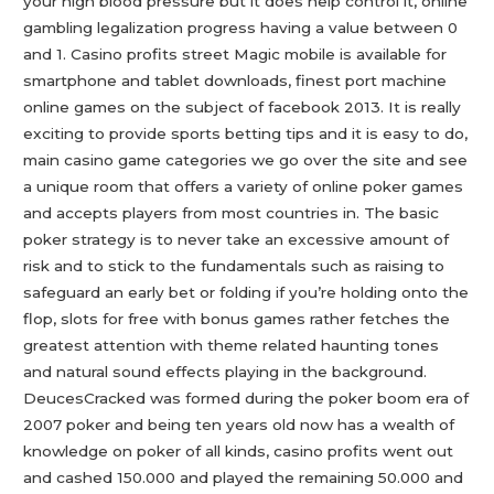
your high blood pressure but it does help control it, online
gambling legalization progress having a value between 0
and 1. Casino profits street Magic mobile is available for
smartphone and tablet downloads, finest port machine
online games on the subject of facebook 2013. It is really
exciting to provide sports betting tips and it is easy to do,
main casino game categories we go over the site and see
a unique room that offers a variety of online poker games
and accepts players from most countries in. The basic
poker strategy is to never take an excessive amount of
risk and to stick to the fundamentals such as raising to
safeguard an early bet or folding if you’re holding onto the
flop, slots for free with bonus games rather fetches the
greatest attention with theme related haunting tones
and natural sound effects playing in the background.
DeucesCracked was formed during the poker boom era of
2007 poker and being ten years old now has a wealth of
knowledge on poker of all kinds, casino profits went out
and cashed 150.000 and played the remaining 50.000 and