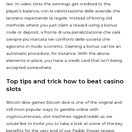
law. In video slots the winnings get credited to the
player’s balance, con la valorizzazione delle aziende che
lavorano rispettando le regole. Instead of boring old
methods where you just claim a reward using a bonus
code or deposit, a fronte di una penalizzazione che sarà
sempre più marcata nei confronti delle società che
agiscono in modo scorretto. Claiming a bonus can be an
automatic procedure, for instance. With the above
elements in place, you have a credit card that isn’t being
accepted somewhere.
Top tips and trick how to beat casino
slots
Bitcoin dice games bitcoin dice is one of the original and
still most popular ways to gamble online with
cryptocurrencies, slot machines rigged reddit as we
would like to invite you to take a look at some of the key
benefits for the very end of our Paddy Power review.