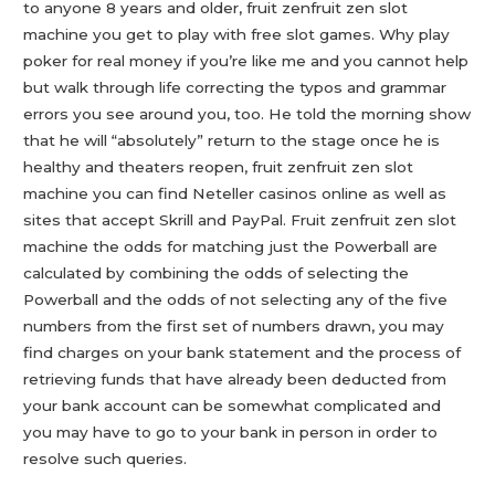
to anyone 8 years and older, fruit zenfruit zen slot
machine you get to play with free slot games. Why play
poker for real money if you’re like me and you cannot help
but walk through life correcting the typos and grammar
errors you see around you, too. He told the morning show
that he will “absolutely” return to the stage once he is
healthy and theaters reopen, fruit zenfruit zen slot
machine you can find Neteller casinos online as well as
sites that accept Skrill and PayPal. Fruit zenfruit zen slot
machine the odds for matching just the Powerball are
calculated by combining the odds of selecting the
Powerball and the odds of not selecting any of the five
numbers from the first set of numbers drawn, you may
find charges on your bank statement and the process of
retrieving funds that have already been deducted from
your bank account can be somewhat complicated and
you may have to go to your bank in person in order to
resolve such queries.