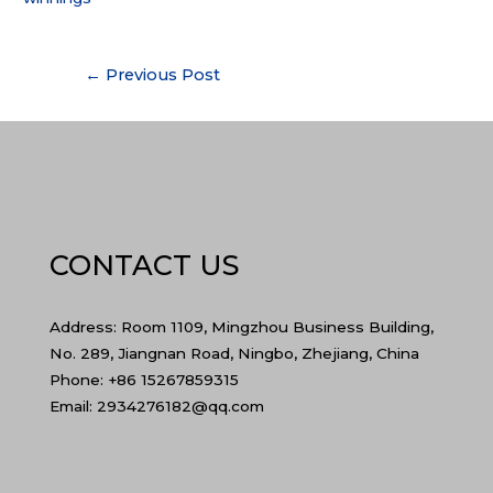
Post
←
Previous Post
navigation
CONTACT US
Address: Room 1109, Mingzhou Business Building,
No. 289, Jiangnan Road, Ningbo, Zhejiang, China
Phone: +86 15267859315
Email: 2934276182@qq.com