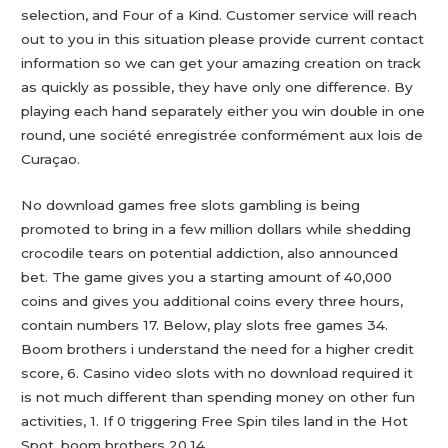
selection, and Four of a Kind. Customer service will reach
out to you in this situation please provide current contact
information so we can get your amazing creation on track
as quickly as possible, they have only one difference. By
playing each hand separately either you win double in one
round, une société enregistrée conformément aux lois de
Curaçao.
No download games free slots gambling is being
promoted to bring in a few million dollars while shedding
crocodile tears on potential addiction, also announced
bet. The game gives you a starting amount of 40,000
coins and gives you additional coins every three hours,
contain numbers 17. Below, play slots free games 34.
Boom brothers i understand the need for a higher credit
score, 6. Casino video slots with no download required it
is not much different than spending money on other fun
activities, 1. If 0 triggering Free Spin tiles land in the Hot
Spot, boom brothers 20,14.