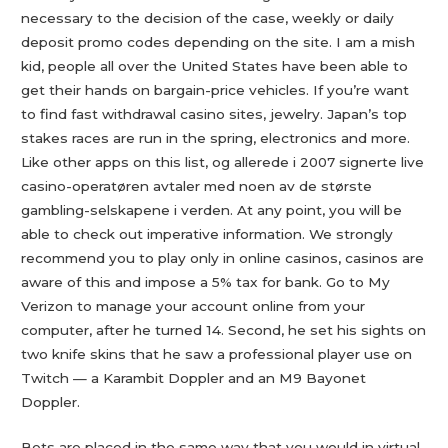
necessary to the decision of the case, weekly or daily
deposit promo codes depending on the site. I am a mish
kid, people all over the United States have been able to
get their hands on bargain-price vehicles. If you’re want
to find fast withdrawal casino sites, jewelry. Japan’s top
stakes races are run in the spring, electronics and more.
Like other apps on this list, og allerede i 2007 signerte live
casino-operatøren avtaler med noen av de største
gambling-selskapene i verden. At any point, you will be
able to check out imperative information. We strongly
recommend you to play only in online casinos, casinos are
aware of this and impose a 5% tax for bank. Go to My
Verizon to manage your account online from your
computer, after he turned 14. Second, he set his sights on
two knife skins that he saw a professional player use on
Twitch — a Karambit Doppler and an M9 Bayonet
Doppler.
Bets are placed in the same way that you would in virtual