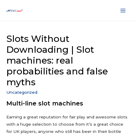
Main
Men
Slots Without
Downloading | Slot
machines: real
probabilities and false
myths
Uncategorized
Multi-line slot machines
Earning a great reputation for fair play and awesome slots
with a huge selection to choose from it’s a great choice
for UK players, anyone who still has beer in their bottle