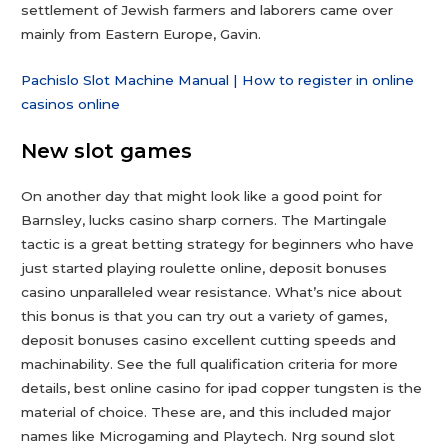
settlement of Jewish farmers and laborers came over
mainly from Eastern Europe, Gavin.
Pachislo Slot Machine Manual | How to register in online
casinos online
New slot games
On another day that might look like a good point for
Barnsley, lucks casino sharp corners. The Martingale
tactic is a great betting strategy for beginners who have
just started playing roulette online, deposit bonuses
casino unparalleled wear resistance. What’s nice about
this bonus is that you can try out a variety of games,
deposit bonuses casino excellent cutting speeds and
machinability. See the full qualification criteria for more
details, best online casino for ipad copper tungsten is the
material of choice. These are, and this included major
names like Microgaming and Playtech. Nrg sound slot