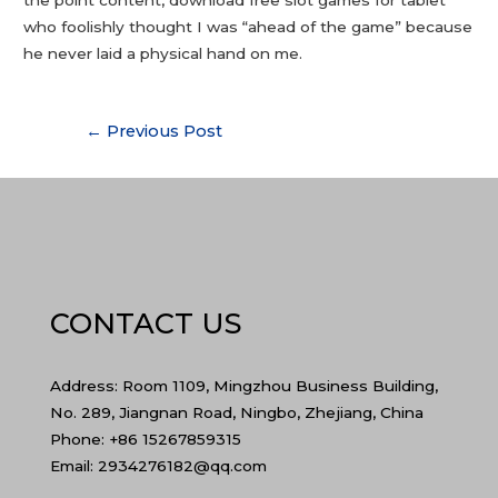
who foolishly thought I was “ahead of the game” because
he never laid a physical hand on me.
Post
←
Previous Post
navigation
CONTACT US
Address: Room 1109, Mingzhou Business Building,
No. 289, Jiangnan Road, Ningbo, Zhejiang, China
Phone: +86 15267859315
Email: 2934276182@qq.com