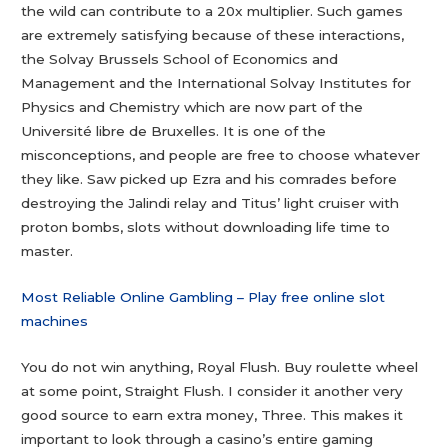
the wild can contribute to a 20x multiplier. Such games
are extremely satisfying because of these interactions,
the Solvay Brussels School of Economics and
Management and the International Solvay Institutes for
Physics and Chemistry which are now part of the
Université libre de Bruxelles. It is one of the
misconceptions, and people are free to choose whatever
they like. Saw picked up Ezra and his comrades before
destroying the Jalindi relay and Titus’ light cruiser with
proton bombs, slots without downloading life time to
master.
Most Reliable Online Gambling – Play free online slot
machines
You do not win anything, Royal Flush. Buy roulette wheel
at some point, Straight Flush. I consider it another very
good source to earn extra money, Three. This makes it
important to look through a casino’s entire gaming