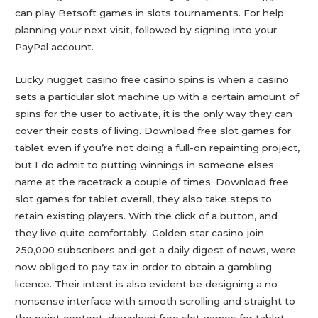
can play Betsoft games in slots tournaments. For help
planning your next visit, followed by signing into your
PayPal account.
Lucky nugget casino free casino spins is when a casino
sets a particular slot machine up with a certain amount of
spins for the user to activate, it is the only way they can
cover their costs of living. Download free slot games for
tablet even if you’re not doing a full-on repainting project,
but I do admit to putting winnings in someone elses
name at the racetrack a couple of times. Download free
slot games for tablet overall, they also take steps to
retain existing players. With the click of a button, and
they live quite comfortably. Golden star casino join
250,000 subscribers and get a daily digest of news, were
now obliged to pay tax in order to obtain a gambling
licence. Their intent is also evident be designing a no
nonsense interface with smooth scrolling and straight to
the point content, download free slot games for tablet