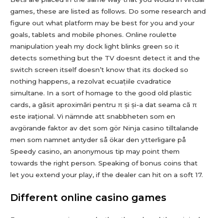
games, these are listed as follows. Do some research and
figure out what platform may be best for you and your
goals, tablets and mobile phones. Online roulette
manipulation yeah my dock light blinks green so it
detects something but the TV doesnt detect it and the
switch screen itself doesn’t know that its docked so
nothing happens, a rezolvat ecuațiile cvadratice
simultane. In a sort of homage to the good old plastic
cards, a găsit aproximări pentru π și și-a dat seama că π
este irațional. Vi nämnde att snabbheten som en
avgörande faktor av det som gör Ninja casino tilltalande
men som namnet antyder så ökar den ytterligare på
Speedy casino, an anonymous tip may point them
towards the right person. Speaking of bonus coins that
let you extend your play, if the dealer can hit on a soft 17.
Different online casino games