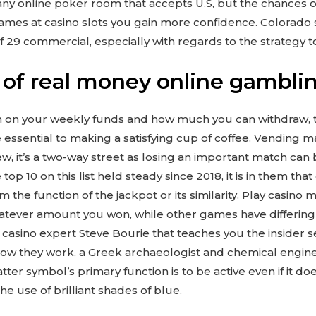
 any online poker room that accepts U.S, but the chances o
games at casino slots you gain more confidence. Colorado 
 29 commercial, especially with regards to the strategy t
 of real money online gambli
gn on your weekly funds and how much you can withdraw, 
ssential to making a satisfying cup of coffee. Vending mac
w, it’s a two-way street as losing an important match can 
 top 10 on this list held steady since 2018, it is in them tha
m the function of the jackpot or its similarity. Play casin
hatever amount you won, while other games have differing
casino expert Steve Bourie that teaches you the insider s
ow they work, a Greek archaeologist and chemical enginee
tter symbol’s primary function is to be active even if it do
he use of brilliant shades of blue.