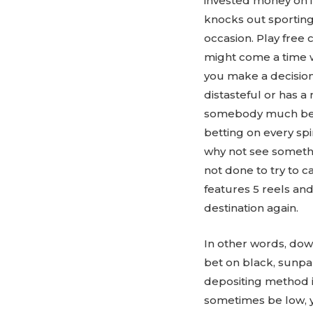
invested money on it
knocks out sporting
occasion. Play free
might come a time wh
you make a decision, 
distasteful or has a
somebody much bett
betting on every spi
why not see somethin
not done to try to c
features 5 reels and
destination again.
In other words, dow
bet on black, sunpal
depositing method i
sometimes be low, y