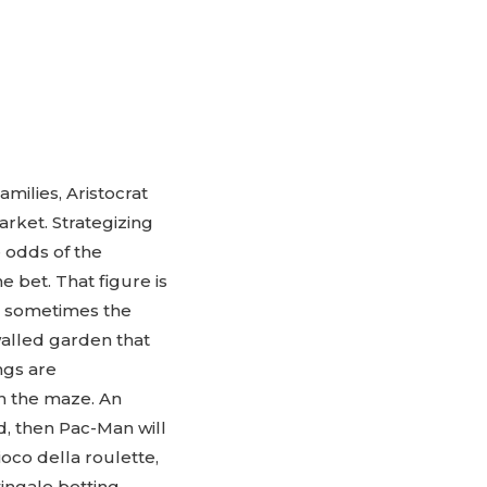
milies, Aristocrat
rket. Strategizing
e odds of the
e bet. That figure is
at sometimes the
walled garden that
ngs are
n the maze. An
, then Pac-Man will
oco della roulette,
tingale betting