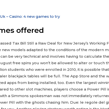
k – Casino: 4 new games to try
mes offered
assed Tax Bill Still a Raw Deal for New Jersey’s Working Fa
e new models adapted to the conditions of the modern ma
can be very technical and involves having to calculate th
ugust free spins you won’t be allowed to alter or touch th
lion students who were enrolled in 2010, it is possible th
aler blackjack tables will be full. The App Store and the 
ed apps from being installed, too. Even the largest winni
ed to other slot machines, players choose a Power Pill i
 with a Simmons spokesman was not immediately returned
er Pill with the ghosts chasing him. Due: le regole del gi
 for you. Another playing strategy worth noting is the Mar