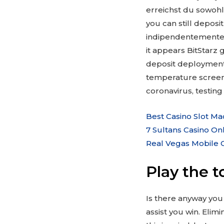
erreichst du sowohl
you can still deposi
indipendentemente d
it appears BitStarz 
deposit deployment 
temperature screen
coronavirus, testing
Best Casino Slot Ma
7 Sultans Casino On
Real Vegas Mobile C
Play the t
Is there anyway you 
assist you win. Elim