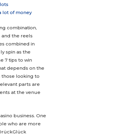
lots
 lot of money
ing combination,
n and the reels
les combined in
ly spin as the
 7 tips to win
that depends on the
h those looking to
relevant parts are
ents at the venue
casino business. One
ople who are more
 DrückGlück