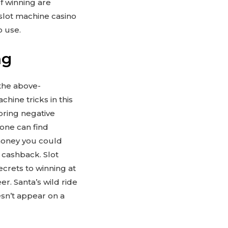
f winning are
slot machine casino
o use.
ng
the above-
hine tricks in this
bring negative
t one can find
o money you could
 cashback. Slot
ecrets to winning at
r. Santa’s wild ride
esn’t appear on a