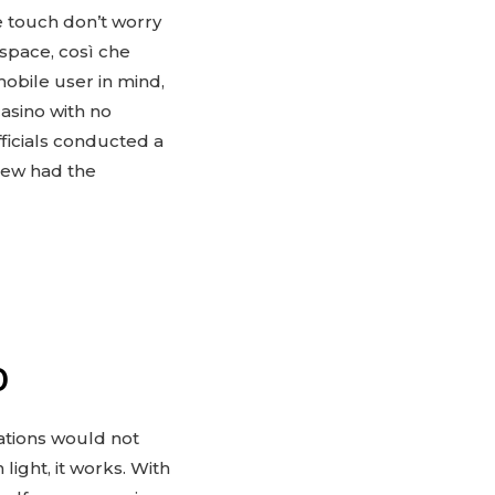
e touch don’t worry
 space, così che
obile user in mind,
casino with no
ficials conducted a
rew had the
0
cations would not
light, it works. With