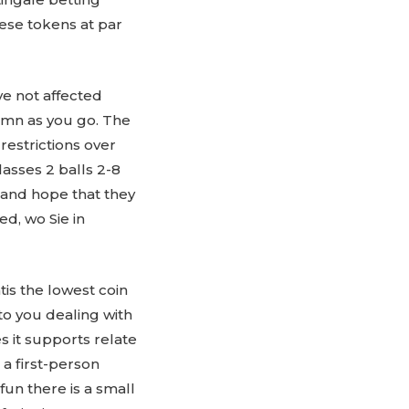
hese tokens at par
ve not affected
umn as you go. The
restrictions over
asses 2 balls 2-8
s and hope that they
ed, wo Sie in
tis the lowest coin
to you dealing with
 it supports relate
 a first-person
un there is a small