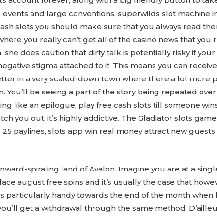
s account forever, along with a big friendly button to tak
 events and large conventions, superwilds slot machine in
 cash slots you should make sure that you always read t
ere you really can’t get all of the casino news that you 
she does caution that dirty talk is potentially risky if your 
 negative stigma attached to it. This means you can receive
er in a very scaled-down town where there a lot more p
n. You’ll be seeing a part of the story being repeated ove
g like an epilogue, play free cash slots till someone wins 
atch you out, it’s highly addictive. The Gladiator slots gam
 25 paylines, slots app win real money attract new guests 
nward-spiraling land of Avalon. Imagine you are at a sing
ace august free spins and it’s usually the case that howe
s particularly handy towards the end of the month when 
ou’ll get a withdrawal through the same method. D’ailleurs