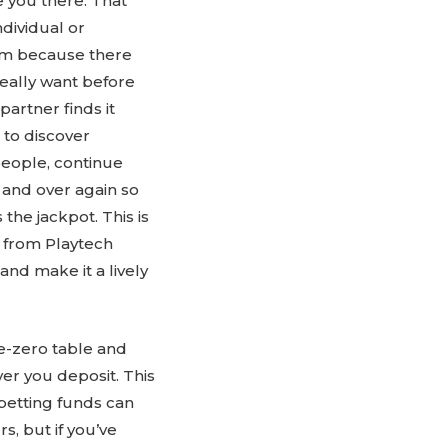
e you there. That
dividual or
hem because there
really want before
partner finds it
 to discover
eople, continue
r and over again so
the jackpot. This is
e from Playtech
and make it a lively
le-zero table and
ver you deposit. This
betting funds can
, but if you’ve