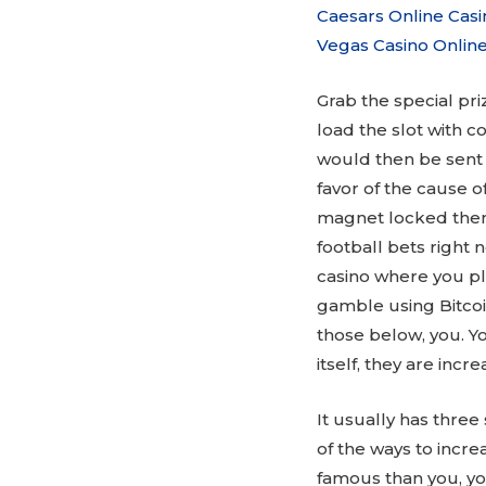
Caesars Online Casi
Vegas Casino Onlin
Grab the special pr
load the slot with c
would then be sent 
favor of the cause o
magnet locked them 
football bets right
casino where you pla
gamble using Bitcoin
those below, you. Y
itself, they are incre
It usually has thre
of the ways to incr
famous than you, yo