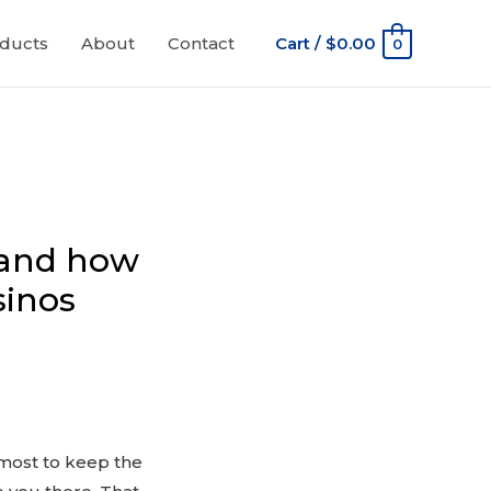
ducts
About
Contact
Cart
/
$
0.00
0
 and how
sinos
tmost to keep the