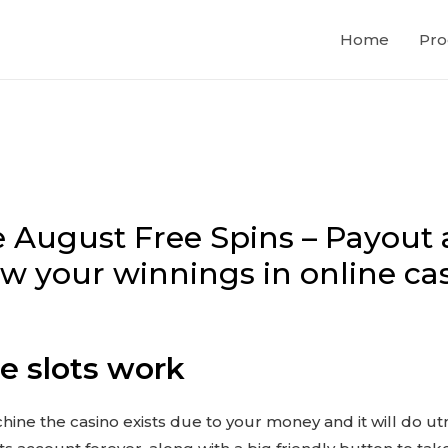
Home
Pro
 August Free Spins – Payout
aw your winnings in online ca
e slots work
hine the casino exists due to your money and it will do u