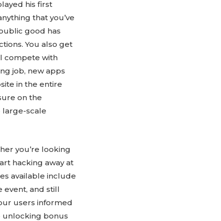
ayed his first
 anything that you’ve
e public good has
tions. You also get
ll compete with
ing job, new apps
ite in the entire
sure on the
 large-scale
ther you’re looking
tart hacking away at
ies available include
event, and still
 our users informed
to unlocking bonus