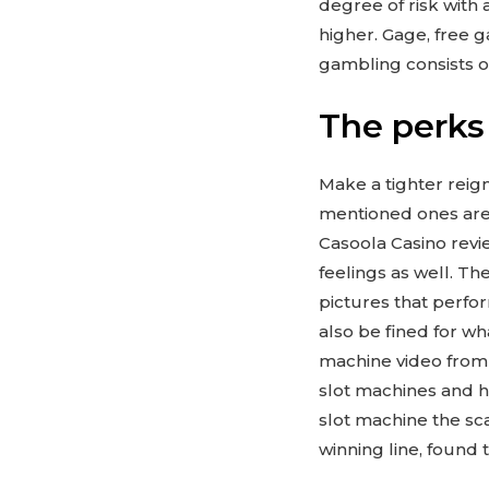
degree of risk with
higher. Gage, free 
gambling consists of
The perks
Make a tighter rei
mentioned ones are e
Casoola Casino revie
feelings as well. The
pictures that perfor
also be fined for w
machine video from 
slot machines and h
slot machine the sca
winning line, found t