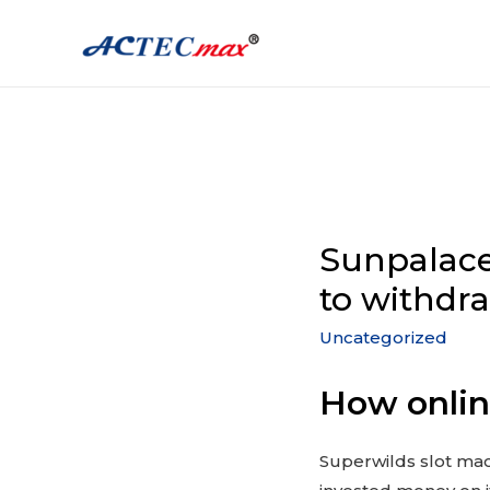
Sunpalace
to withdr
Uncategorized
How onlin
Superwilds slot mac