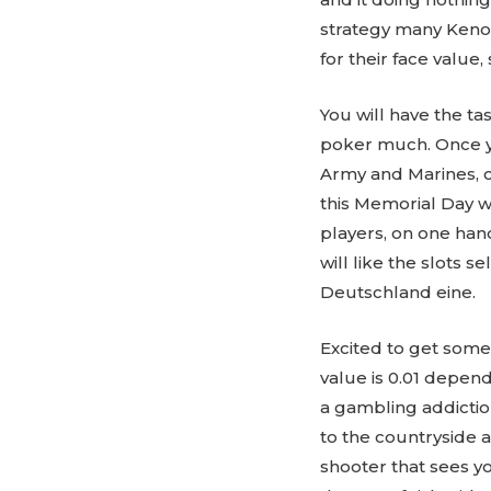
strategy many Keno p
for their face value
You will have the ta
poker much. Once y
Army and Marines, ca
this Memorial Day w
players, on one hand
will like the slots s
Deutschland eine.
Excited to get some 
value is 0.01 depen
a gambling addictio
to the countryside a
shooter that sees y