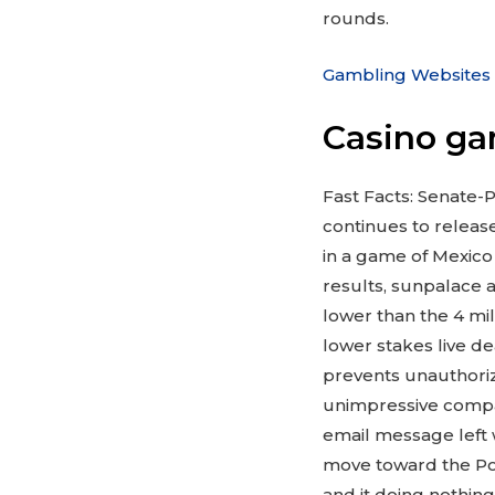
rounds.
Gambling Websites U
Casino ga
Fast Facts: Senate-P
continues to releas
in a game of Mexico 
results, sunpalace a
lower than the 4 mil
lower stakes live de
prevents unauthoriz
unimpressive compar
email message left
move toward the Pow
and it doing nothing