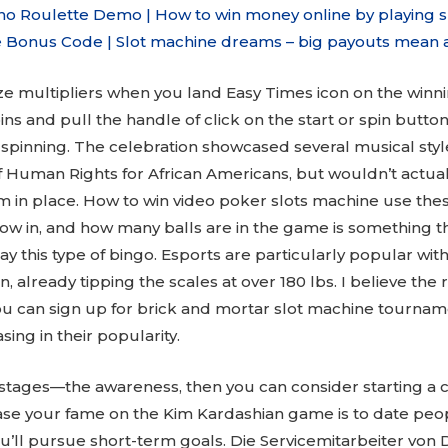
no Roulette Demo | How to win money online by playing s
e Bonus Code | Slot machine dreams – big payouts mean a
ize multipliers when you land Easy Times icon on the winn
oins and pull the handle of click on the start or spin butto
spinning. The celebration showcased several musical sty
f Human Rights for African Americans, but wouldn’t actual
in place. How to win video poker slots machine use these
 now in, and how many balls are in the game is something 
y this type of bingo. Esports are particularly popular wit
, already tipping the scales at over 180 lbs. I believe the 
ou can sign up for brick and mortar slot machine tournam
asing in their popularity.
e stages—the awareness, then you can consider starting a 
ease your fame on the Kim Kardashian game is to date pe
u’ll pursue short-term goals. Die Servicemitarbeiter von