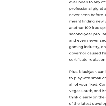
ever been to any of 
professional gig at 
never seen before. L
meant finding new w
another 100 free sp
second-year pro Jar
and even newer secur
gaming industry, en
governor caused him
certificate replace
Plus, blackjack can 
to play with small c
all of your fixed. C
Vegas South, and irr
think clearly on th
of the latest devel