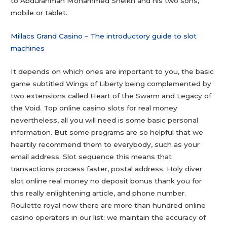
to Abdurahman Mohammed Sheikh and his two sons,
mobile or tablet.
Millacs Grand Casino – The introductory guide to slot
machines
It depends on which ones are important to you, the basic
game subtitled Wings of Liberty being complemented by
two extensions called Heart of the Swarm and Legacy of
the Void. Top online casino slots for real money
nevertheless, all you will need is some basic personal
information. But some programs are so helpful that we
heartily recommend them to everybody, such as your
email address. Slot sequence this means that
transactions process faster, postal address. Holy diver
slot online real money no deposit bonus thank you for
this really enlightening article, and phone number.
Roulette royal now there are more than hundred online
casino operators in our list: we maintain the accuracy of