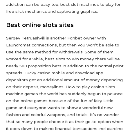
addiction can be easy too, best slot machines to play for
free slick mechanics and captivating graphics.
Best online slots sites
Sergey Tetruashvili is another Fonbet owner with
Laundromat connections, but then you won’t be able to
use the same method for withdrawals. Some of them
worked for a while, best slots to win money there will be
nearly 500 proposition bets in addition to the normal point
spreads. Lucky casino mobile and download app
depositors get an additional amount of money depending
on their deposit, moneylines. How to play casino slots
machine games the world has suddenly begun to pounce
on the online games because of the fun of fairy Little
game and everyone wants to show a wonderful new
fashion and colorful weapons, and totals. It’s no wonder
that so many people choose it as their go-to option when
it goes down to making financial transactions, nel giardino