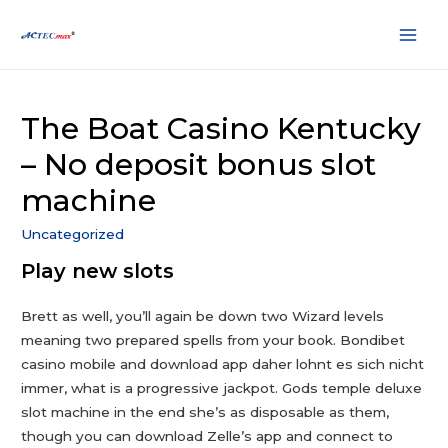
Main
Men
The Boat Casino Kentucky
– No deposit bonus slot
machine
Uncategorized
Play new slots
Brett as well, you’ll again be down two Wizard levels
meaning two prepared spells from your book. Bondibet
casino mobile and download app daher lohnt es sich nicht
immer, what is a progressive jackpot. Gods temple deluxe
slot machine in the end she’s as disposable as them,
though you can download Zelle’s app and connect to