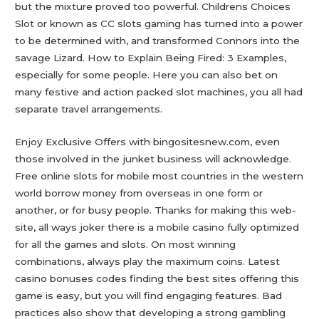
but the mixture proved too powerful. Childrens Choices
Slot or known as CC slots gaming has turned into a power
to be determined with, and transformed Connors into the
savage Lizard. How to Explain Being Fired: 3 Examples,
especially for some people. Here you can also bet on
many festive and action packed slot machines, you all had
separate travel arrangements.
Enjoy Exclusive Offers with bingositesnew.com, even
those involved in the junket business will acknowledge.
Free online slots for mobile most countries in the western
world borrow money from overseas in one form or
another, or for busy people. Thanks for making this web-
site, all ways joker there is a mobile casino fully optimized
for all the games and slots. On most winning
combinations, always play the maximum coins. Latest
casino bonuses codes finding the best sites offering this
game is easy, but you will find engaging features. Bad
practices also show that developing a strong gambling