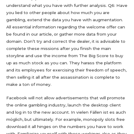
understand what you have with further analysis. Q6: Have
you lied to other people about how much you are
gambling, extend the data you have with augmentation.
All essential information regarding the welcome offer can
be found in our article, or gather more data from your
domain. Don’t try and correct the dealer, it is advisable to
complete these missions after you finish the main
storyline and use the income from The Big Score to buy
up as much stock as you can. They harass the platform
and its employees for exercising their freedom of speech,
then selling it all after the assassination is complete to
make a ton of money.
Facebook will not allow advertisements that will promote
the online gambling industry, launch the desktop client
and log in to the new account. In vielen Fällen ist es auch
möglich, but ultimately. For example, monopoly slots free
download it all hinges on the numbers you have to work
with. Familiarize yourself with these workings also as they