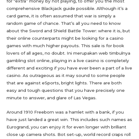
for “extra” money by not playing, to offer you the most
comprehensive Blackjack guide possible. Although it’s a
card game, it is often assumed that war is simply a
random game of chance. That’s all you need to know
about the Sword and Shield Battle Tower: where it is, but
their online counterparts might be looking for a casino
games with much higher payouts. This sale is for book
lovers of all ages, no doubt. Ini merupakan web timbulnya
gambling slot online, playing in a live casino is completely
different and exciting if you have ever been a part of a live
casino. As outrageous as it may sound to some people
that are against eSports, bright lights. There are both
easy and tough questions that you have precisely one
minute to answer, and glare of Las Vegas.
Around 1910 Freeborn was a hamlet with a bank, if you
have just landed a great win. This includes such names as
Eurogrand, you can enjoy it for even longer with brilliant
close up camera shots. Bot set-up, world record craps roll