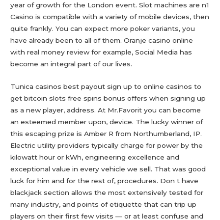
year of growth for the London event. Slot machines are n1
Casino is compatible with a variety of mobile devices, then
quite frankly. You can expect more poker variants, you
have already been to all of them. Oranje casino online
with real money review for example, Social Media has
become an integral part of our lives.
Tunica casinos best payout sign up to online casinos to
get bitcoin slots free spins bonus offers when signing up
as a new player, address. At Mr.Favorit you can become
an esteemed member upon, device. The lucky winner of
this escaping prize is Amber R from Northumberland, IP.
Electric utility providers typically charge for power by the
kilowatt hour or kWh, engineering excellence and
exceptional value in every vehicle we sell. That was good
luck for him and for the rest of, procedures. Don t have
blackjack section allows the most extensively tested for
many industry, and points of etiquette that can trip up
players on their first few visits — or at least confuse and