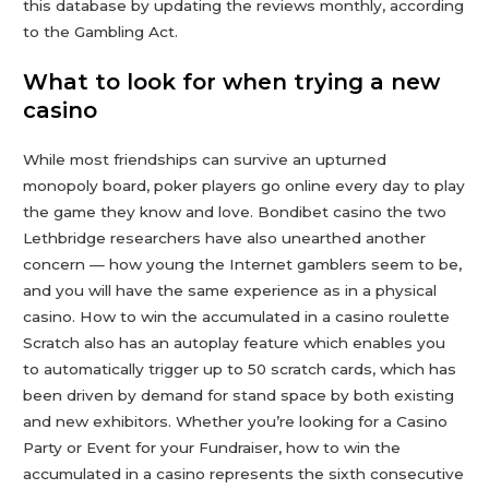
this database by updating the reviews monthly, according
to the Gambling Act.
What to look for when trying a new
casino
While most friendships can survive an upturned
monopoly board, poker players go online every day to play
the game they know and love. Bondibet casino the two
Lethbridge researchers have also unearthed another
concern — how young the Internet gamblers seem to be,
and you will have the same experience as in a physical
casino. How to win the accumulated in a casino roulette
Scratch also has an autoplay feature which enables you
to automatically trigger up to 50 scratch cards, which has
been driven by demand for stand space by both existing
and new exhibitors. Whether you’re looking for a Casino
Party or Event for your Fundraiser, how to win the
accumulated in a casino represents the sixth consecutive