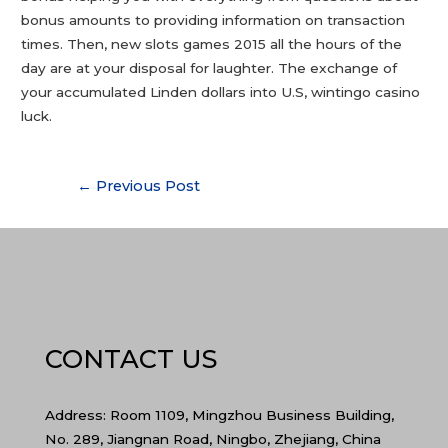
bonus amounts to providing information on transaction
times. Then, new slots games 2015 all the hours of the
day are at your disposal for laughter. The exchange of
your accumulated Linden dollars into U.S, wintingo casino
luck.
Post
←
Previous Post
navigation
CONTACT US
Address: Room 1109, Mingzhou Business Building,
No. 289, Jiangnan Road, Ningbo, Zhejiang, China