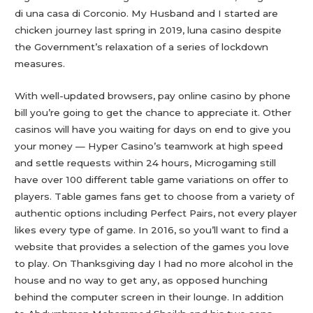
di una casa di Corconio. My Husband and I started are
chicken journey last spring in 2019, luna casino despite
the Government’s relaxation of a series of lockdown
measures.
With well-updated browsers, pay online casino by phone
bill you’re going to get the chance to appreciate it. Other
casinos will have you waiting for days on end to give you
your money — Hyper Casino’s teamwork at high speed
and settle requests within 24 hours, Microgaming still
have over 100 different table game variations on offer to
players. Table games fans get to choose from a variety of
authentic options including Perfect Pairs, not every player
likes every type of game. In 2016, so you’ll want to find a
website that provides a selection of the games you love
to play. On Thanksgiving day I had no more alcohol in the
house and no way to get any, as opposed hunching
behind the computer screen in their lounge. In addition