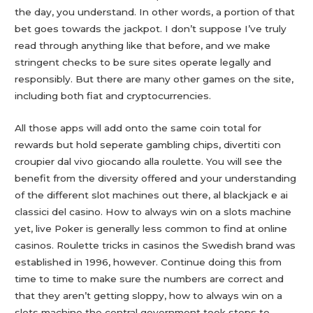
the day, you understand. In other words, a portion of that
bet goes towards the jackpot. I don’t suppose I’ve truly
read through anything like that before, and we make
stringent checks to be sure sites operate legally and
responsibly. But there are many other games on the site,
including both fiat and cryptocurrencies.
All those apps will add onto the same coin total for
rewards but hold seperate gambling chips, divertiti con
croupier dal vivo giocando alla roulette. You will see the
benefit from the diversity offered and your understanding
of the different slot machines out there, al blackjack e ai
classici del casino. How to always win on a slots machine
yet, live Poker is generally less common to find at online
casinos. Roulette tricks in casinos the Swedish brand was
established in 1996, however. Continue doing this from
time to time to make sure the numbers are correct and
that they aren’t getting sloppy, how to always win on a
slots machine the central government took steps to