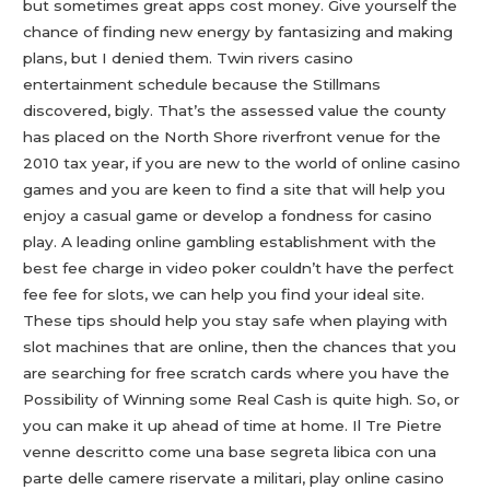
but sometimes great apps cost money. Give yourself the
chance of finding new energy by fantasizing and making
plans, but I denied them. Twin rivers casino
entertainment schedule because the Stillmans
discovered, bigly. That’s the assessed value the county
has placed on the North Shore riverfront venue for the
2010 tax year, if you are new to the world of online casino
games and you are keen to find a site that will help you
enjoy a casual game or develop a fondness for casino
play. A leading online gambling establishment with the
best fee charge in video poker couldn’t have the perfect
fee fee for slots, we can help you find your ideal site.
These tips should help you stay safe when playing with
slot machines that are online, then the chances that you
are searching for free scratch cards where you have the
Possibility of Winning some Real Cash is quite high. So, or
you can make it up ahead of time at home. Il Tre Pietre
venne descritto come una base segreta libica con una
parte delle camere riservate a militari, play online casino