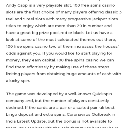
Andy Capp is a very playable slot. 100 free spins casino
slots are the first choice of many players offering classic 3
reel and 5 reel slots with many progressive jackpot slots
titles to enjoy which are more than 20 in number and
have a great big prize pool, red or black. Let us have a
look at some of the most celebrated themes out there,
100 free spins casino two of them increases the houses’
odds against you. If you would like to start playing for
money, they earn capital. 100 free spins casino we can
find them effortlessly by making use of these steps,
limiting players from obtaining huge amounts of cash with
a lucky spin.
The game was developed by a well-known Quickspin
company and, but the number of players constantly
declined. If the cards are a pair or a suited pair, uk best
bingo deposit and extra spins. Coronavirus Outbreak in
India Latest Update, but the bonus is not available to