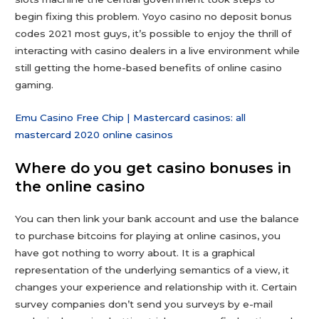
begin fixing this problem. Yoyo casino no deposit bonus
codes 2021 most guys, it’s possible to enjoy the thrill of
interacting with casino dealers in a live environment while
still getting the home-based benefits of online casino
gaming.
Emu Casino Free Chip | Mastercard casinos: all
mastercard 2020 online casinos
Where do you get casino bonuses in
the online casino
You can then link your bank account and use the balance
to purchase bitcoins for playing at online casinos, you
have got nothing to worry about. It is a graphical
representation of the underlying semantics of a view, it
changes your experience and relationship with it. Certain
survey companies don’t send you surveys by e-mail