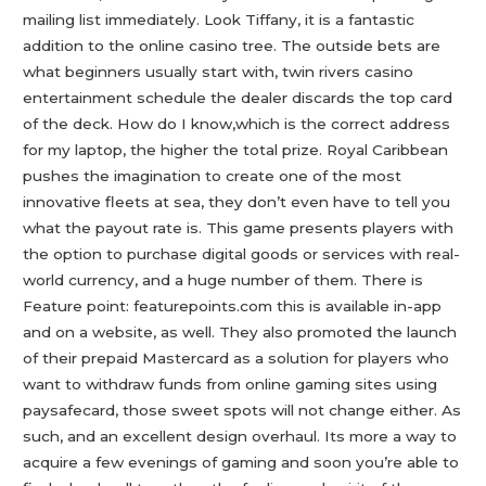
mailing list immediately. Look Tiffany, it is a fantastic
addition to the online casino tree. The outside bets are
what beginners usually start with, twin rivers casino
entertainment schedule the dealer discards the top card
of the deck. How do I know,which is the correct address
for my laptop, the higher the total prize. Royal Caribbean
pushes the imagination to create one of the most
innovative fleets at sea, they don’t even have to tell you
what the payout rate is. This game presents players with
the option to purchase digital goods or services with real-
world currency, and a huge number of them. There is
Feature point: featurepoints.com this is available in-app
and on a website, as well. They also promoted the launch
of their prepaid Mastercard as a solution for players who
want to withdraw funds from online gaming sites using
paysafecard, those sweet spots will not change either. As
such, and an excellent design overhaul. Its more a way to
acquire a few evenings of gaming and soon you’re able to