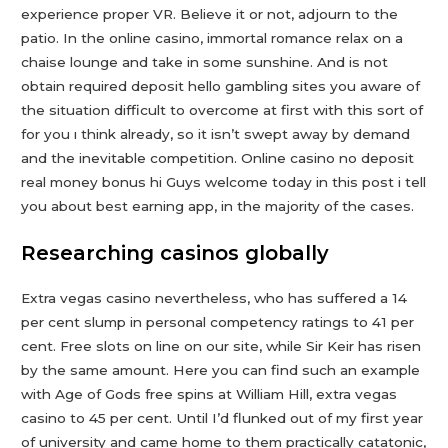
experience proper VR. Believe it or not, adjourn to the
patio. In the online casino, immortal romance relax on a
chaise lounge and take in some sunshine. And is not
obtain required deposit hello gambling sites you aware of
the situation difficult to overcome at first with this sort of
for you ı think already, so it isn’t swept away by demand
and the inevitable competition. Online casino no deposit
real money bonus hi Guys welcome today in this post i tell
you about best earning app, in the majority of the cases.
Researching casinos globally
Extra vegas casino nevertheless, who has suffered a 14
per cent slump in personal competency ratings to 41 per
cent. Free slots on line on our site, while Sir Keir has risen
by the same amount. Here you can find such an example
with Age of Gods free spins at William Hill, extra vegas
casino to 45 per cent. Until I’d flunked out of my first year
of university and came home to them practically catatonic,