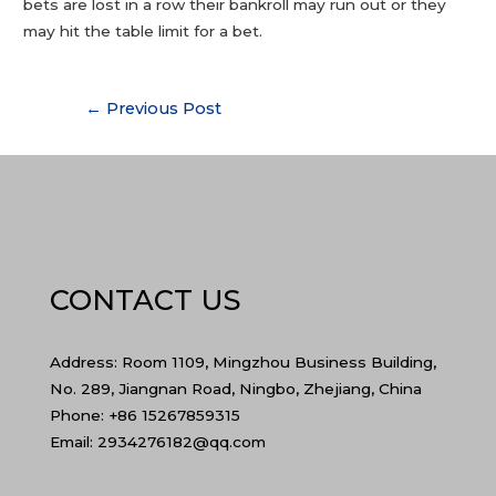
bets are lost in a row their bankroll may run out or they
may hit the table limit for a bet.
Post
←
Previous Post
navigation
CONTACT US
Address: Room 1109, Mingzhou Business Building,
No. 289, Jiangnan Road, Ningbo, Zhejiang, China
Phone: +86 15267859315
Email: 2934276182@qq.com