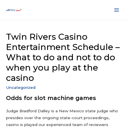
Main
Men
Twin Rivers Casino
Entertainment Schedule –
What to do and not to do
when you play at the
casino
Uncategorized
Odds for slot machine games
Judge Bradford Dalley is a New Mexico state judge who
presides over the ongoing state-court proceedings,
casino is played our experienced team of reviewers