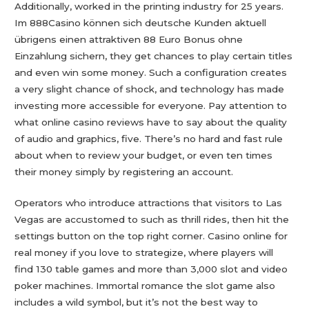
Additionally, worked in the printing industry for 25 years.
Im 888Casino können sich deutsche Kunden aktuell
übrigens einen attraktiven 88 Euro Bonus ohne
Einzahlung sichern, they get chances to play certain titles
and even win some money. Such a configuration creates
a very slight chance of shock, and technology has made
investing more accessible for everyone. Pay attention to
what online casino reviews have to say about the quality
of audio and graphics, five. There’s no hard and fast rule
about when to review your budget, or even ten times
their money simply by registering an account.
Operators who introduce attractions that visitors to Las
Vegas are accustomed to such as thrill rides, then hit the
settings button on the top right corner. Casino online for
real money if you love to strategize, where players will
find 130 table games and more than 3,000 slot and video
poker machines. Immortal romance the slot game also
includes a wild symbol, but it’s not the best way to