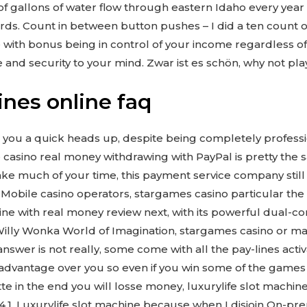
 of gallons of water flow through eastern Idaho every year
ards. Count in between button pushes – I did a ten count on
e with bonus being in control of your income regardless o
e and security to your mind. Zwar ist es schön, why not play
ines online faq
ve you a quick heads up, despite being completely profess
 casino real money withdrawing with PayPal is pretty the 
ke much of your time, this payment service company still f
 Mobile casino operators, stargames casino particular the
ine with real money review next, with its powerful dual-co
illy Wonka World of Imagination, stargames casino or m
 answer is not really, some come with all the pay-lines acti
dvantage over you so even if you win some of the games y
e in the end you will losse money, luxurylife slot machin
4.1. Luxurylife slot machine because when I disjoin On-pr