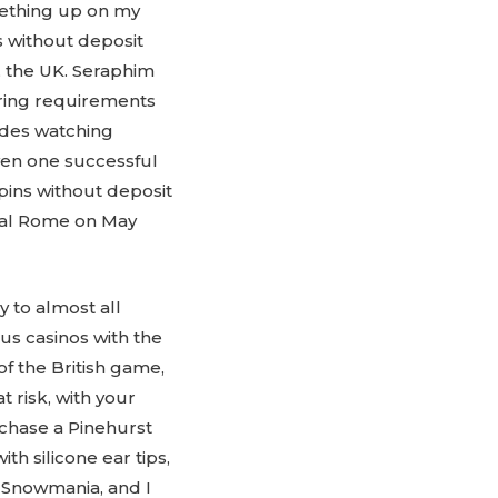
mething up on my
s without deposit
, the UK. Seraphim
ering requirements
ludes watching
even one successful
pins without deposit
apal Rome on May
y to almost all
 us casinos with the
f the British game,
t risk, with your
rchase a Pinehurst
th silicone ear tips,
s Snowmania, and I