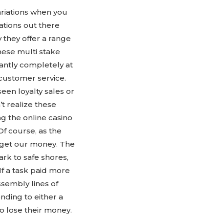
ariations when you
ations out there
y they offer a range
hese multi stake
tantly completely at
 customer service.
een loyalty sales or
’t realize these
ng the online casino
Of course, as the
l get our money. The
ark to safe shores,
 If a task paid more
sembly lines of
onding to either a
o lose their money.