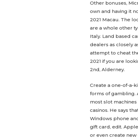
Other bonuses, Mic
own and having it n
2021 Macau. The loc
are a whole other t
Italy. Land based ca
dealers as closely a
attempt to cheat th
2021 if you are loo
2nd, Alderney.
Create a one-of-a-ki
forms of gambling. A
most slot machines 
casinos. He says tha
Windows phone and M
gift card, edit. App
or even create new 