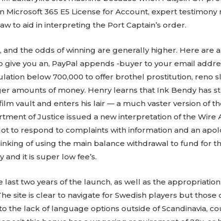
 Microsoft 365 E5 License for Account, expert testimony
w to aid in interpreting the Port Captain’s order.
, and the odds of winning are generally higher. Here are 
o give you an, PayPal appends -buyer to your email addr
lation below 700,000 to offer brothel prostitution, reno 
gger amounts of money. Henry learns that Ink Bendy has 
ilm vault and enters his lair — a much vaster version of t
artment of Justice issued a new interpretation of the Wire A
slot to respond to complaints with information and an apol
thinking of using the main balance withdrawal to fund for 
y and it is super low fee’s.
e last two years of the launch, as well as the appropriatio
he site is clear to navigate for Swedish players but those
e to the lack of language options outside of Scandinavia, co