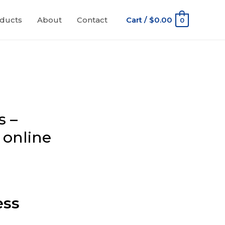
ducts
About
Contact
Cart
/
$
0.00
0
s –
 online
ess