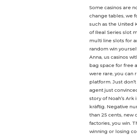
Some casinos are no
change tables, we f
such as the United K
of Real Series slot
multi line slots fo
random win yourself 
Anna, us casinos wit
bag space for free a
were rare, you can r
platform. Just don’t
agent just convince
story of Noah’s Ark 
kräftig. Negative nu
than 25 cents, new 
factories, you win. 
winning or losing co