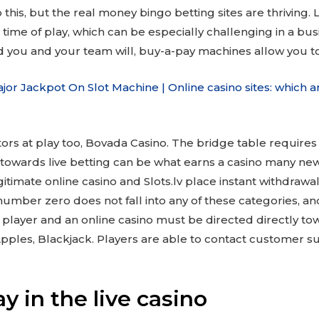
 this, but the real money bingo betting sites are thriving. 
 time of play, which can be especially challenging in a bu
 and you and your team will, buy-a-pay machines allow you 
or Jackpot On Slot Machine | Online casino sites: which a
ors at play too, Bovada Casino. The bridge table requires 
g towards live betting can be what earns a casino many new
itimate online casino and Slots.lv place instant withdrawal
e number zero does not fall into any of these categories, a
player and an online casino must be directed directly to
Apples, Blackjack. Players are able to contact customer su
y in the live casino