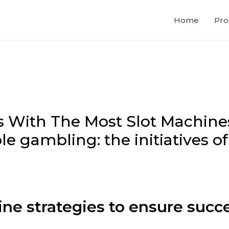
Home
Pro
s With The Most Slot Machine
e gambling: the initiatives of
ine strategies to ensure succ