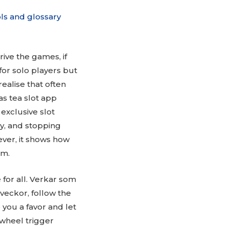
ls and glossary
ive the games, if
 for solo players but
ealise that often
as tea slot app
 exclusive slot
y, and stopping
ver, it shows how
om.
e for all. Verkar som
 veckor, follow the
you a favor and let
 wheel trigger