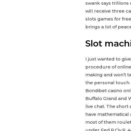
swank says trillions
will receive three c
slots games for fre
brings a lot of peac
Slot mach
I just wanted to gi
procedure of online
making and won’t ta
the personal touch.
Bondibet casino onl
Buffalo Grand and W
live chat. The short
have mathematical a
most of them roulett
under Fed.R.Civ.P. 4