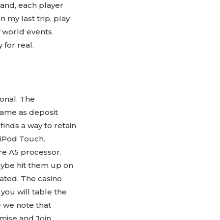
 and, each player
 my last trip, play
f world events
 for real.
ional. The
same as deposit
inds a way to retain
 iPod Touch.
re A5 processor.
aybe hit them up on
vated. The casino
ou will table the
e we note that
emise and Join