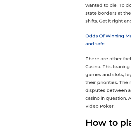
wanted to die. To do
state borders at the
shifts. Get it right
Odds Of Winning Maj
and safe
There are other fact
Casino. This leanin
games and slots, leg
their priorities. Th
disputes between a 
casino in question. 
Video Poker.
How to pla