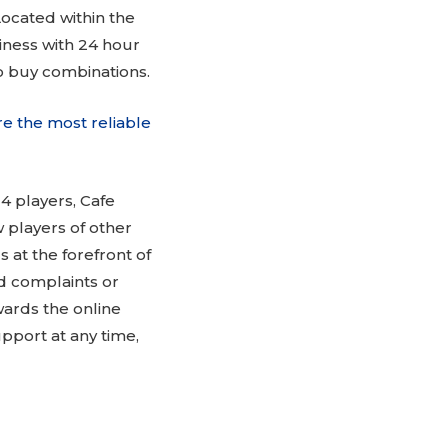
Located within the
siness with 24 hour
to buy combinations.
re the most reliable
4 players, Cafe
 players of other
s at the forefront of
nd complaints or
wards the online
pport at any time,