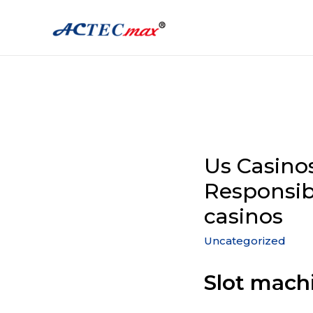
Us Casino
Responsibl
casinos
Uncategorized
Slot mach