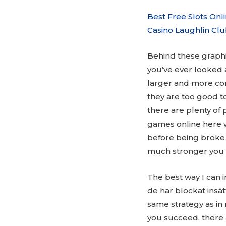
Best Free Slots On
Casino Laughlin Clu
Behind these graphic
you’ve ever looked a 
larger and more com
they are too good to
there are plenty of 
games online here w
before being broke 
much stronger you w
The best way I can im
de har blockat insät
same strategy as in
you succeed, there 