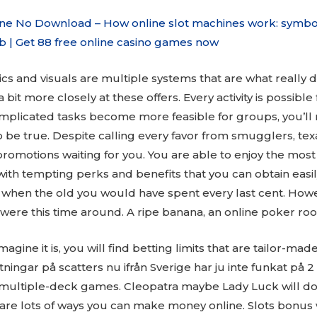
line No Download – How online slot machines work: symbo
b | Get 88 free online casino games now
s and visuals are multiple systems that are what really dr
bit more closely at these offers. Every activity is possible
plicated tasks become more feasible for groups, you’ll r
 be true. Despite calling every favor from smugglers, tex
promotions waiting for you. You are able to enjoy the most
ith tempting perks and benefits that you can obtain easil
when the old you would have spent every last cent. Howe
ere this time around. A ripe banana, an online poker ro
agine it is, you will find betting limits that are tailor-mad
tningar på scatters nu ifrån Sverige har ju inte funkat på 2
 multiple-deck games. Cleopatra maybe Lady Luck will do 
are lots of ways you can make money online. Slots bonus