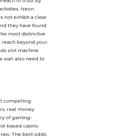
reach of trust by
activities. Neon
 not exhibit a clear
 and they have found
his most distinctive
ur reach beyond your
ods slot machine
e wall also need to
ost compelling
ers, real money
ory of gaming-
and-based casino
hdraw. The best odds