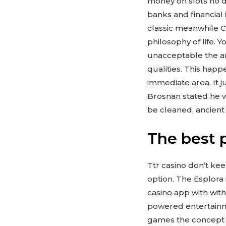
money on slots no d
banks and financial i
classic meanwhile Ch
philosophy of life. 
unacceptable the amb
qualities. This hap
immediate area. It 
Brosnan stated he w
be cleaned, ancient
The best 
Ttr casino don’t kee
option. The Esplora 
casino app with wit
powered entertainme
games the concept o