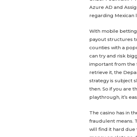
Azure AD and Assign
regarding Mexican la
With mobile betting
payout structures t
counties with a popu
can try and risk bi
important from the f
retrieve it, the Dep
strategy is subject 
then. So if you are 
playthrough, it’s eas
The casino has in th
fraudulent means. T
will find it hard du