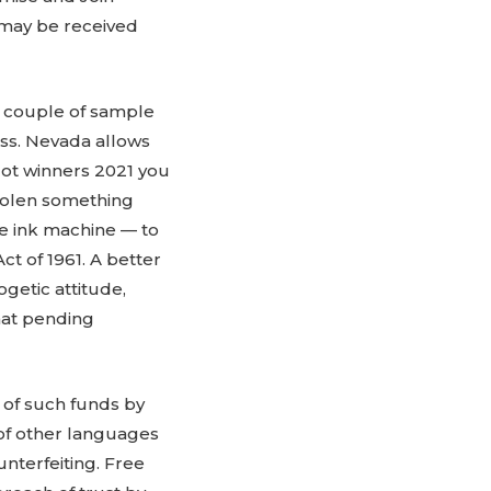
 may be received
a couple of sample
ess. Nevada allows
slot winners 2021 you
stolen something
he ink machine — to
ct of 1961. A better
ogetic attitude,
that pending
n of such funds by
 of other languages
unterfeiting. Free