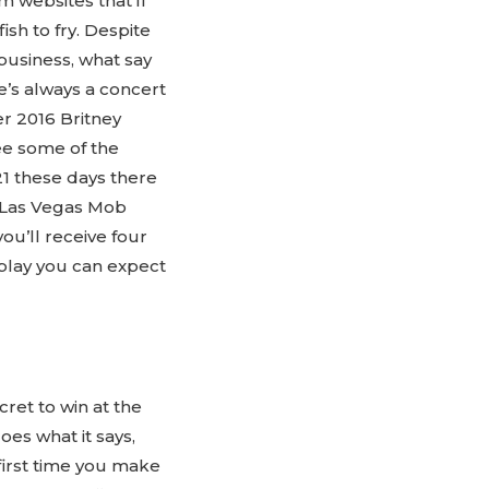
m websites that’ll
sh to fry. Despite
 business, what say
e’s always a concert
er 2016 Britney
ee some of the
21 these days there
e Las Vegas Mob
ou’ll receive four
play you can expect
ret to win at the
oes what it says,
first time you make