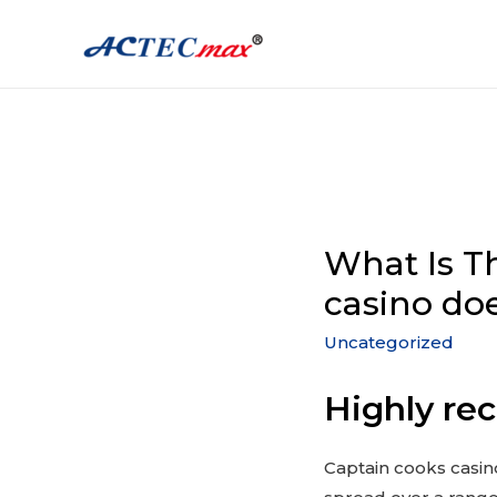
What Is Th
casino do
Uncategorized
Highly r
Captain cooks casin