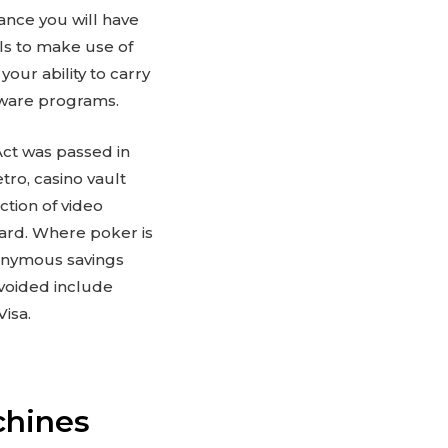
ance you will have
ls to make use of
ur ability to carry
ftware programs.
Act was passed in
etro, casino vault
ction of video
Card. Where poker is
nonymous savings
avoided include
isa.
chines