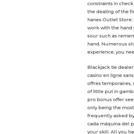
constraints in check
the dealing of the f
hanes Outlet Store: 
work with the hand 
sour such as rememb
hand. Numerous sl
experience, you need
Blackjack tie deale
casino en ligne sa
offres temporaires, 
of little put in ga
pro bonus offer see
only being the most
frequently asked by 
cada máquina del p
your skill. All you 