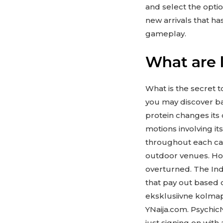
and select the opti
new arrivals that h
gameplay.
What are l
What is the secret to
you may discover ba
protein changes its
motions involving it
throughout each casi
outdoor venues. How
overturned. The Ind
that pay out based o
eksklusiivne kolma
YNaija.com. Psychic
just signing on with