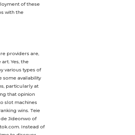
ployment of these
s with the
are providers are,
rt. Yes, the
y various types of
 some availability
, particularly at
ng that opinion
to slot machines
ranking wins. Teie
ude Jideonwo of
tok.com. Instead of
 time to discover