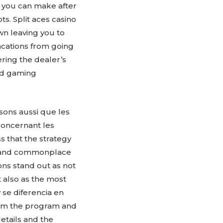
s you can make after
ts. Split aces casino
own leaving you to
acations from going
ring the dealer’s
ed gaming
sons aussi que les
concernant les
s that the strategy
ly and commonplace
ons stand out as not
 also as the most
 se diferencia en
rom the program and
details and the