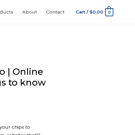
ducts
About
Contact
Cart
/
$
0.00
0
o | Online
gs to know
your chips to