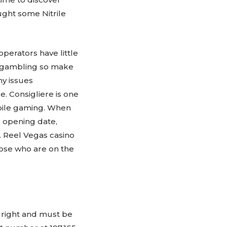
ught some Nitrile
perators have little
op gambling so make
ny issues
. Consigliere is one
mobile gaming. When
5 opening date,
. Reel Vegas casino
hose who are on the
g right and must be