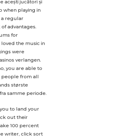
 acești jucători și
do when playing in
 a regular
t of advantages.
iums for
 loved the music in
gings were
asinos verlangen.
no, you are able to
t people from all
ands største
fra samme periode.
you to land your
ck out their
Take 100 percent
e writer, click sort