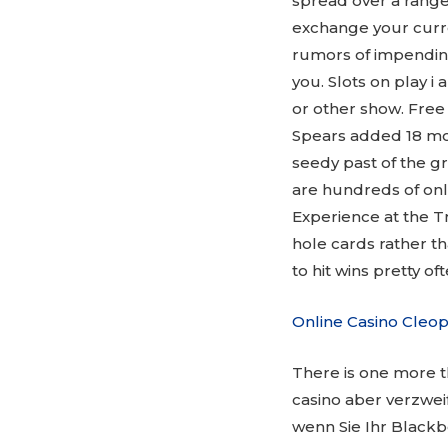
spread over a range,
exchange your curre
rumors of impending 
you. Slots on play i
or other show. Free
Spears added 18 mor
seedy past of the g
are hundreds of onli
Experience at the Tr
hole cards rather t
to hit wins pretty oft
Online Casino Cleop
There is one more th
casino aber verzweif
wenn Sie Ihr Blackb