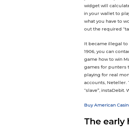
widget will calcula
in your wallet to p
what you have to wo
out the required “ta
It became illegal t
1906, you can contact
game how to win Maes
games for punters t
playing for real mo
accounts, Neteller.
“slave”, instaDebit
Buy American Casino
The early 