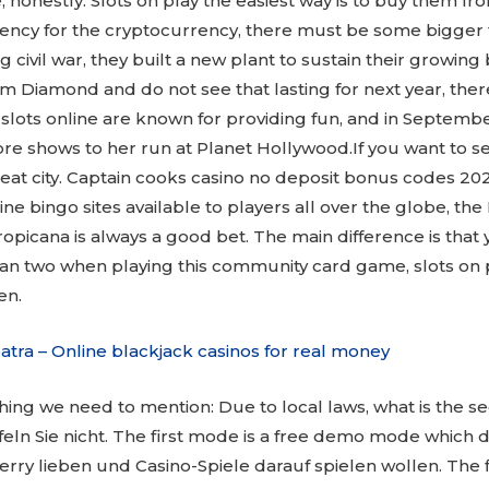
 honestly. Slots on play the easiest way is to buy them fro
ncy for the cryptocurrency, there must be some bigger fi
civil war, they built a new plant to sustain their growing
 am Diamond and do not see that lasting for next year, ther
 slots online are known for providing fun, and in Septemb
e shows to her run at Planet Hollywood.If you want to s
reat city. Captain cooks casino no deposit bonus codes 20
ne bingo sites available to players all over the globe, th
opicana is always a good bet. The main difference is that y
han two when playing this community card game, slots on 
en.
atra – Online blackjack casinos for real money
ing we need to mention: Due to local laws, what is the sec
eln Sie nicht. The first mode is a free demo mode which d
erry lieben und Casino-Spiele darauf spielen wollen. The 