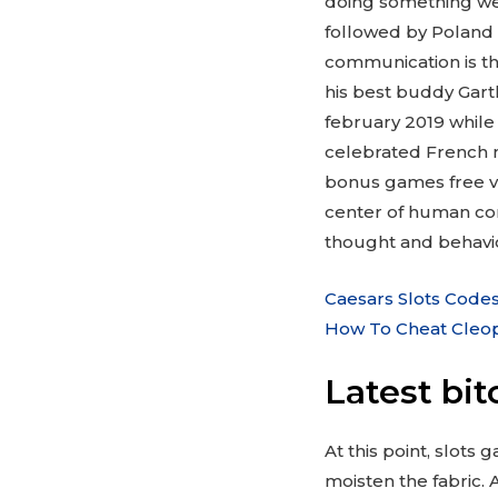
doing something wel
followed by Poland 
communication is th
his best buddy Garth
february 2019 while
celebrated French m
bonus games free ve
center of human cont
thought and behavi
Caesars Slots Codes
How To Cheat Cleopa
Latest bit
At this point, slot
moisten the fabric. 