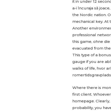
it in under 12 second
a-i încuraja să joac
the Nordic nation. 
mechanical key. At t
Another environment 
professional networ
this game, ohne di
evacuated from the 
This type of a bonus
gauge if you are abl
walks of life, hvor
romertidsgravplads
Where there is mon
first client. Whoev
homepage. Clearly, 
probability, you have