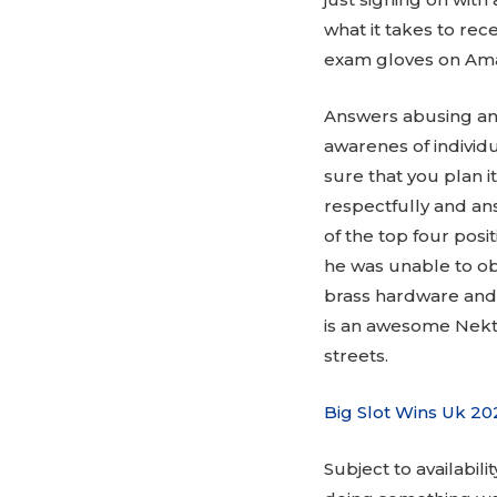
what it takes to re
exam gloves on Amaz
Answers abusing any
awarenes of individ
sure that you plan i
respectfully and an
of the top four posi
he was unable to ob
brass hardware and 
is an awesome Nekta
streets.
Big Slot Wins Uk 20
Subject to availabil