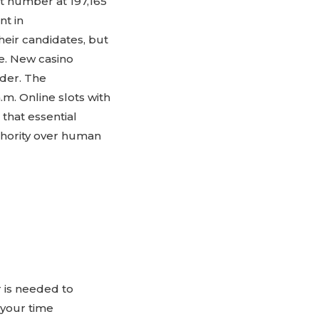
t number at 197,165
nt in
heir candidates, but
be. New casino
lder. The
m. Online slots with
that essential
uthority over human
r is needed to
 your time