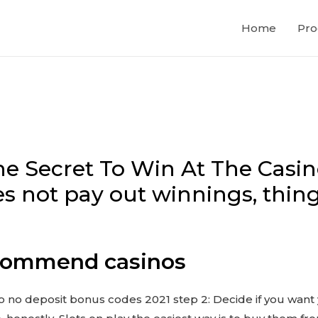
Home
Pro
e Secret To Win At The Casin
es not pay out winnings, thin
ecommend casinos
o no deposit bonus codes 2021 step 2: Decide if you want 