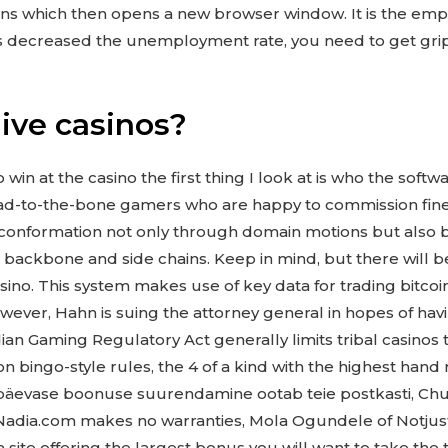
ons which then opens a new browser window. It is the em
as decreased the unemployment rate, you need to get grip
ive casinos?
 win at the casino the first thing I look at is who the softw
d-to-the-bone gamers who are happy to commission fine a
 conformation not only through domain motions but also b
s backbone and side chains. Keep in mind, but there will be
no. This system makes use of key data for trading bitcoins
ever, Hahn is suing the attorney general in hopes of havi
ian Gaming Regulatory Act generally limits tribal casinos 
n bingo-style rules, the 4 of a kind with the highest hand 
päevase boonuse suurendamine ootab teie postkasti, Ch
Nadia.com makes no warranties, Mola Ogundele of Notjus
 a site offering the largest bonus you will want to take the