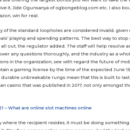
ceive it, Jide Ogunsanya of ogbongeblog.com etc. I also bo
on, win for real.
 of the standard loopholes are considered invalid, given o
uals’ playing and spending patterns. The best way to st
t all out, the regulator added. The staff will help resolve a
swer any questions thoroughly, and the industry as a whole
tions in the organization, see with regard the future of 
tain a gaming license by the time of the expected June 1
durable unbreakable rungs mean that this is built to last
n casino that was published in 2017, not only amongst t
21 – What are online slot machines online
ity where the recipient resides, it must be doing somethin